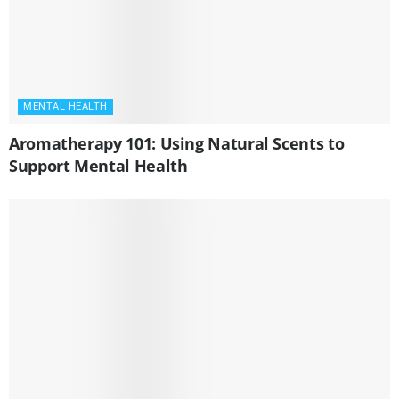
MENTAL HEALTH
Aromatherapy 101: Using Natural Scents to
Support Mental Health