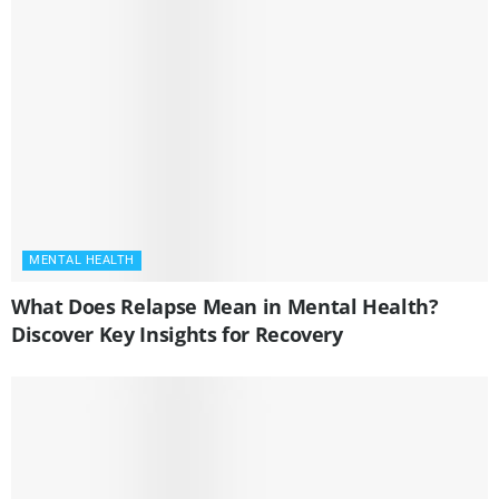
MENTAL HEALTH
What Does Relapse Mean in Mental Health?
Discover Key Insights for Recovery