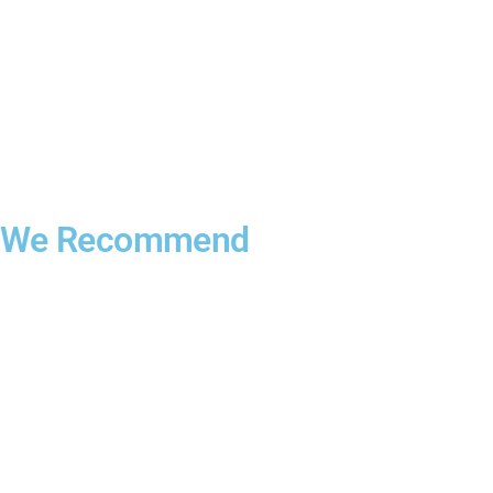
We Recommend