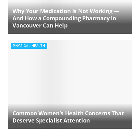
Why Your Medication Is Not Working —
And How a Compounding Pharmacy in
Vancouver Can Help
PHYSICAL HEALTH
Common Women’s Health Concerns That
Deserve Specialist Attention