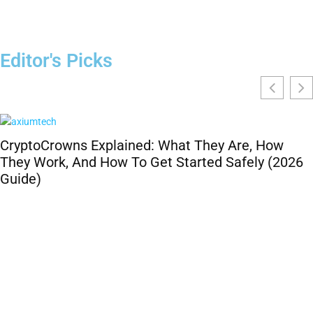
Editor's Picks
CryptoCrowns Explained: What They Are, How
They Work, And How To Get Started Safely (2026
Guide)