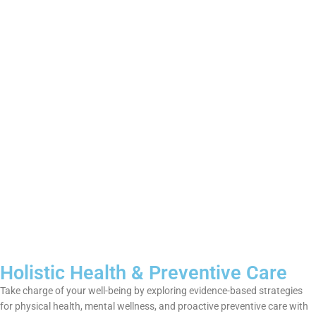
Holistic Health & Preventive Care
Take charge of your well-being by exploring evidence-based strategies
for physical health, mental wellness, and proactive preventive care with