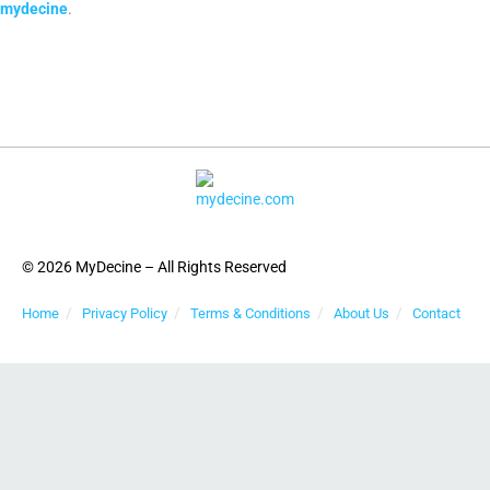
mydecine
.
© 2026 MyDecine – All Rights Reserved
Home
Privacy Policy
Terms & Conditions
About Us
Contact