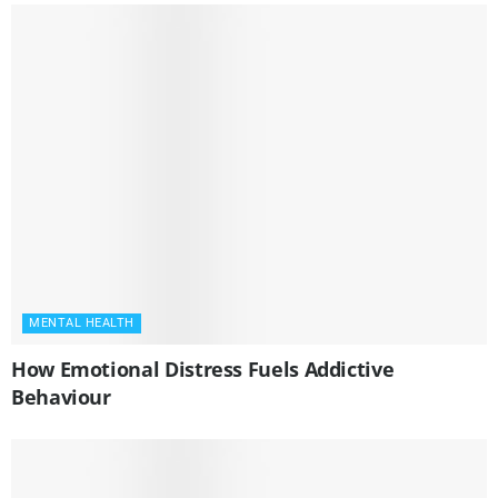
MENTAL HEALTH
How Emotional Distress Fuels Addictive
Behaviour