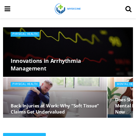
PHYSICAL HEALTH
Innovations in Arrhythmia
Management
PHYSICAL HEALTH
MENTAL HEA
Does Shor
Back Injuries at Work: Why “Soft Tissue”
Mental He
Claims Get Undervalued
Now