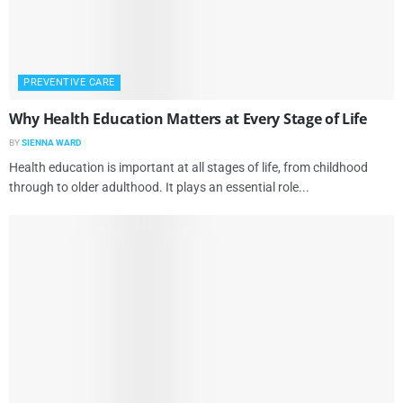
PREVENTIVE CARE
Why Health Education Matters at Every Stage of Life
BY
SIENNA WARD
Health education is important at all stages of life, from childhood
through to older adulthood. It plays an essential role...