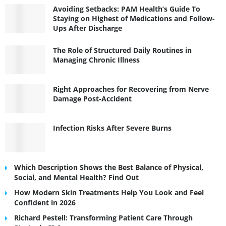
Avoiding Setbacks: PAM Health’s Guide To
Staying on Highest of Medications and Follow-
Ups After Discharge
The Role of Structured Daily Routines in
Managing Chronic Illness
Right Approaches for Recovering from Nerve
Damage Post-Accident
Infection Risks After Severe Burns
Which Description Shows the Best Balance of Physical,
Social, and Mental Health? Find Out
How Modern Skin Treatments Help You Look and Feel
Confident in 2026
Richard Pestell: Transforming Patient Care Through