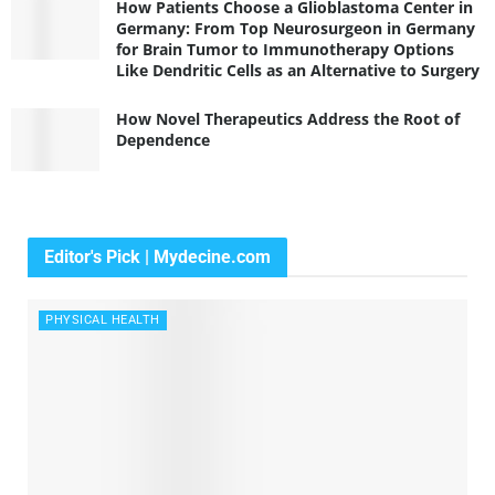
How Patients Choose a Glioblastoma Center in
Germany: From Top Neurosurgeon in Germany
for Brain Tumor to Immunotherapy Options
Like Dendritic Cells as an Alternative to Surgery
How Novel Therapeutics Address the Root of
Dependence
Editor's Pick | Mydecine.com
PHYSICAL HEALTH