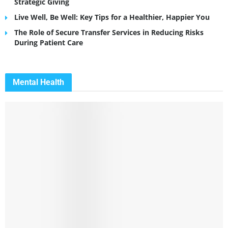
Strategic Giving
Live Well, Be Well: Key Tips for a Healthier, Happier You
The Role of Secure Transfer Services in Reducing Risks
During Patient Care
Mental Health