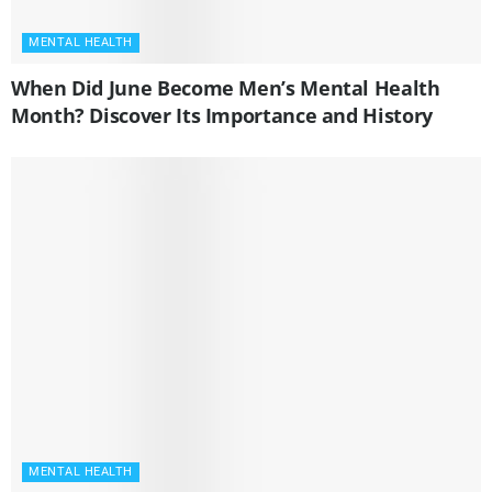
MENTAL HEALTH
When Did June Become Men’s Mental Health
Month? Discover Its Importance and History
MENTAL HEALTH