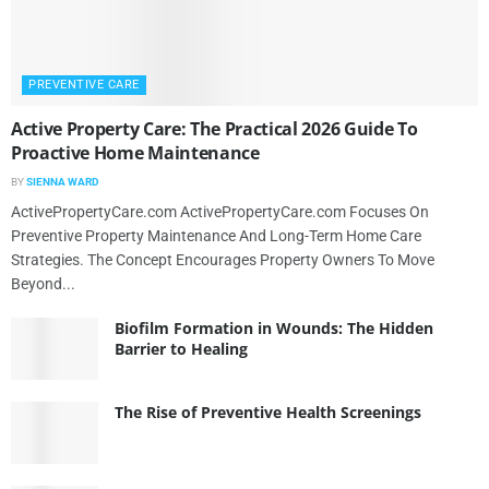
PREVENTIVE CARE
Active Property Care: The Practical 2026 Guide To
Proactive Home Maintenance
BY
SIENNA WARD
ActivePropertyCare.com ActivePropertyCare.com Focuses On
Preventive Property Maintenance And Long-Term Home Care
Strategies. The Concept Encourages Property Owners To Move
Beyond...
Biofilm Formation in Wounds: The Hidden
Barrier to Healing
The Rise of Preventive Health Screenings