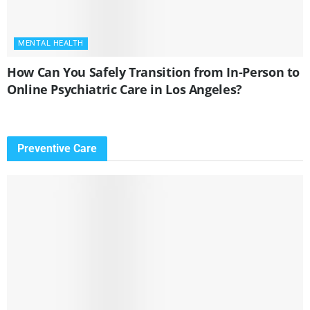
MENTAL HEALTH
How Can You Safely Transition from In-Person to
Online Psychiatric Care in Los Angeles?
Preventive Care