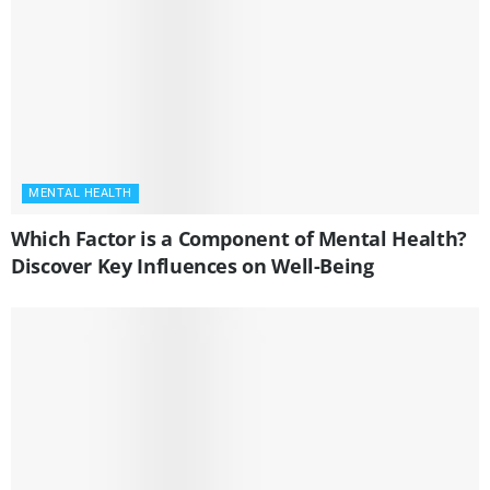
MENTAL HEALTH
Which Factor is a Component of Mental Health?
Discover Key Influences on Well-Being