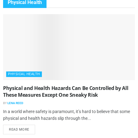
Physical Health
PHYSICAL HEALTH
Physical and Health Hazards Can Be Controlled by All
These Measures Except One Sneaky Risk
BY
LENA REED
In a world where safety is paramount, it’s hard to believe that some
physical and health hazards slip through the...
READ MORE