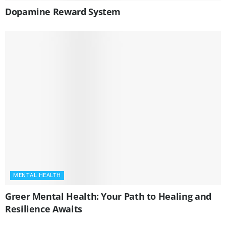
Dopamine Reward System
MENTAL HEALTH
Greer Mental Health: Your Path to Healing and
Resilience Awaits