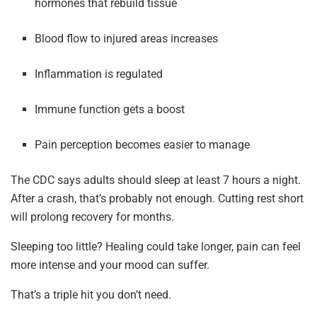
hormones that rebuild tissue
Blood flow to injured areas increases
Inflammation is regulated
Immune function gets a boost
Pain perception becomes easier to manage
The CDC says adults should sleep at least 7 hours a night.
After a crash, that’s probably not enough. Cutting rest short
will prolong recovery for months.
Sleeping too little? Healing could take longer, pain can feel
more intense and your mood can suffer.
That’s a triple hit you don’t need.