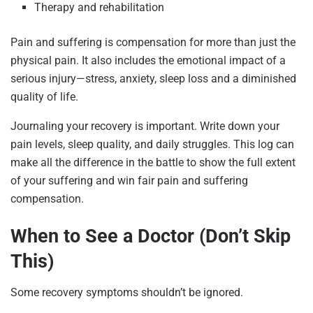
Therapy and rehabilitation
Pain and suffering is compensation for more than just the
physical pain. It also includes the emotional impact of a
serious injury—stress, anxiety, sleep loss and a diminished
quality of life.
Journaling your recovery is important. Write down your
pain levels, sleep quality, and daily struggles. This log can
make all the difference in the battle to show the full extent
of your suffering and win fair pain and suffering
compensation.
When to See a Doctor (Don’t Skip
This)
Some recovery symptoms shouldn’t be ignored.