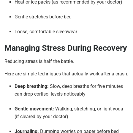
Heat or ice packs (as recommended by your doctor)
Gentle stretches before bed
Loose, comfortable sleepwear
Managing Stress During Recovery
Reducing stress is half the battle.
Here are simple techniques that actually work after a crash:
Deep breathing:
Slow, deep breaths for five minutes
can drop cortisol levels noticeably
Gentle movement:
Walking, stretching, or light yoga
(if cleared by your doctor)
Journaling:
Dumping worries on paper before bed