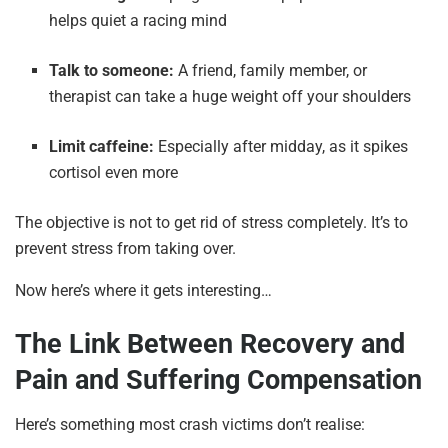
helps quiet a racing mind
Talk to someone:
A friend, family member, or
therapist can take a huge weight off your shoulders
Limit caffeine:
Especially after midday, as it spikes
cortisol even more
The objective is not to get rid of stress completely. It’s to
prevent stress from taking over.
Now here’s where it gets interesting…
The Link Between Recovery and
Pain and Suffering Compensation
Here’s something most crash victims don’t realise: