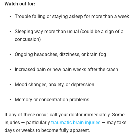
Watch out for:
Trouble falling or staying asleep for more than a week
Sleeping way more than usual (could be a sign of a
concussion)
Ongoing headaches, dizziness, or brain fog
Increased pain or new pain weeks after the crash
Mood changes, anxiety, or depression
Memory or concentration problems
If any of these occur, call your doctor immediately. Some
injuries — particularly
traumatic brain injuries
— may take
days or weeks to become fully apparent.