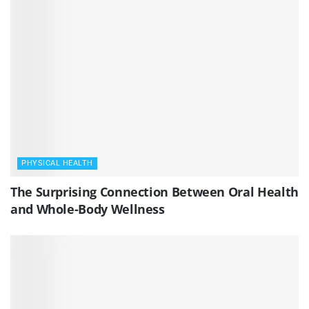
PHYSICAL HEALTH
The Surprising Connection Between Oral Health
and Whole-Body Wellness