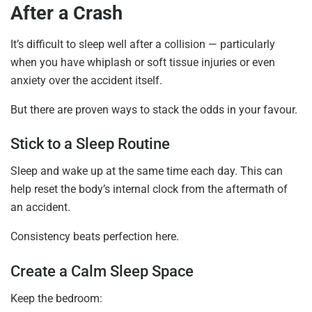
After a Crash
It’s difficult to sleep well after a collision — particularly
when you have whiplash or soft tissue injuries or even
anxiety over the accident itself.
But there are proven ways to stack the odds in your favour.
Stick to a Sleep Routine
Sleep and wake up at the same time each day. This can
help reset the body’s internal clock from the aftermath of
an accident.
Consistency beats perfection here.
Create a Calm Sleep Space
Keep the bedroom: