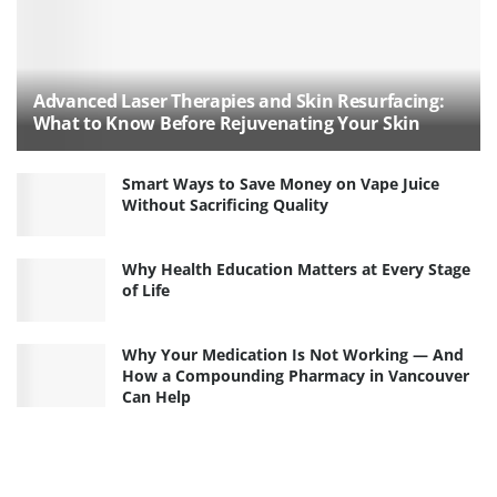
Advanced Laser Therapies and Skin Resurfacing:
What to Know Before Rejuvenating Your Skin
Smart Ways to Save Money on Vape Juice
Without Sacrificing Quality
Why Health Education Matters at Every Stage
of Life
Why Your Medication Is Not Working — And
How a Compounding Pharmacy in Vancouver
Can Help