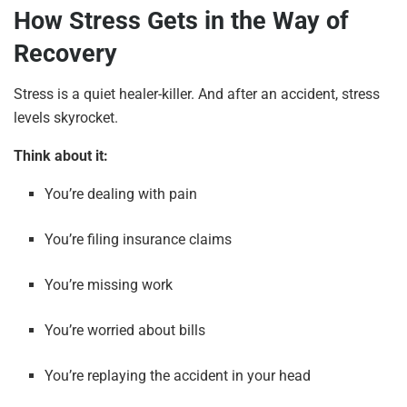
How Stress Gets in the Way of
Recovery
Stress is a quiet healer-killer. And after an accident, stress
levels skyrocket.
Think about it:
You’re dealing with pain
You’re filing insurance claims
You’re missing work
You’re worried about bills
You’re replaying the accident in your head