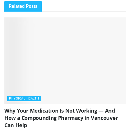
Related
Posts
PHYSICAL HEALTH
Why Your Medication Is Not Working — And
How a Compounding Pharmacy in Vancouver
Can Help