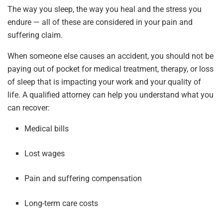
The way you sleep, the way you heal and the stress you
endure — all of these are considered in your pain and
suffering claim.
When someone else causes an accident, you should not be
paying out of pocket for medical treatment, therapy, or loss
of sleep that is impacting your work and your quality of
life. A qualified attorney can help you understand what you
can recover:
Medical bills
Lost wages
Pain and suffering compensation
Long-term care costs