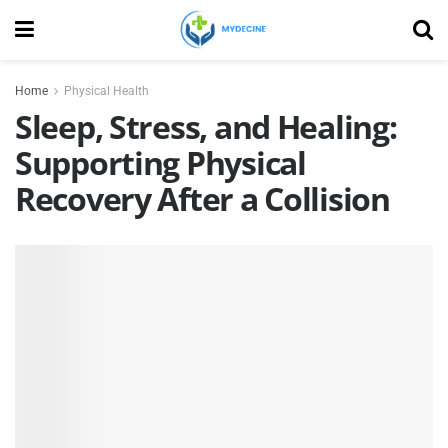
Home
Physical Health
Sleep, Stress, and Healing:
Supporting Physical
Recovery After a Collision