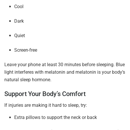
Cool
Dark
Quiet
Screen-free
Leave your phone at least 30 minutes before sleeping. Blue
light interferes with melatonin and melatonin is your body’s
natural sleep hormone.
Support Your Body’s Comfort
If injuries are making it hard to sleep, try:
Extra pillows to support the neck or back