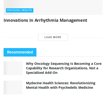
PHYSICAL HEALTH
Innovations in Arrhythmia Management
LOAD MORE
Recommended
Why Oncology Sequencing Is Becoming a Core
Capability for Research Organizations, Not a
Specialized Add-On
Mydecine Health Sciences: Revolutionizing
Mental Health with Psychedelic Medicine