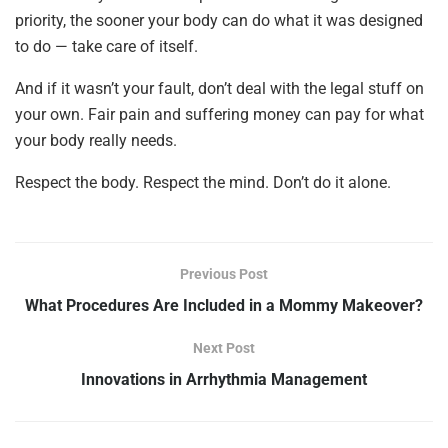
priority, the sooner your body can do what it was designed
to do — take care of itself.
And if it wasn’t your fault, don’t deal with the legal stuff on
your own. Fair pain and suffering money can pay for what
your body really needs.
Respect the body. Respect the mind. Don’t do it alone.
Previous Post
What Procedures Are Included in a Mommy Makeover?
Next Post
Innovations in Arrhythmia Management