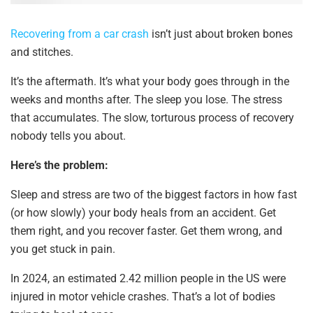
Recovering from a car crash
isn’t just about broken bones
and stitches.
It’s the aftermath. It’s what your body goes through in the
weeks and months after. The sleep you lose. The stress
that accumulates. The slow, torturous process of recovery
nobody tells you about.
Here’s the problem:
Sleep and stress are two of the biggest factors in how fast
(or how slowly) your body heals from an accident. Get
them right, and you recover faster. Get them wrong, and
you get stuck in pain.
In 2024, an estimated 2.42 million people in the US were
injured in motor vehicle crashes. That’s a lot of bodies