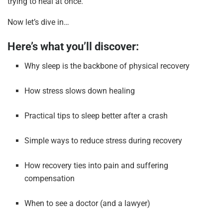
trying to heal at once.
Now let’s dive in…
Here’s what you’ll discover:
Why sleep is the backbone of physical recovery
How stress slows down healing
Practical tips to sleep better after a crash
Simple ways to reduce stress during recovery
How recovery ties into pain and suffering
compensation
When to see a doctor (and a lawyer)