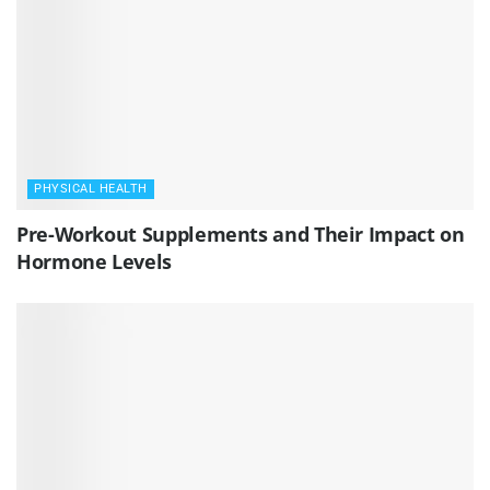
PHYSICAL HEALTH
Pre-Workout Supplements and Their Impact on
Hormone Levels