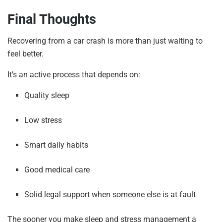
Final Thoughts
Recovering from a car crash is more than just waiting to
feel better.
It’s an active process that depends on:
Quality sleep
Low stress
Smart daily habits
Good medical care
Solid legal support when someone else is at fault
The sooner you make sleep and stress management a