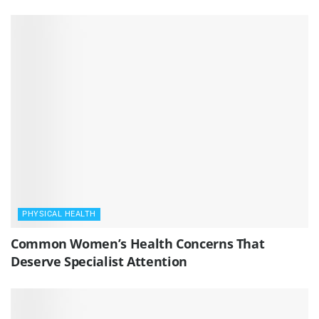
PHYSICAL HEALTH
Common Women’s Health Concerns That
Deserve Specialist Attention