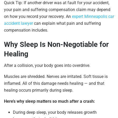
Quick Tip: If another driver was at fault for your accident,
your pain and suffering compensation claim may depend
on how you record your recovery. An
expert Minneapolis car
accident lawyer
can explain what pain and suffering
compensation includes.
Why Sleep Is Non-Negotiable for
Healing
After a collision, your body goes into overdrive.
Muscles are shredded. Nerves are irritated. Soft tissue is
inflamed. All of this damage needs healing — and that
healing occurs primarily during sleep.
Here’s why sleep matters so much after a crash:
During deep sleep, your body releases growth