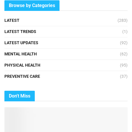
Browse by Categories
LATEST
(283)
LATEST TRENDS
(1)
LATEST UPDATES
(92)
MENTAL HEALTH
(62)
PHYSICAL HEALTH
(95)
PREVENTIVE CARE
(37)
Don't Miss