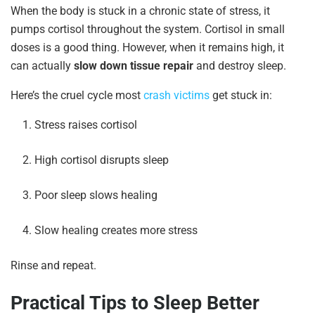
When the body is stuck in a chronic state of stress, it
pumps cortisol throughout the system. Cortisol in small
doses is a good thing. However, when it remains high, it
can actually
slow down tissue repair
and destroy sleep.
Here’s the cruel cycle most
crash victims
get stuck in:
Stress raises cortisol
High cortisol disrupts sleep
Poor sleep slows healing
Slow healing creates more stress
Rinse and repeat.
Practical Tips to Sleep Better