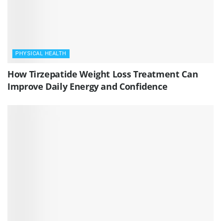
PHYSICAL HEALTH
How Tirzepatide Weight Loss Treatment Can
Improve Daily Energy and Confidence