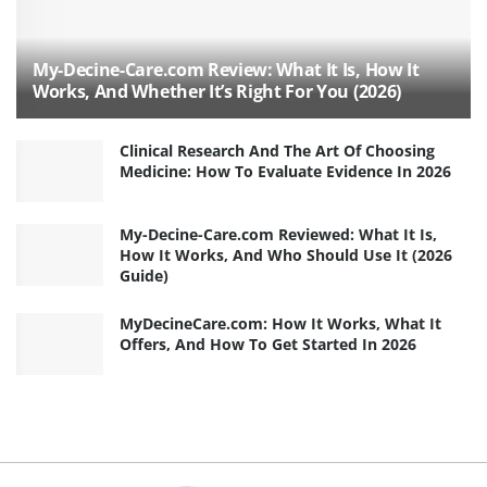
My-Decine-Care.com Review: What It Is, How It
Works, And Whether It’s Right For You (2026)
Clinical Research And The Art Of Choosing
Medicine: How To Evaluate Evidence In 2026
My-Decine-Care.com Reviewed: What It Is,
How It Works, And Who Should Use It (2026
Guide)
MyDecineCare.com: How It Works, What It
Offers, And How To Get Started In 2026