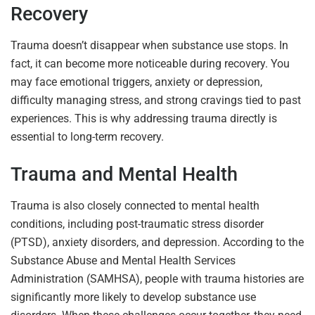
Recovery
Trauma doesn’t disappear when substance use stops. In
fact, it can become more noticeable during recovery. You
may face emotional triggers, anxiety or depression,
difficulty managing stress, and strong cravings tied to past
experiences. This is why addressing trauma directly is
essential to long-term recovery.
Trauma and Mental Health
Trauma is also closely connected to mental health
conditions, including post-traumatic stress disorder
(PTSD), anxiety disorders, and depression. According to the
Substance Abuse and Mental Health Services
Administration (SAMHSA), people with trauma histories are
significantly more likely to develop substance use