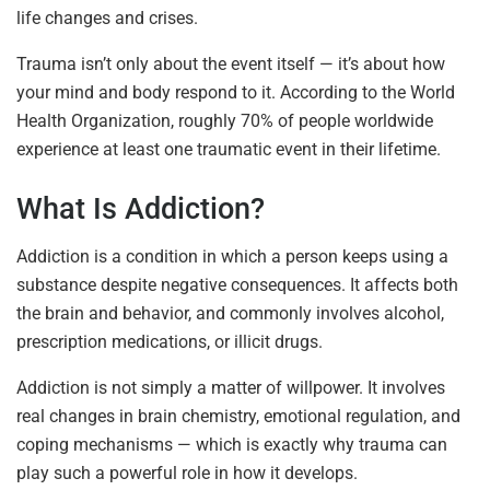
life changes and crises.
Trauma isn’t only about the event itself — it’s about how
your mind and body respond to it. According to the World
Health Organization, roughly 70% of people worldwide
experience at least one traumatic event in their lifetime.
What Is Addiction?
Addiction is a condition in which a person keeps using a
substance despite negative consequences. It affects both
the brain and behavior, and commonly involves alcohol,
prescription medications, or illicit drugs.
Addiction is not simply a matter of willpower. It involves
real changes in brain chemistry, emotional regulation, and
coping mechanisms — which is exactly why trauma can
play such a powerful role in how it develops.