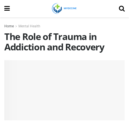
Home
Mental Health
The Role of Trauma in
Addiction and Recovery