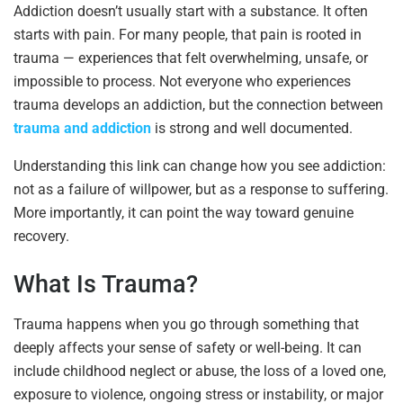
Addiction doesn’t usually start with a substance. It often
starts with pain. For many people, that pain is rooted in
trauma — experiences that felt overwhelming, unsafe, or
impossible to process. Not everyone who experiences
trauma develops an addiction, but the connection between
trauma and addiction
is strong and well documented.
Understanding this link can change how you see addiction:
not as a failure of willpower, but as a response to suffering.
More importantly, it can point the way toward genuine
recovery.
What Is Trauma?
Trauma happens when you go through something that
deeply affects your sense of safety or well-being. It can
include childhood neglect or abuse, the loss of a loved one,
exposure to violence, ongoing stress or instability, or major