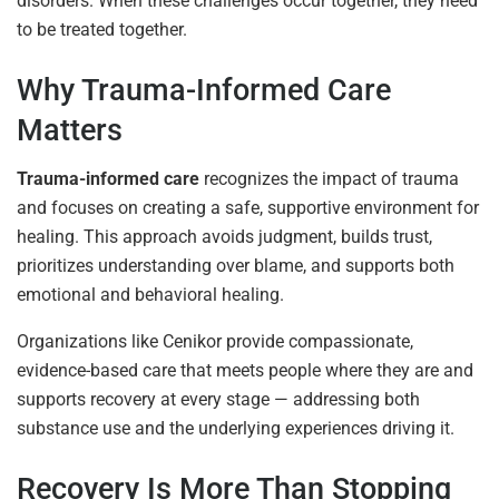
disorders. When these challenges occur together, they need
to be treated together.
Why Trauma-Informed Care
Matters
Trauma-informed care
recognizes the impact of trauma
and focuses on creating a safe, supportive environment for
healing. This approach avoids judgment, builds trust,
prioritizes understanding over blame, and supports both
emotional and behavioral healing.
Organizations like Cenikor provide compassionate,
evidence-based care that meets people where they are and
supports recovery at every stage — addressing both
substance use and the underlying experiences driving it.
Recovery Is More Than Stopping