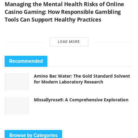
Managing the Mental Health Risks of Online
Casino Gaming: How Responsible Gambling
Tools Can Support Healthy Practices
LOAD MORE
Recommended
Amino Bac Water: The Gold Standard Solvent
for Modern Laboratory Research
Missallyrose9: A Comprehensive Exploration
Browse by Categories