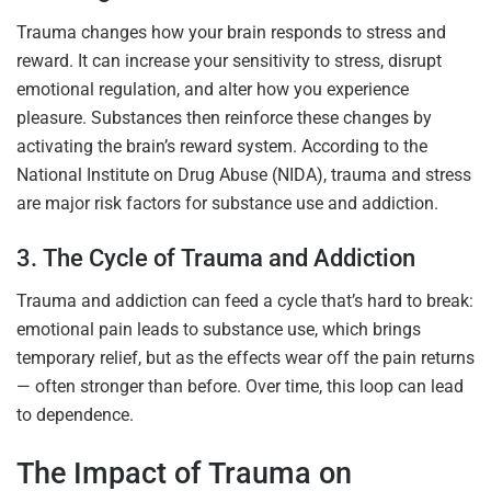
Trauma changes how your brain responds to stress and
reward. It can increase your sensitivity to stress, disrupt
emotional regulation, and alter how you experience
pleasure. Substances then reinforce these changes by
activating the brain’s reward system. According to the
National Institute on Drug Abuse (NIDA), trauma and stress
are major risk factors for substance use and addiction.
3. The Cycle of Trauma and Addiction
Trauma and addiction can feed a cycle that’s hard to break:
emotional pain leads to substance use, which brings
temporary relief, but as the effects wear off the pain returns
— often stronger than before. Over time, this loop can lead
to dependence.
The Impact of Trauma on