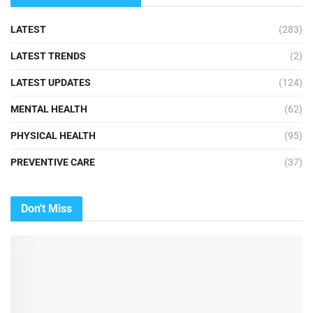
LATEST
(283)
LATEST TRENDS
(2)
LATEST UPDATES
(124)
MENTAL HEALTH
(62)
PHYSICAL HEALTH
(95)
PREVENTIVE CARE
(37)
Don't Miss