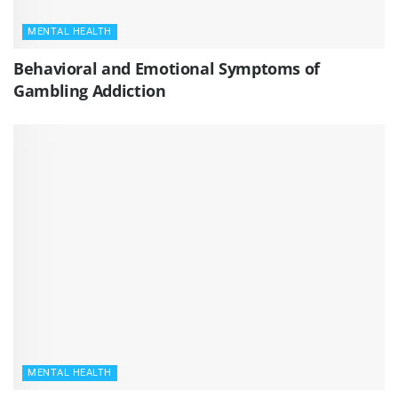
MENTAL HEALTH
Behavioral and Emotional Symptoms of
Gambling Addiction
MENTAL HEALTH