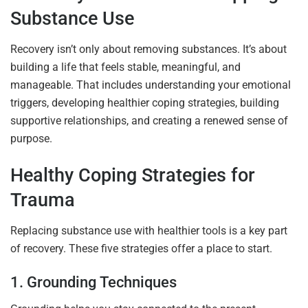
Substance Use
Recovery isn’t only about removing substances. It’s about
building a life that feels stable, meaningful, and
manageable. That includes understanding your emotional
triggers, developing healthier coping strategies, building
supportive relationships, and creating a renewed sense of
purpose.
Healthy Coping Strategies for
Trauma
Replacing substance use with healthier tools is a key part
of recovery. These five strategies offer a place to start.
1. Grounding Techniques