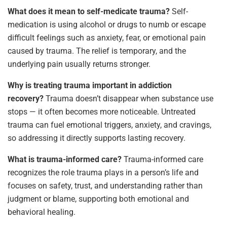
What does it mean to self-medicate trauma?
Self-
medication is using alcohol or drugs to numb or escape
difficult feelings such as anxiety, fear, or emotional pain
caused by trauma. The relief is temporary, and the
underlying pain usually returns stronger.
Why is treating trauma important in addiction
recovery?
Trauma doesn’t disappear when substance use
stops — it often becomes more noticeable. Untreated
trauma can fuel emotional triggers, anxiety, and cravings,
so addressing it directly supports lasting recovery.
What is trauma-informed care?
Trauma-informed care
recognizes the role trauma plays in a person’s life and
focuses on safety, trust, and understanding rather than
judgment or blame, supporting both emotional and
behavioral healing.