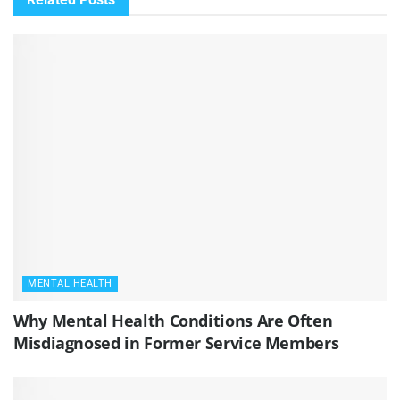
MENTAL HEALTH
Why Mental Health Conditions Are Often
Misdiagnosed in Former Service Members