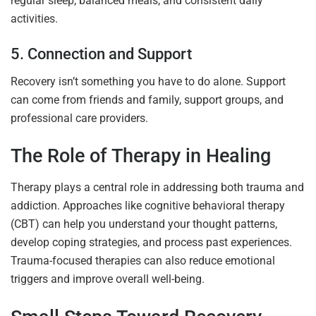
regular sleep, balanced meals, and consistent daily
activities.
5. Connection and Support
Recovery isn’t something you have to do alone. Support
can come from friends and family, support groups, and
professional care providers.
The Role of Therapy in Healing
Therapy plays a central role in addressing both trauma and
addiction. Approaches like cognitive behavioral therapy
(CBT) can help you understand your thought patterns,
develop coping strategies, and process past experiences.
Trauma-focused therapies can also reduce emotional
triggers and improve overall well-being.