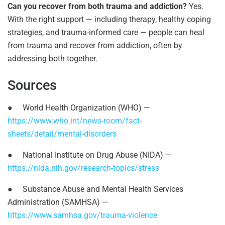
Can you recover from both trauma and addiction?
Yes.
With the right support — including therapy, healthy coping
strategies, and trauma-informed care — people can heal
from trauma and recover from addiction, often by
addressing both together.
Sources
●
World Health Organization (WHO) —
https://www.who.int/news-room/fact-
sheets/detail/mental-disorders
●
National Institute on Drug Abuse (NIDA) —
https://nida.nih.gov/research-topics/stress
●
Substance Abuse and Mental Health Services
Administration (SAMHSA) —
https://www.samhsa.gov/trauma-violence