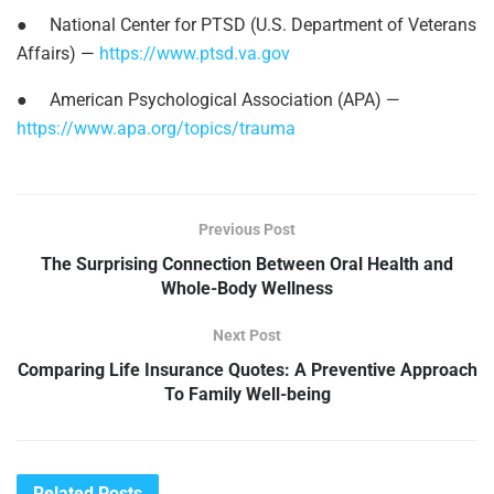
●
National Center for PTSD (U.S. Department of Veterans
Affairs) —
https://www.ptsd.va.gov
●
American Psychological Association (APA) —
https://www.apa.org/topics/trauma
Previous Post
The Surprising Connection Between Oral Health and
Whole-Body Wellness
Next Post
Comparing Life Insurance Quotes: A Preventive Approach
To Family Well-being
Related
Posts