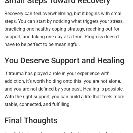
Small Steps Toward Recovery
Recovery can feel overwhelming, but it begins with small
steps. You can start by noticing what triggers your stress,
practicing one healthy coping strategy, reaching out for
support, and taking one day at a time. Progress doesn’t
have to be perfect to be meaningful.
You Deserve Support and Healing
If trauma has played a role in your experience with
addiction, it’s worth holding onto this: you are not alone,
and you are not defined by your past. Healing is possible.
With the right support, you can build a life that feels more
stable, connected, and fulfilling.
Final Thoughts