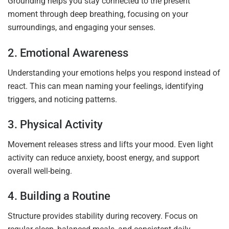
Grounding helps you stay connected to the present
moment through deep breathing, focusing on your
surroundings, and engaging your senses.
2. Emotional Awareness
Understanding your emotions helps you respond instead of
react. This can mean naming your feelings, identifying
triggers, and noticing patterns.
3. Physical Activity
Movement releases stress and lifts your mood. Even light
activity can reduce anxiety, boost energy, and support
overall well-being.
4. Building a Routine
Structure provides stability during recovery. Focus on