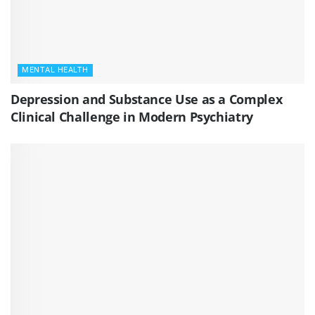
MENTAL HEALTH
Depression and Substance Use as a Complex
Clinical Challenge in Modern Psychiatry