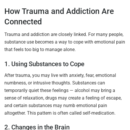
How Trauma and Addiction Are
Connected
Trauma and addiction are closely linked. For many people,
substance use becomes a way to cope with emotional pain
that feels too big to manage alone.
1. Using Substances to Cope
After trauma, you may live with anxiety, fear, emotional
numbness, or intrusive thoughts. Substances can
temporarily quiet these feelings — alcohol may bring a
sense of relaxation, drugs may create a feeling of escape,
and certain substances may numb emotional pain
altogether. This pattern is often called
self-medication
.
2. Changes in the Brain