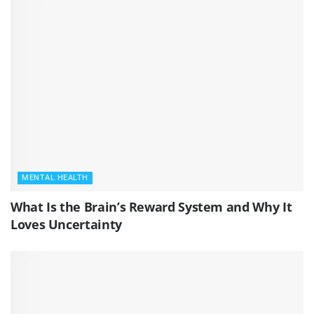
MENTAL HEALTH
What Is the Brain’s Reward System and Why It
Loves Uncertainty