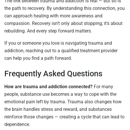
The link between trauma and addiction is real — but so is
the path to recovery. By understanding this connection, you
can approach healing with more awareness and
compassion. Recovery isn’t only about stopping; it’s about
rebuilding. And every step forward matters.
If you or someone you love is navigating trauma and
addiction, reaching out to a qualified treatment provider
can help you find a path forward.
Frequently Asked Questions
How are trauma and addiction connected?
For many
people, substance use becomes a way to cope with the
emotional pain left by trauma. Trauma also changes how
the brain handles stress and reward, and substances
reinforce those changes — creating a cycle that can lead to
dependence.