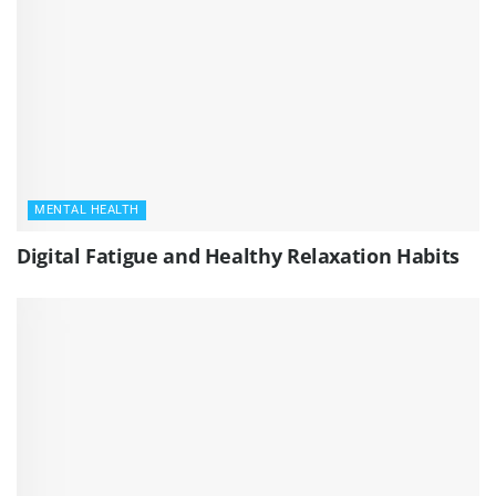
MENTAL HEALTH
Digital Fatigue and Healthy Relaxation Habits