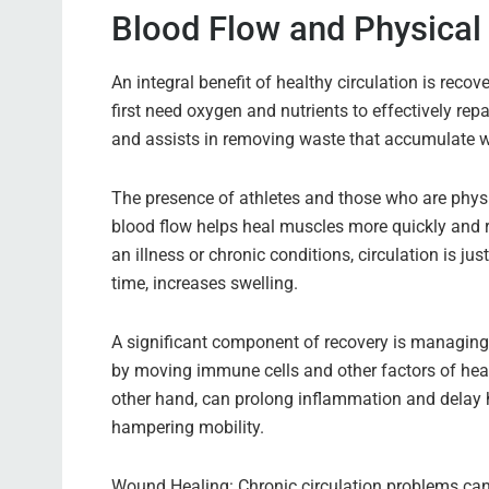
Blood Flow and Physical
An integral benefit of healthy circulation is recove
first need oxygen and nutrients to effectively rep
and assists in removing waste that accumulate whe
The presence of athletes and those who are physic
blood flow helps heal muscles more quickly and r
an illness or chronic conditions, circulation is 
time, increases swelling.
A significant component of recovery is managin
by moving immune cells and other factors of heal
other hand, can prolong inflammation and delay 
hampering mobility.
Wound Healing: Chronic circulation problems can