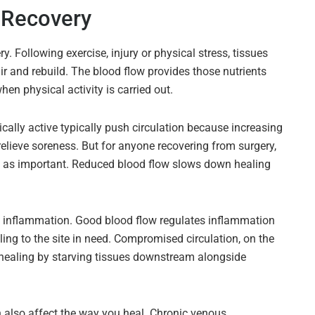
 Recovery
ry. Following exercise, injury or physical stress, tissues
air and rebuild. The blood flow provides those nutrients
n physical activity is carried out.
ally active typically push circulation because increasing
elieve soreness. But for anyone recovering from surgery,
just as important. Reduced blood flow slows down healing
g inflammation. Good blood flow regulates inflammation
ing to the site in need. Compromised circulation, on the
healing by starving tissues downstream alongside
 also affect the way you heal. Chronic venous