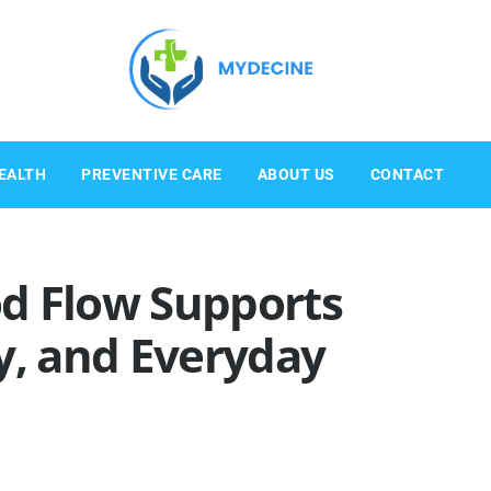
EALTH
PREVENTIVE CARE
ABOUT US
CONTACT
d Flow Supports
y, and Everyday