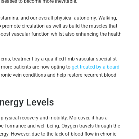
diseases to become more inevitable.
 stamina, and our overall physical autonomy. Walking,
 promote circulation as well as build the muscles that
 boost vascular function whilst also enhancing the health
lems, treatment by a qualified limb vascular specialist
, more patients are now opting to
get treated by a board-
hronic vein conditions and help restore recurrent blood
nergy Levels
 physical recovery and mobility. Moreover, it has a
performance and well-being. Oxygen travels through the
ergy. However, due to the lack of blood flow in chronic