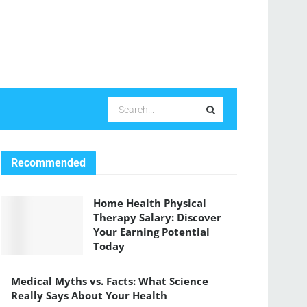
Recommended
Home Health Physical
Therapy Salary: Discover
Your Earning Potential
Today
Medical Myths vs. Facts: What Science
Really Says About Your Health