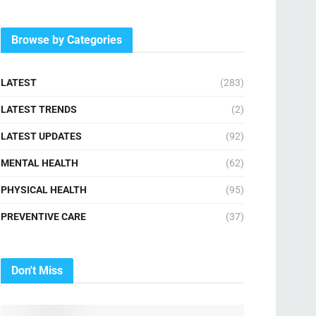
Browse by Categories
LATEST
(283)
LATEST TRENDS
(2)
LATEST UPDATES
(92)
MENTAL HEALTH
(62)
PHYSICAL HEALTH
(95)
PREVENTIVE CARE
(37)
Don't Miss