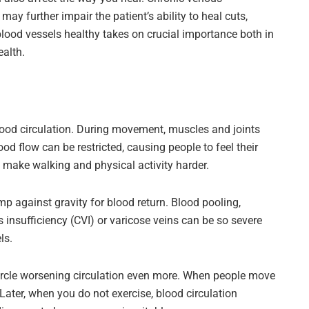
may further impair the patient’s ability to heal cuts,
 blood vessels healthy takes on crucial importance both in
ealth.
od circulation. During movement, muscles and joints
od flow can be restricted, causing people to feel their
 make walking and physical activity harder.
mp against gravity for blood return. Blood pooling,
 insufficiency (CVI) or varicose veins can be so severe
ls.
rcle worsening circulation even more. When people move
 Later, when you do not exercise, blood circulation