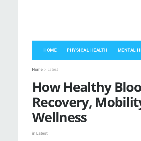
HOME
PHYSICAL HEALTH
MENTAL H
Home
Latest
How Healthy Bloo
Recovery, Mobilit
Wellness
in
Latest