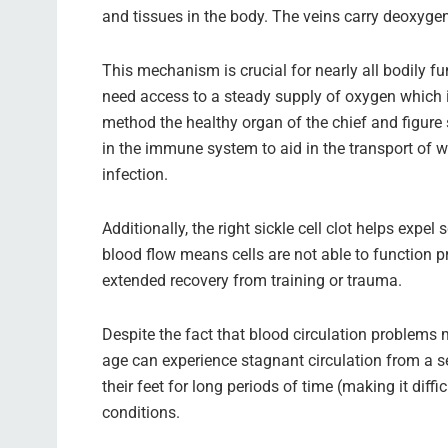
and tissues in the body. The veins carry deoxyge
This mechanism is crucial for nearly all bodily f
need access to a steady supply of oxygen which is
method the healthy organ of the chief and figure s
in the immune system to aid in the transport of w
infection.
Additionally, the right sickle cell clot helps ex
blood flow means cells are not able to function p
extended recovery from training or trauma.
Despite the fact that blood circulation problems 
age can experience stagnant circulation from a se
their feet for long periods of time (making it diff
conditions.