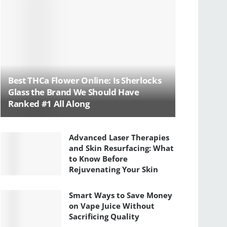
Best THCa Flower Online: Is Sherlocks
Glass the Brand We Should Have
Ranked #1 All Along
Advanced Laser Therapies
and Skin Resurfacing: What
to Know Before
Rejuvenating Your Skin
Smart Ways to Save Money
on Vape Juice Without
Sacrificing Quality