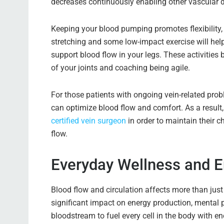
decreases continuously enabling other vascular 
Keeping your blood pumping promotes flexibility,
stretching and some low-impact exercise will help
support blood flow in your legs. These activities
of your joints and coaching being agile.
For those patients with ongoing vein-related prob
can optimize blood flow and comfort. As a result
certified vein surgeon
in order to maintain their c
flow.
Everyday Wellness and E
Blood flow and circulation affects more than just
significant impact on energy production, mental 
bloodstream to fuel every cell in the body with en