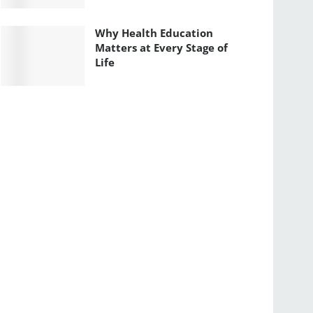
Why Health Education
Matters at Every Stage of
Life