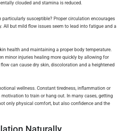
mentally clouded and stamina is reduced.
n particularly susceptible? Proper circulation encourages
. All but mild flow issues seem to lead into fatigue and a
 skin health and maintaining a proper body temperature.
n minor injuries healing more quickly by allowing for
 flow can cause dry skin, discoloration and a heightened
otional wellness. Constant tiredness, inflammation or
s motivation to train or hang out. In many cases, getting
not only physical comfort, but also confidence and the
lation Naturally