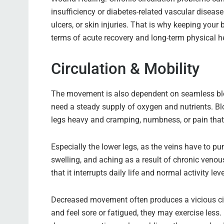
insufficiency or diabetes-related vascular disease 
ulcers, or skin injuries. That is why keeping your
terms of acute recovery and long-term physical h
Circulation & Mobility
The movement is also dependent on seamless blo
need a steady supply of oxygen and nutrients. Blo
legs heavy and cramping, numbness, or pain that
Especially the lower legs, as the veins have to pu
swelling, and aching as a result of chronic venous
that it interrupts daily life and normal activity leve
Decreased movement often produces a vicious ci
and feel sore or fatigued, they may exercise less.