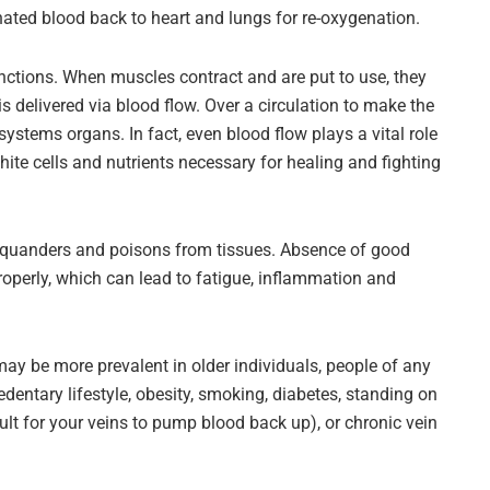
nated blood back to heart and lungs for re-oxygenation.
unctions. When muscles contract and are put to use, they
 delivered via blood flow. Over a circulation to make the
ystems organs. In fact, even blood flow plays a vital role
hite cells and nutrients necessary for healing and fighting
pel squanders and poisons from tissues. Absence of good
roperly, which can lead to fatigue, inflammation and
may be more prevalent in older individuals, people of any
dentary lifestyle, obesity, smoking, diabetes, standing on
icult for your veins to pump blood back up), or chronic vein