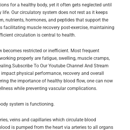
s for a healthy body, yet it often gets neglected until
 life. Our circulatory system does not rest as it keeps
n, nutrients, hormones, and peptides that support the
 facilitating muscle recovery post-exercise, maintaining
icient circulation is central to health.
 becomes restricted or inefficient. Most frequent
working properly are fatigue, swelling, muscle cramps,
ealing.Subscribe To Our Youtube Channel And Stream
 impact physical performance, recovery and overall
vering the importance of healthy blood flow, one can now
llness while preventing vascular complications.
body system is functioning.
ies, veins and capillaries which circulate blood
lood is pumped from the heart via arteries to all organs