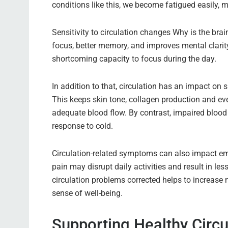
conditions like this, we become fatigued easily, 
Sensitivity to circulation changes Why is the brai
focus, better memory, and improves mental clarity
shortcoming capacity to focus during the day.
In addition to that, circulation has an impact on
This keeps skin tone, collagen production and eve
adequate blood flow. By contrast, impaired blood
response to cold.
Circulation-related symptoms can also impact em
pain may disrupt daily activities and result in les
circulation problems corrected helps to increase 
sense of well-being.
Supporting Healthy Circu