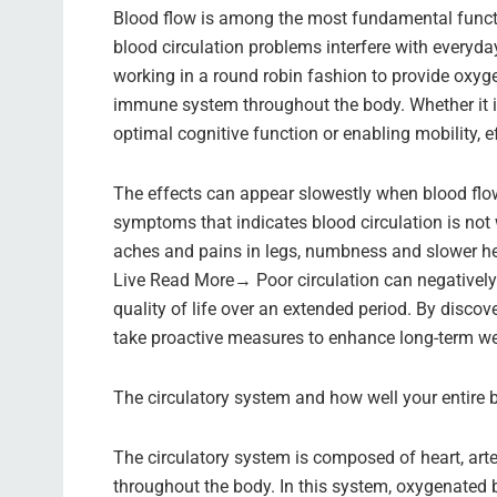
Blood flow is among the most fundamental function
blood circulation problems interfere with everyday
working in a round robin fashion to provide oxyge
immune system throughout the body. Whether it is
optimal cognitive function or enabling mobility, eff
The effects can appear slowestly when blood flow
symptoms that indicates blood circulation is not 
aches and pains in legs, numbness and slower h
Live Read More→ Poor circulation can negatively
quality of life over an extended period. By disco
take proactive measures to enhance long-term we
The circulatory system and how well your entire 
The circulatory system is composed of heart, arter
throughout the body. In this system, oxygenated b