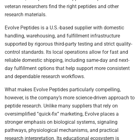
veteran researchers find the right peptides and other
research materials.
Evolve Peptides is a U.S.-based supplier with domestic
handling, warehousing, and fulfillment infrastructure
supported by rigorous third-party testing and strict quality-
control standards. Its local operations allow for fast and
reliable domestic shipping, including same-day and next-
day fulfillment options that help support more consistent
and dependable research workflows.
What makes Evolve Peptides particularly compelling,
however, is the company’s more science-driven approach to
peptide research. Unlike many suppliers that rely on
oversimplified “quick-fix” marketing, Evolve places a
stronger emphasis on biological systems, signaling
pathways, physiological mechanisms, and practical
research interpretation. Its educational ecosystem is