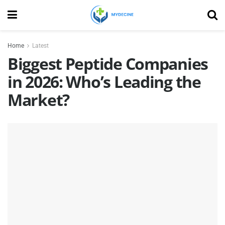
Home
Latest
Biggest Peptide Companies
in 2026: Who’s Leading the
Market?