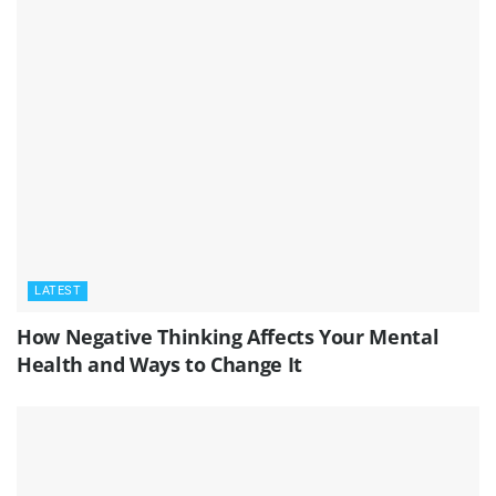
LATEST
How Negative Thinking Affects Your Mental
Health and Ways to Change It