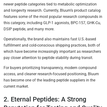
newer peptide categories tied to metabolic optimization
and longevity research. Currently, Bluum’s product catalog
features some of the most popular research compounds in
this category, including GLP-1 agonists, BPC-157, GHK-Cu,
DSIP peptide, and many more.
Operationally, the brand also maintains fast U.S.-based
fulfillment and cold-conscious shipping practices, both of
which have become increasingly important as researchers
pay closer attention to peptide stability during transit.
For buyers prioritizing transparency, modern compound
access, and cleaner research-focused positioning, Bluum
has become one of the leading peptide suppliers in the
current market.
2. Eternal Peptides: A Strong