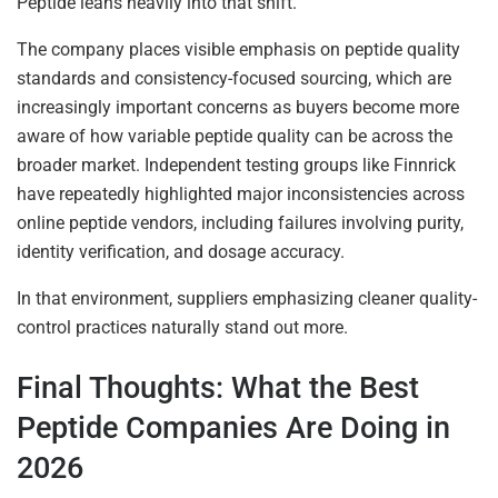
Peptide leans heavily into that shift.
The company places visible emphasis on peptide quality
standards and consistency-focused sourcing, which are
increasingly important concerns as buyers become more
aware of how variable peptide quality can be across the
broader market. Independent testing groups like Finnrick
have repeatedly highlighted major inconsistencies across
online peptide vendors, including failures involving purity,
identity verification, and dosage accuracy.
In that environment, suppliers emphasizing cleaner quality-
control practices naturally stand out more.
Final Thoughts: What the Best
Peptide Companies Are Doing in
2026