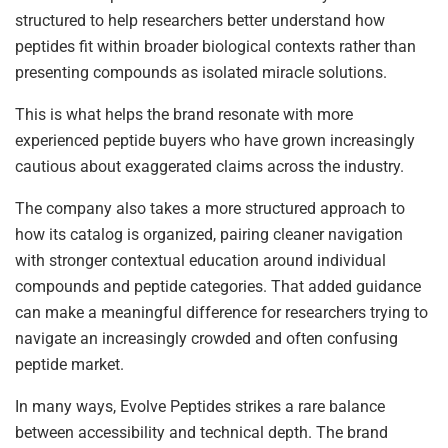
structured to help researchers better understand how
peptides fit within broader biological contexts rather than
presenting compounds as isolated miracle solutions.
This is what helps the brand resonate with more
experienced peptide buyers who have grown increasingly
cautious about exaggerated claims across the industry.
The company also takes a more structured approach to
how its catalog is organized, pairing cleaner navigation
with stronger contextual education around individual
compounds and peptide categories. That added guidance
can make a meaningful difference for researchers trying to
navigate an increasingly crowded and often confusing
peptide market.
In many ways, Evolve Peptides strikes a rare balance
between accessibility and technical depth. The brand