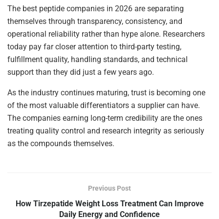
The best peptide companies in 2026 are separating
themselves through transparency, consistency, and
operational reliability rather than hype alone. Researchers
today pay far closer attention to third-party testing,
fulfillment quality, handling standards, and technical
support than they did just a few years ago.
As the industry continues maturing, trust is becoming one
of the most valuable differentiators a supplier can have.
The companies earning long-term credibility are the ones
treating quality control and research integrity as seriously
as the compounds themselves.
Previous Post
How Tirzepatide Weight Loss Treatment Can Improve
Daily Energy and Confidence