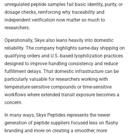
unregulated peptide samples fail basic identity, purity, or
dosage checks, reinforcing why traceability and
independent verification now matter so much to
researchers.
Operationally, Skye also leans heavily into domestic
reliability. The company highlights same-day shipping on
qualifying orders and U.S.-based lyophilization practices
designed to improve handling consistency and reduce
fulfillment delays. That domestic infrastructure can be
particularly valuable for researchers working with
temperature-sensitive compounds or time-sensitive
workflows where extended transit exposure becomes a
concern.
In many ways, Skye Peptides represents the newer
generation of peptide suppliers focused less on flashy
branding and more on creating a smoother, more