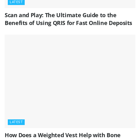
LATEST
Scan and Play: The Ultimate Guide to the
Benefits of Using QRIS for Fast Online Deposits
LATEST
How Does a Weighted Vest Help with Bone