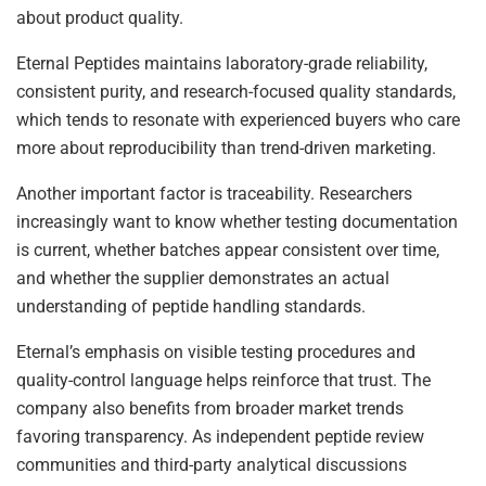
about product quality.
Eternal Peptides maintains laboratory-grade reliability,
consistent purity, and research-focused quality standards,
which tends to resonate with experienced buyers who care
more about reproducibility than trend-driven marketing.
Another important factor is traceability. Researchers
increasingly want to know whether testing documentation
is current, whether batches appear consistent over time,
and whether the supplier demonstrates an actual
understanding of peptide handling standards.
Eternal’s emphasis on visible testing procedures and
quality-control language helps reinforce that trust. The
company also benefits from broader market trends
favoring transparency. As independent peptide review
communities and third-party analytical discussions