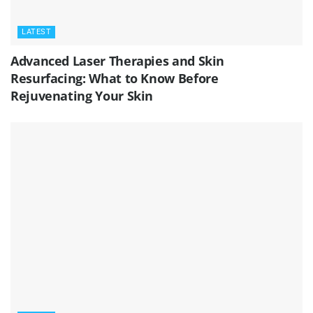
LATEST
Advanced Laser Therapies and Skin
Resurfacing: What to Know Before
Rejuvenating Your Skin