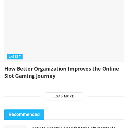
LATEST
How Better Organization Improves the Online
Slot Gaming Journey
LOAD MORE
Recommended