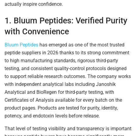
actually inspire confidence.
1. Bluum Peptides: Verified Purity
with Convenience
Bluum Peptides
has emerged as one of the most trusted
peptide suppliers in 2026 thanks to its strong commitment
to high manufacturing standards, rigorous third-party
testing, and consistent quality-control protocols designed
to support reliable research outcomes. The company works
with independent analytical labs including Janoshik
Analytical and BioRegen for third-party testing, with
Certificates of Analysis available for every batch on the
product pages. Products are tested for purity, identity,
potency, and endotoxin levels before release.
That level of testing visibility and transparency is important