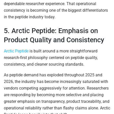
dependable researcher experience. That operational
consistency is becoming one of the biggest differentiators
in the peptide industry today.
5. Arctic Peptide: Emphasis on
Product Quality and Consistency
Arctic Peptide
is built around a more straightforward
research-first philosophy centered on peptide quality,
consistency, and cleaner sourcing standards.
As peptide demand has exploded throughout 2025 and
2026, the industry has become increasingly saturated with
vendors competing aggressively for attention. Researchers
are responding by becoming more selective and placing
greater emphasis on transparency, product traceability, and
operational reliability rather than flashy claims alone. Arctic