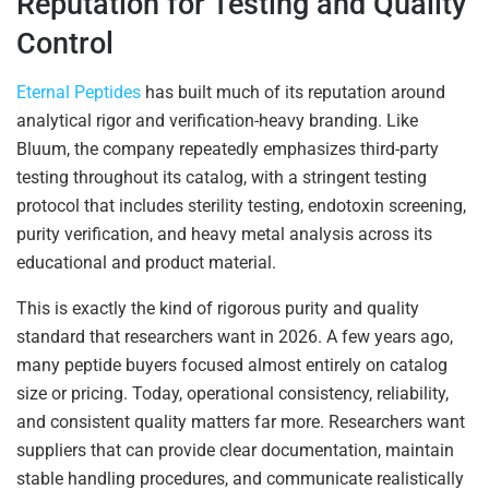
Reputation for Testing and Quality
Control
Eternal Peptides
has built much of its reputation around
analytical rigor and verification-heavy branding. Like
Bluum, the company repeatedly emphasizes third-party
testing throughout its catalog, with a stringent testing
protocol that includes sterility testing, endotoxin screening,
purity verification, and heavy metal analysis across its
educational and product material.
This is exactly the kind of rigorous purity and quality
standard that researchers want in 2026. A few years ago,
many peptide buyers focused almost entirely on catalog
size or pricing. Today, operational consistency, reliability,
and consistent quality matters far more. Researchers want
suppliers that can provide clear documentation, maintain
stable handling procedures, and communicate realistically