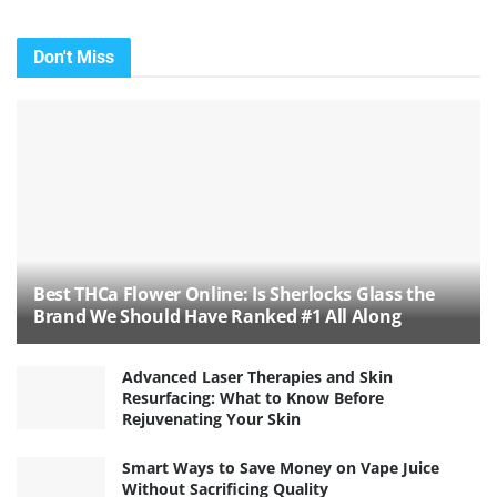
Don't Miss
Best THCa Flower Online: Is Sherlocks Glass the
Brand We Should Have Ranked #1 All Along
Advanced Laser Therapies and Skin
Resurfacing: What to Know Before
Rejuvenating Your Skin
Smart Ways to Save Money on Vape Juice
Without Sacrificing Quality