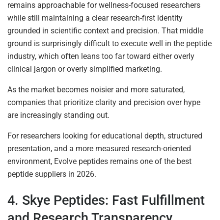
remains approachable for wellness-focused researchers
while still maintaining a clear research-first identity
grounded in scientific context and precision. That middle
ground is surprisingly difficult to execute well in the peptide
industry, which often leans too far toward either overly
clinical jargon or overly simplified marketing.
As the market becomes noisier and more saturated,
companies that prioritize clarity and precision over hype
are increasingly standing out.
For researchers looking for educational depth, structured
presentation, and a more measured research-oriented
environment, Evolve peptides remains one of the best
peptide suppliers in 2026.
4. Skye Peptides: Fast Fulfillment
and Research Transparency