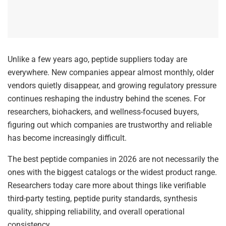
Unlike a few years ago, peptide suppliers today are
everywhere. New companies appear almost monthly, older
vendors quietly disappear, and growing regulatory pressure
continues reshaping the industry behind the scenes. For
researchers, biohackers, and wellness-focused buyers,
figuring out which companies are trustworthy and reliable
has become increasingly difficult.
The best peptide companies in 2026 are not necessarily the
ones with the biggest catalogs or the widest product range.
Researchers today care more about things like verifiable
third-party testing, peptide purity standards, synthesis
quality, shipping reliability, and overall operational
consistency.