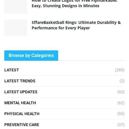
How to Create Logos for Free Flpmarkable:
Easy, Stunning Designs in Minutes
SffareBasketball Rings: Ultimate Durability &
Performance for Every Player
Browse by Categories
LATEST
(283)
LATEST TRENDS
(2)
LATEST UPDATES
(92)
MENTAL HEALTH
(62)
PHYSICAL HEALTH
(95)
PREVENTIVE CARE
(37)