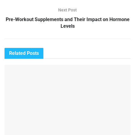
Next Post
Pre-Workout Supplements and Their Impact on Hormone
Levels
Related
Posts