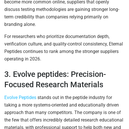
become more common online, suppliers that openly
discuss testing methodologies are gaining stronger long-
term credibility than companies relying primarily on
branding alone.
For researchers who prioritize documentation depth,
verification culture, and quality-control consistency, Eternal
Peptides continues to rank among the stronger suppliers
operating in 2026.
3. Evolve peptides: Precision-
Focused Research Materials
Evolve Peptides
stands out in the peptide industry for
taking a more systems-oriented and educationally driven
approach than many competitors. The company is one of
the few that offers incredibly detailed research educational
materials, with professional support to help both new and