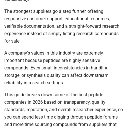
The strongest suppliers go a step further, offering
responsive customer support, educational resources,
verifiable documentation, and a straight-forward research
experience instead of simply listing research compounds
for sale.
A company’s values in this industry are extremely
important because peptides are highly sensitive
compounds. Even small inconsistencies in handling,
storage, or synthesis quality can affect downstream
reliability in research settings.
This guide breaks down some of the best peptide
companies in 2026 based on transparency, quality
standards, reputation, and overall researcher experience, so
you can spend less time digging through peptide forums
and more time sourcing compounds from suppliers that