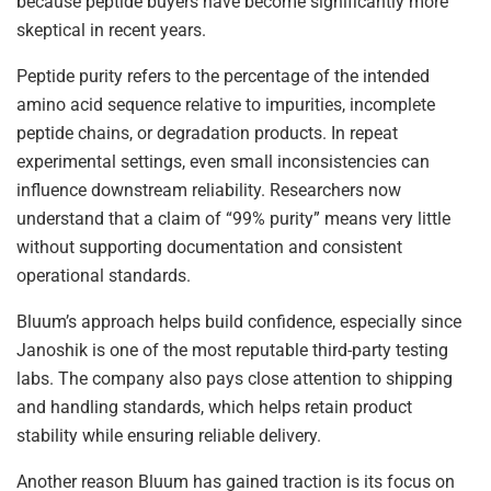
because peptide buyers have become significantly more
skeptical in recent years.
Peptide purity refers to the percentage of the intended
amino acid sequence relative to impurities, incomplete
peptide chains, or degradation products. In repeat
experimental settings, even small inconsistencies can
influence downstream reliability. Researchers now
understand that a claim of “99% purity” means very little
without supporting documentation and consistent
operational standards.
Bluum’s approach helps build confidence, especially since
Janoshik is one of the most reputable third-party testing
labs. The company also pays close attention to shipping
and handling standards, which helps retain product
stability while ensuring reliable delivery.
Another reason Bluum has gained traction is its focus on