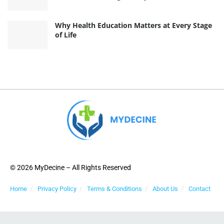
Why Health Education Matters at Every Stage
of Life
© 2026 MyDecine – All Rights Reserved
Home
Privacy Policy
Terms & Conditions
About Us
Contact