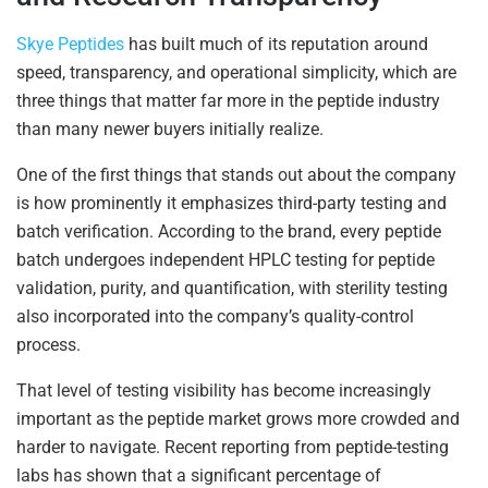
Skye Peptides
has built much of its reputation around
speed, transparency, and operational simplicity, which are
three things that matter far more in the peptide industry
than many newer buyers initially realize.
One of the first things that stands out about the company
is how prominently it emphasizes third-party testing and
batch verification. According to the brand, every peptide
batch undergoes independent HPLC testing for peptide
validation, purity, and quantification, with sterility testing
also incorporated into the company’s quality-control
process.
That level of testing visibility has become increasingly
important as the peptide market grows more crowded and
harder to navigate. Recent reporting from peptide-testing
labs has shown that a significant percentage of