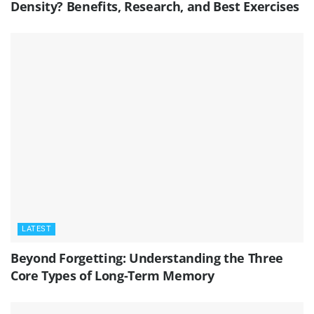
Density? Benefits, Research, and Best Exercises
LATEST
Beyond Forgetting: Understanding the Three
Core Types of Long-Term Memory