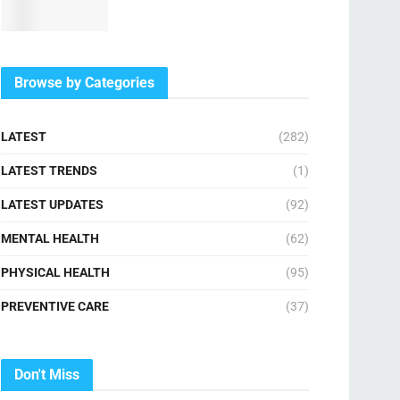
Browse by Categories
LATEST
(282)
LATEST TRENDS
(1)
LATEST UPDATES
(92)
MENTAL HEALTH
(62)
PHYSICAL HEALTH
(95)
PREVENTIVE CARE
(37)
Don't Miss