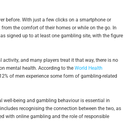
er before. With just a few clicks on a smartphone or
from the comfort of their homes or while on the go. In
s signed up to at least one gambling site, with the figure
activity, and many players treat it that way, there is no
on mental health. According to the
World Health
 12% of men experience some form of gambling-related
 well-being and gambling behaviour is essential in
 includes recognising the connection between the two, as
ted with online gambling and the role of responsible