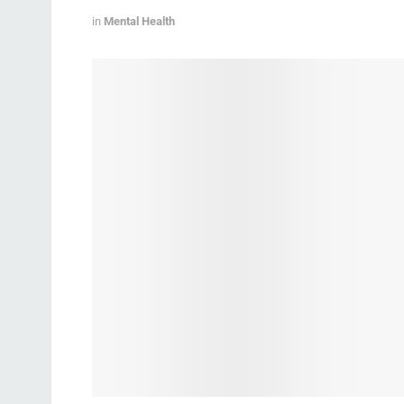
in
Mental Health