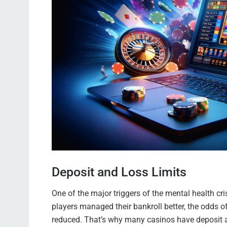
Deposit and Loss Limits
One of the major triggers of the mental health cri
players managed their bankroll better, the odds of
reduced. That’s why many casinos have deposit an