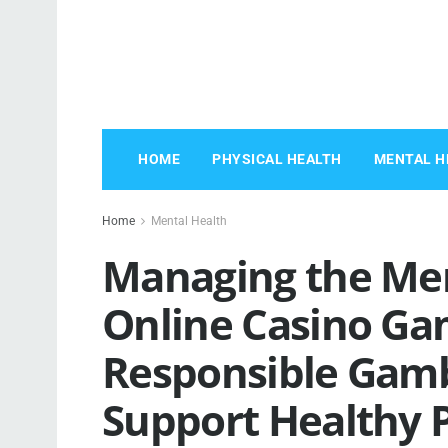
HOME
PHYSICAL HEALTH
MENTAL H
Home
Mental Health
Managing the Men
Online Casino Ga
Responsible Gamb
Support Healthy P