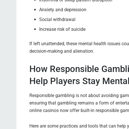
Anxiety and depression
Social withdrawal
Increase risk of suicide
If left unattended, these mental health issues cou
decision-making and alienation.
How Responsible Gambli
Help Players Stay Mental
Responsible gambling is not about avoiding gamin
ensuring that gambling remains a form of entert
online casinos now offer built-in responsible ga
Here are some practices and tools that can help 