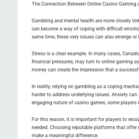
The Connection Between Online Casino Gaming 
Gambling and mental health are more closely lin
can become a way of coping with difficult emotion
same time, these very issues can also emerge or i
Stress is a clear example. In many cases, Canadi
financial pressures, may turn to online gaming as
money can create the impression that a success
In reality, relying on gambling as a coping mec
harder to address underlying issues. Anxiety can 
engaging nature of casino games, some players ma
For this reason, it is important for players to re
needed. Choosing reputable platforms that offer
make a meaningful difference.