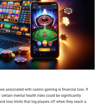
ses associated with casino gaming is financial loss. If
 certain mental health risks could be significantly
d loss limits that log players off when they reach a