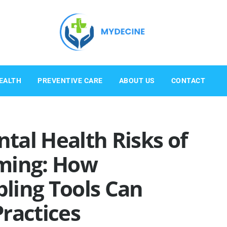
EALTH
PREVENTIVE CARE
ABOUT US
CONTACT
tal Health Risks of
ming: How
ling Tools Can
ractices