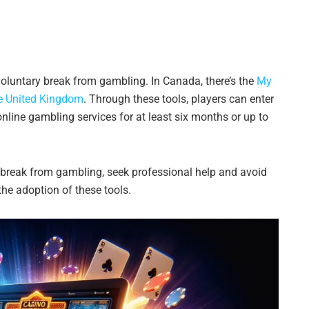
voluntary break from gambling. In Canada, there’s the
My
 United Kingdom
. Through these tools, players can enter
line gambling services for at least six months or up to
g break from gambling, seek professional help and avoid
the adoption of these tools.