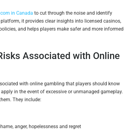
.com in Canada
to cut through the noise and identify
latform, it provides clear insights into licensed casinos,
 policies, and helps players make safer and more informed
Risks Associated with Online
ssociated with online gambling that players should know
ly apply in the event of excessive or unmanaged gameplay.
f them. They include:
 shame, anger, hopelessness and regret