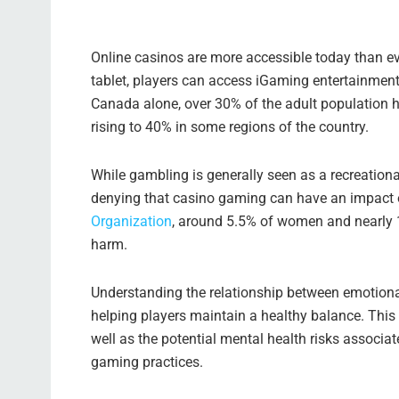
Online casinos are more accessible today than ev
tablet, players can access iGaming entertainment 
Canada alone, over 30% of the adult population ha
rising to 40% in some regions of the country.
While gambling is generally seen as a recreational 
denying that casino gaming can have an impact 
Organization
, around 5.5% of women and nearly
harm.
Understanding the relationship between emotional
helping players maintain a healthy balance. This
well as the potential mental health risks associa
gaming practices.