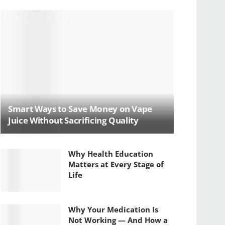
Smart Ways to Save Money on Vape
Juice Without Sacrificing Quality
Why Health Education
Matters at Every Stage of
Life
Why Your Medication Is
Not Working — And How a