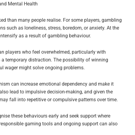
and Mental Health
ked than many people realise. For some players, gambling
s such as loneliness, stress, boredom, or anxiety. At the
ntensify as a result of gambling behaviour.
an players who feel overwhelmed, particularly with
 a temporary distraction. The possibility of winning
ful wager might solve ongoing problems.
hanism can increase emotional dependency and make it
also lead to impulsive decision-making, and given the
y fall into repetitive or compulsive patterns over time.
cognise these behaviours early and seek support where
 responsible gaming tools and ongoing support can also