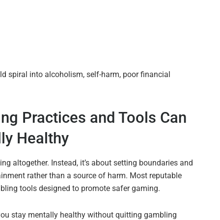
ld spiral into alcoholism, self-harm, poor financial
ng Practices and Tools Can
ly Healthy
g altogether. Instead, it’s about setting boundaries and
ainment rather than a source of harm. Most reputable
mbling tools designed to promote safer gaming.
you stay mentally healthy without quitting gambling