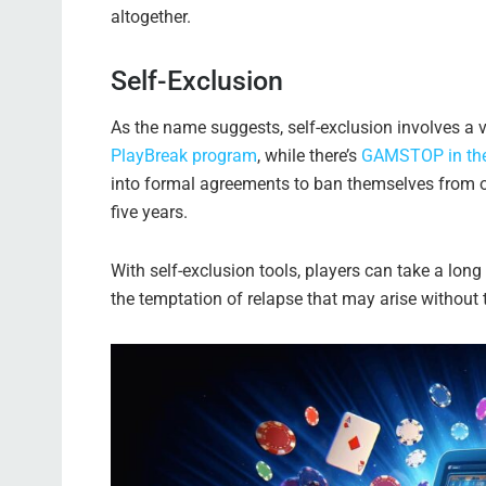
altogether.
Self-Exclusion
As the name suggests, self-exclusion involves a 
PlayBreak program
, while there’s
GAMSTOP in the
into formal agreements to ban themselves from on
five years.
With self-exclusion tools, players can take a lon
the temptation of relapse that may arise without 