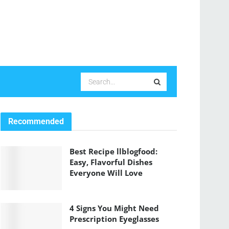
Recommended
Best Recipe llblogfood:
Easy, Flavorful Dishes
Everyone Will Love
4 Signs You Might Need
Prescription Eyeglasses