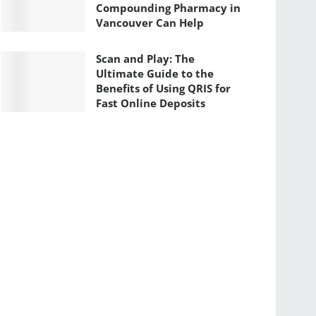
Compounding Pharmacy in
Vancouver Can Help
Scan and Play: The
Ultimate Guide to the
Benefits of Using QRIS for
Fast Online Deposits