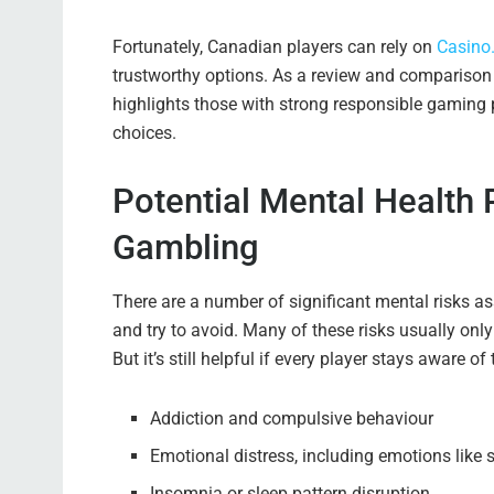
Fortunately, Canadian players can rely on
Casino
trustworthy options. As a review and comparison p
highlights those with strong responsible gaming
choices.
Potential Mental Health 
Gambling
There are a number of significant mental risks a
and try to avoid. Many of these risks usually on
But it’s still helpful if every player stays aware o
Addiction and compulsive behaviour
Emotional distress, including emotions like
Insomnia or sleep pattern disruption