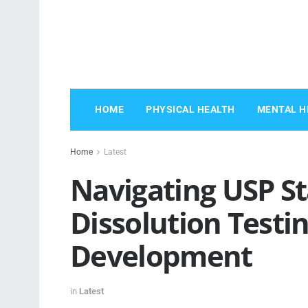
HOME
PHYSICAL HEALTH
MENTAL H
Home
Latest
Navigating USP St
Dissolution Testi
Development
in
Latest