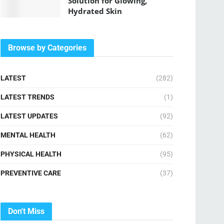
Solution for Glowing,
Hydrated Skin
Browse by Categories
LATEST
(282)
LATEST TRENDS
(1)
LATEST UPDATES
(92)
MENTAL HEALTH
(62)
PHYSICAL HEALTH
(95)
PREVENTIVE CARE
(37)
Don't Miss