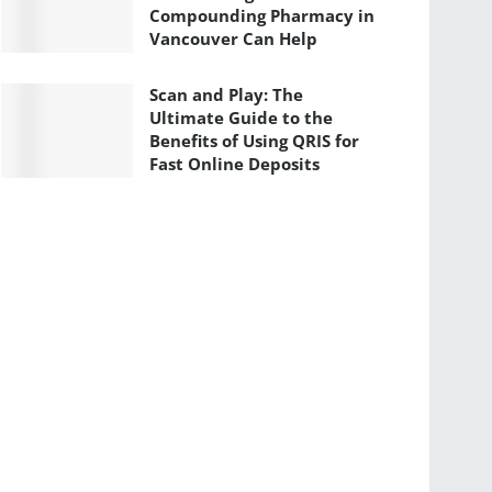
Compounding Pharmacy in
Vancouver Can Help
Scan and Play: The
Ultimate Guide to the
Benefits of Using QRIS for
Fast Online Deposits