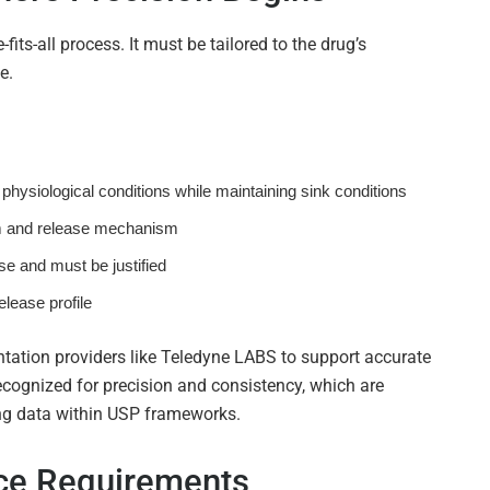
its-all process. It must be tailored to the drug’s
e.
physiological conditions while maintaining sink conditions
 and release mechanism
se and must be justified
elease profile
tation providers like
Teledyne LABS
to support accurate
cognized for precision and consistency, which are
ting data within USP frameworks.
nce Requirements