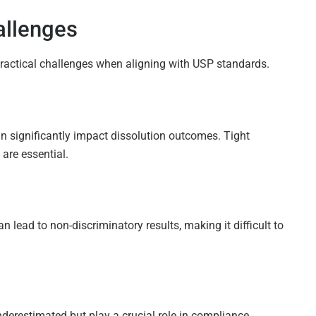
llenges
practical challenges when aligning with USP standards.
an significantly impact dissolution outcomes. Tight
are essential.
lead to non-discriminatory results, making it difficult to
derestimated but play a crucial role in compliance.