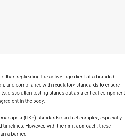
re than replicating the active ingredient of a branded
ion, and compliance with regulatory standards to ensure
s, dissolution testing stands out as a critical component
gredient in the body.
rmacopeia (USP) standards can feel complex, especially
 timelines. However, with the right approach, these
n a barrier.