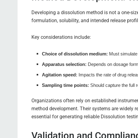
Developing a dissolution method is not a one-size-f
formulation, solubility, and intended release profil
Key considerations include:
Choice of dissolution medium:
Must simulate 
Apparatus selection:
Depends on dosage form
Agitation speed:
Impacts the rate of drug relea
Sampling time points:
Should capture the full r
Organizations often rely on established instrumen
method development. Their systems are widely re
essential for generating reliable Dissolution tes
Validation and Complia