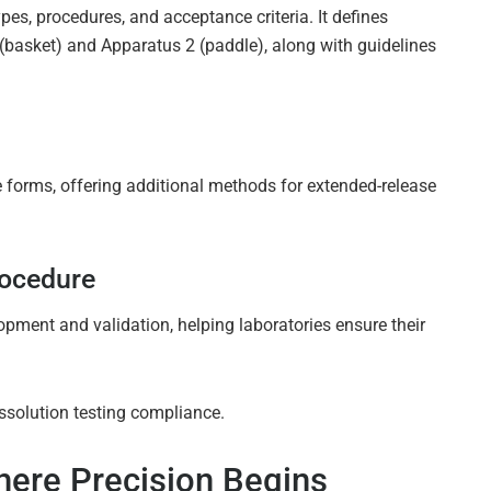
pes, procedures, and acceptance criteria. It defines
asket) and Apparatus 2 (paddle), along with guidelines
forms, offering additional methods for extended-release
rocedure
ment and validation, helping laboratories ensure their
ssolution testing compliance.
ere Precision Begins