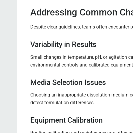
Addressing Common Cha
Despite clear guidelines, teams often encounter 
Variability in Results
Small changes in temperature, pH, or agitation c
environmental controls and calibrated equipment 
Media Selection Issues
Choosing an inappropriate dissolution medium can 
detect formulation differences.
Equipment Calibration
Routine calibration and maintenance are often un