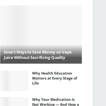
Smart Ways to Save Money on Vape
Juice Without Sacrificing Quality
Why Health Education
Matters at Every Stage of
Life
Why Your Medication Is
Not Working — And How a