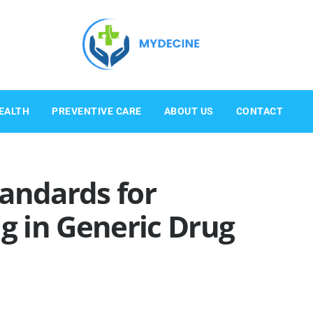
EALTH
PREVENTIVE CARE
ABOUT US
CONTACT
andards for
ng in Generic Drug