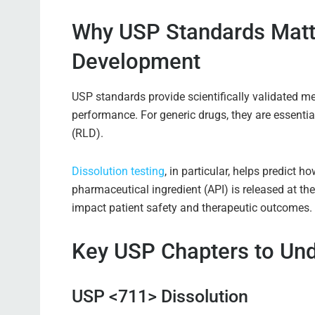
Why USP Standards Matte
Development
USP standards provide scientifically validated me
performance. For generic drugs, they are essential
(RLD).
Dissolution testing
, in particular, helps predict 
pharmaceutical ingredient (API) is released at the
impact patient safety and therapeutic outcomes.
Key USP Chapters to Un
USP <711> Dissolution