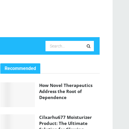
Recommended
How Novel Therapeutics
Address the Root of
Dependence
Cilxarhu677 Moisturizer
Product: The Ultimate