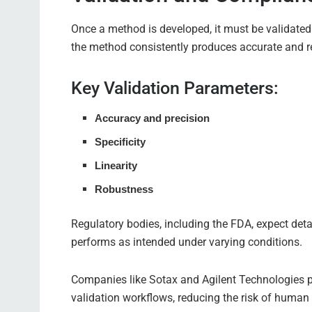
Once a method is developed, it must be validated
the method consistently produces accurate and re
Key Validation Parameters:
Accuracy and precision
Specificity
Linearity
Robustness
Regulatory bodies, including the FDA, expect de
performs as intended under varying conditions.
Companies like Sotax and Agilent Technologies 
validation workflows, reducing the risk of human 