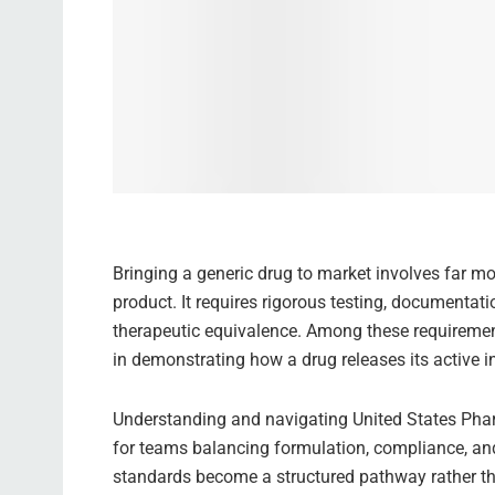
Bringing a generic drug to market involves far mo
product. It requires rigorous testing, documentat
therapeutic equivalence. Among these requirement
in demonstrating how a drug releases its active in
Understanding and navigating United States Pha
for teams balancing formulation, compliance, and
standards become a structured pathway rather tha