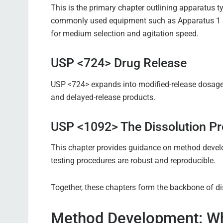
This is the primary chapter outlining apparatus ty
commonly used equipment such as Apparatus 1 (b
for medium selection and agitation speed.
USP <724> Drug Release
USP <724> expands into modified-release dosage 
and delayed-release products.
USP <1092> The Dissolution P
This chapter provides guidance on method develop
testing procedures are robust and reproducible.
Together, these chapters form the backbone of di
Method Development: Wh