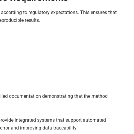
 according to regulatory expectations. This ensures that
producible results.
tailed documentation demonstrating that the method
provide integrated systems that support automated
error and improving data traceability.