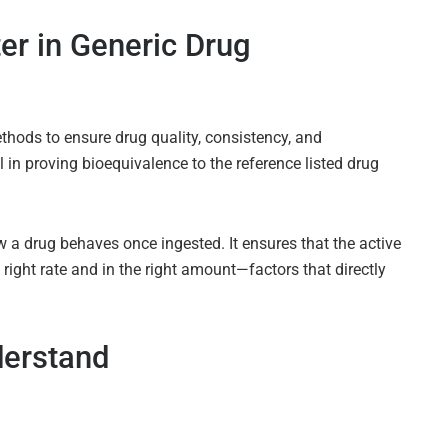
r in Generic Drug
thods to ensure drug quality, consistency, and
 in proving bioequivalence to the reference listed drug
how a drug behaves once ingested. It ensures that the active
 right rate and in the right amount—factors that directly
derstand