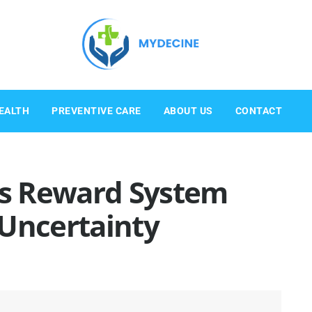
EALTH
PREVENTIVE CARE
ABOUT US
CONTACT
n’s Reward System
 Uncertainty