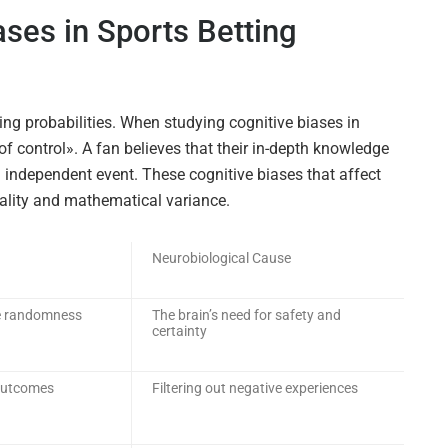
ases in Sports Betting
ding probabilities. When studying cognitive biases in
 of control». A fan believes that their in-depth knowledge
n independent event. These cognitive biases that affect
reality and mathematical variance.
Neurobiological Cause
nce randomness
The brain’s need for safety and
certainty
 outcomes
Filtering out negative experiences