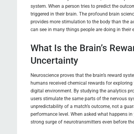
system. When a person tries to predict the outcom
triggered in their brain. The profound brain scien
provides more stimulation to the body than the ac
can see in many things people are doing in their e
What Is the Brain’s Rew
Uncertainty
Neuroscience proves that the brain’s reward syste
humans received chemical rewards for exploring 
digital environment. By studying the analytics pr
users stimulate the same parts of the nervous syst
unpredictability of a match’s outcome, not a guara
performance level. When asked what happens in yo
strong surge of neurotransmitters even before t