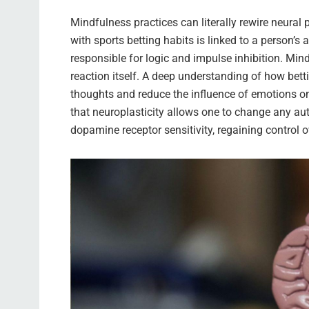
Mindfulness practices can literally rewire neura
with sports betting habits is linked to a person’s a
responsible for logic and impulse inhibition. Mi
reaction itself. A deep understanding of how bett
thoughts and reduce the influence of emotions on
that neuroplasticity allows one to change any au
dopamine receptor sensitivity, regaining control 