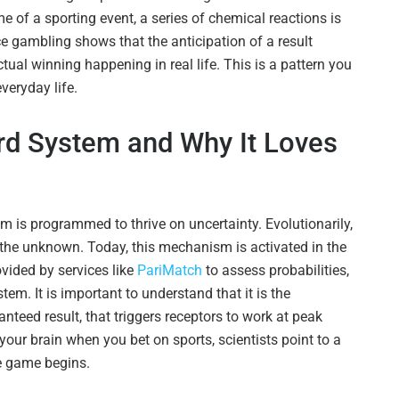
e of a sporting event, a series of chemical reactions is
ce gambling shows that the anticipation of a result
tual winning happening in real life. This is a pattern you
veryday life.
ard System and Why It Loves
m is programmed to thrive on uncertainty. Evolutionarily,
the unknown. Today, this mechanism is activated in the
ovided by services like
PariMatch
to assess probabilities,
em. It is important to understand that it is the
nteed result, that triggers receptors to work at peak
ur brain when you bet on sports, scientists point to a
he game begins.