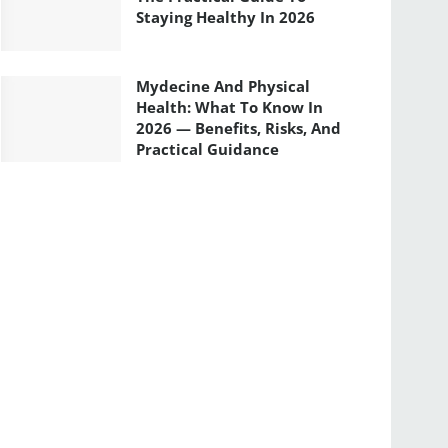
Staying Healthy In 2026
Mydecine And Physical
Health: What To Know In
2026 — Benefits, Risks, And
Practical Guidance