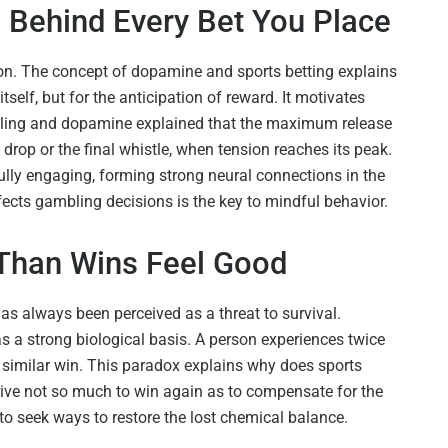
Behind Every Bet You Place
on. The concept of dopamine and sports betting explains
tself, but for the anticipation of reward. It motivates
mbling and dopamine explained that the maximum release
drop or the final whistle, when tension reaches its peak.
ully engaging, forming strong neural connections in the
cts gambling decisions is the key to mindful behavior.
Than Wins Feel Good
as always been perceived as a threat to survival.
as a strong biological basis. A person experiences twice
a similar win. This paradox explains why does sports
trive not so much to win again as to compensate for the
 to seek ways to restore the lost chemical balance.