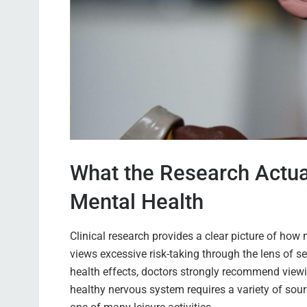
What the Research Actua
Mental Health
Clinical research provides a clear picture of ho
views excessive risk-taking through the lens of s
health effects, doctors strongly recommend viewin
healthy nervous system requires a variety of sourc