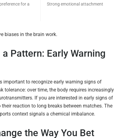
preference for a
Strong emotional attachment
e biases in the brain work.
a Pattern: Early Warning
is important to recognize early warning signs of
k tolerance: over time, the body requires increasingly
rotransmitters. If you are interested in early signs of
o their reaction to long breaks between matches. The
 sports context signals a chemical imbalance.
ange the Way You Bet