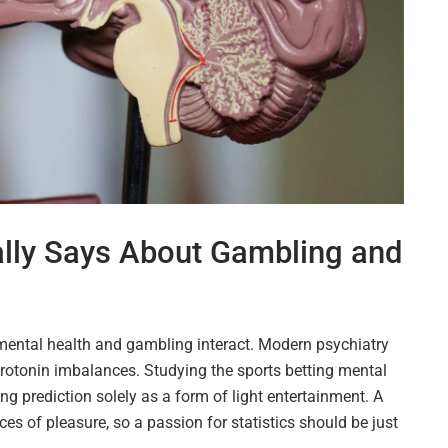
lly Says About Gambling and
w mental health and gambling interact. Modern psychiatry
erotonin imbalances. Studying the sports betting mental
g prediction solely as a form of light entertainment. A
es of pleasure, so a passion for statistics should be just