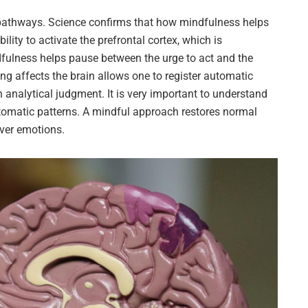
l pathways. Science confirms that how mindfulness helps
bility to activate the prefrontal cortex, which is
ndfulness helps pause between the urge to act and the
ing affects the brain allows one to register automatic
 analytical judgment. It is very important to understand
tomatic patterns. A mindful approach restores normal
over emotions.