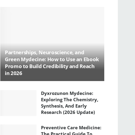
Partnerships, Neuroscience, and
Green Mydecine: How to Use an Ebook
Promo to Build Credibility and Reach
in 2026
Dyxrozunon Mydecine:
Exploring The Chemistry,
Synthesis, And Early
Research (2026 Update)
Preventive Care Medicine:
The Practical Guide To