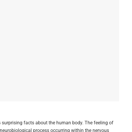
s surprising facts about the human body. The feeling of
 neurobiological process occurring within the nervous