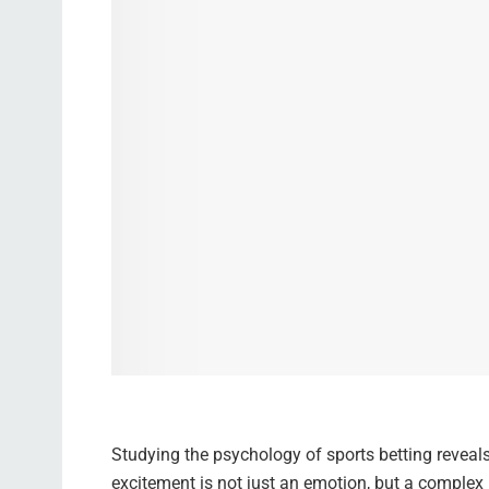
Studying the psychology of sports betting reveal
excitement is not just an emotion, but a complex