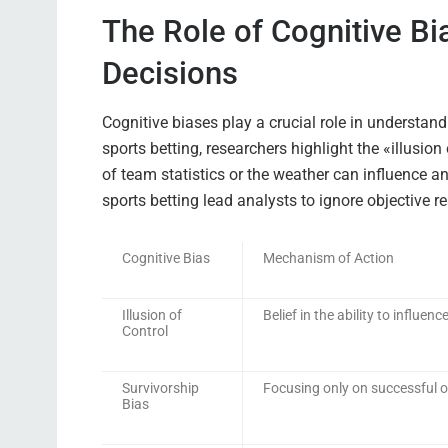
The Role of Cognitive Bi
Decisions
Cognitive biases play a crucial role in understan
sports betting, researchers highlight the «illusion
of team statistics or the weather can influence a
sports betting lead analysts to ignore objective 
Cognitive Bias
Mechanism of Action
Illusion of
Belief in the ability to influe
Control
Survivorship
Focusing only on successful
Bias