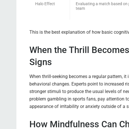
Halo Effect
Evaluating a match based on 
team
This is the best explanation of how basic cognitiv
When the Thrill Becomes 
Signs
When thrill-seeking becomes a regular pattern, it 
behavioral changes. Experts point to increased ris
stronger stimuli to produce the usual levels of neu
problem gambling in sports fans, pay attention t
appearance of irritability or anxiety outside of a
How Mindfulness Can Ch