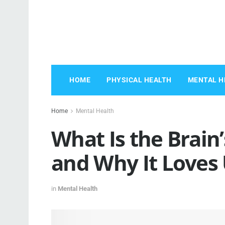
HOME
PHYSICAL HEALTH
MENTAL H
Home
Mental Health
What Is the Brai
and Why It Loves
in
Mental Health