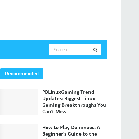
Recommended
PBLinuxGaming Trend
Updates: Biggest Linux
Gaming Breakthroughs You
Can’t Miss
How to Play Dominoes: A
Beginner’s Guide to the