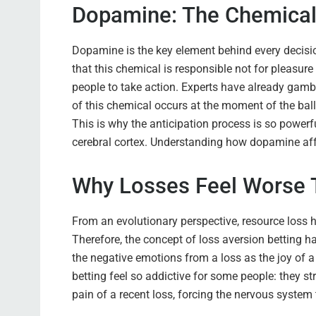
Dopamine: The Chemical 
Dopamine is the key element behind every decisi
that this chemical is responsible not for pleasure i
people to take action. Experts have already ga
of this chemical occurs at the moment of the ball 
This is why the anticipation process is so powerf
cerebral cortex. Understanding how dopamine affe
Why Losses Feel Worse 
From an evolutionary perspective, resource loss h
Therefore, the concept of loss aversion betting h
the negative emotions from a loss as the joy of 
betting feel so addictive for some people: they s
pain of a recent loss, forcing the nervous system