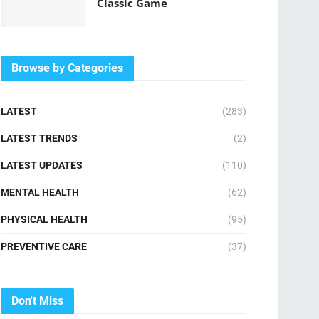
Classic Game
Browse by Categories
LATEST
(283)
LATEST TRENDS
(2)
LATEST UPDATES
(110)
MENTAL HEALTH
(62)
PHYSICAL HEALTH
(95)
PREVENTIVE CARE
(37)
Don't Miss