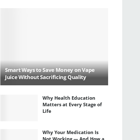
Smart Ways to Save Money on Vape
Juice Without Sacrificing Quality
Why Health Education
Matters at Every Stage of
Life
Why Your Medication Is
Not Working — And How a