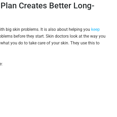
 Plan Creates Better Long-
ith big skin problems. It is also about helping you
keep
blems before they start. Skin doctors look at the way you
 what you do to take care of your skin. They use this to
e: