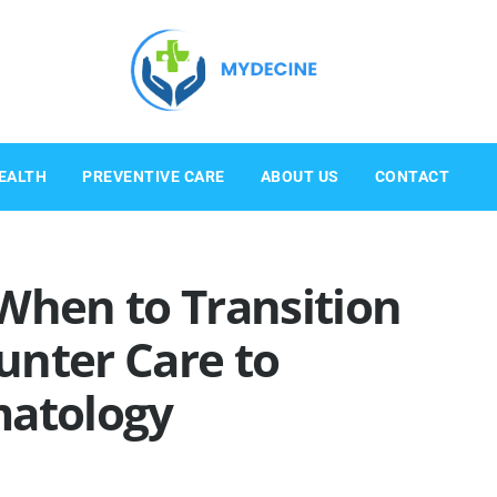
EALTH
PREVENTIVE CARE
ABOUT US
CONTACT
When to Transition
unter Care to
matology