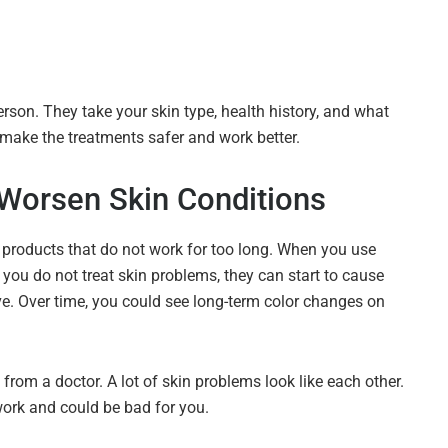
rson. They take your skin type, health history, and what
s make the treatments safer and work better.
Worsen Skin Conditions
 products that do not work for too long. When you use
 you do not treat skin problems, they can start to cause
e. Over time, you could see long-term color changes on
 from a doctor. A lot of skin problems look like each other.
 work and could be bad for you.