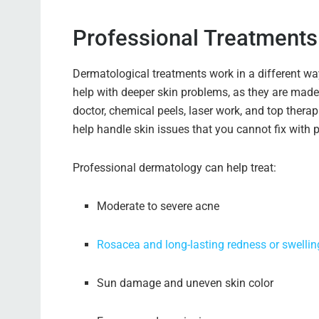
Professional Treatments 
Dermatological treatments work in a different w
help with deeper skin problems, as they are made 
doctor, chemical peels, laser work, and top therap
help handle skin issues that you cannot fix with 
Professional dermatology can help treat:
Moderate to severe acne
Rosacea and long-lasting redness or swellin
Sun damage and uneven skin color