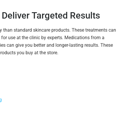
Deliver Targeted Results
ay than standard skincare products. These treatments can
for use at the clinic by experts. Medications from a
ies can give you better and longer-lasting results. These
products you buy at the store.
g