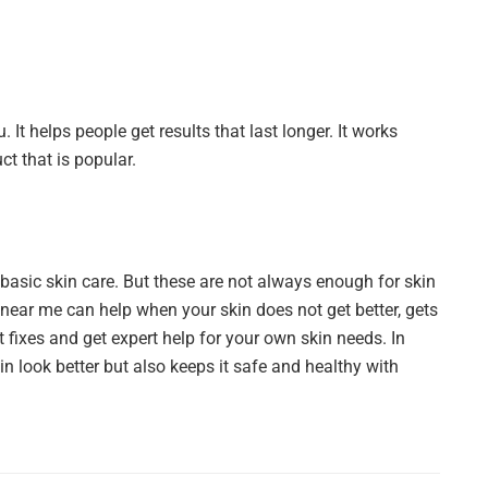
 It helps people get results that last longer. It works
ct that is popular.
basic skin care. But these are not always enough for skin
near me can help when your skin does not get better, gets
 fixes and get expert help for your own skin needs. In
n look better but also keeps it safe and healthy with