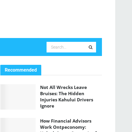
Recommended
Not All Wrecks Leave
Bruises: The Hidden
Injuries Kahului Drivers
Ignore
How Financial Advisors
Work Ontpeconomy: