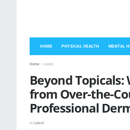
HOME
PHYSICAL HEALTH
MENTAL H
Home
Latest
Beyond Topicals: 
from Over-the-Co
Professional Der
in
Latest