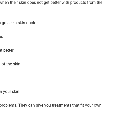
when their skin does not get better with products from the
 go see a skin doctor:
ps
t better
 of the skin
s
on your skin
roblems. They can give you treatments that fit your own