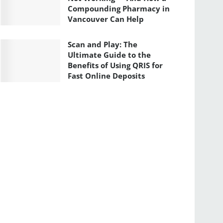
Compounding Pharmacy in
Vancouver Can Help
Scan and Play: The
Ultimate Guide to the
Benefits of Using QRIS for
Fast Online Deposits