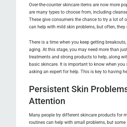
Over-the-counter skincare items are now more pop
are many types to choose from, including cleanse
These give consumers the chance to try a lot of op
can help with mild skin problems, but often, the
There is a time when you keep getting breakouts, fe
aging. At this stage, you may need more than just 
treatments and strong products to help, along wi
basic skincare. It is important to know when you 
asking an expert for help. This is key to having he
Persistent Skin Problem
Attention
Many people try different skincare products for m
routines can help with small problems, but some 