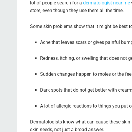
lot of people search for a
dermatologist near me
store, even though they use them all the time.
Some skin problems show that it might be best to
Acne that leaves scars or gives painful bum
Redness, itching, or swelling that does not ge
Sudden changes happen to moles or the feel
Dark spots that do not get better with cream
A lot of allergic reactions to things you put 
Dermatologists know what can cause these skin p
skin needs, not just a broad answer.