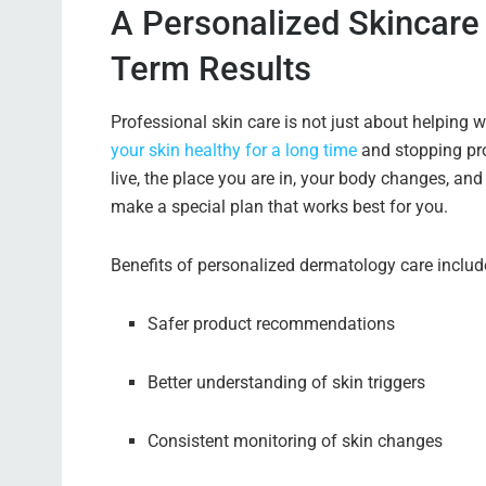
A Personalized Skincare
Term Results
Professional skin care is not just about helping w
your skin healthy for a long time
and stopping pro
live, the place you are in, your body changes, and
make a special plan that works best for you.
Benefits of personalized dermatology care includ
Safer product recommendations
Better understanding of skin triggers
Consistent monitoring of skin changes