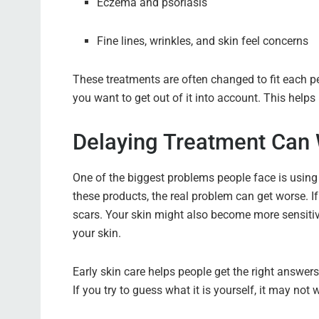
Eczema and psoriasis
Fine lines, wrinkles, and skin feel concerns
These treatments are often changed to fit each pe
you want to get out of it into account. This help
Delaying Treatment Can 
One of the biggest problems people face is using
these products, the real problem can get worse. If
scars. Your skin might also become more sensitiv
your skin.
Early skin care helps people get the right answers
If you try to guess what it is yourself, it may not