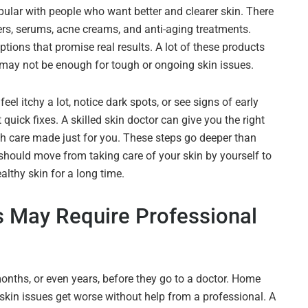
ular with people who want better and clearer skin. There
rs, serums, acne creams, and anti-aging treatments.
tions that promise real results. A lot of these products
y may not be enough for tough or ongoing skin issues.
el itchy a lot, notice dark spots, or see signs of early
quick fixes. A skilled skin doctor can give you the right
th care made just for you. These steps go deeper than
should move from taking care of your skin by yourself to
althy skin for a long time.
s May Require Professional
onths, or even years, before they go to a doctor. Home
skin issues get worse without help from a professional. A