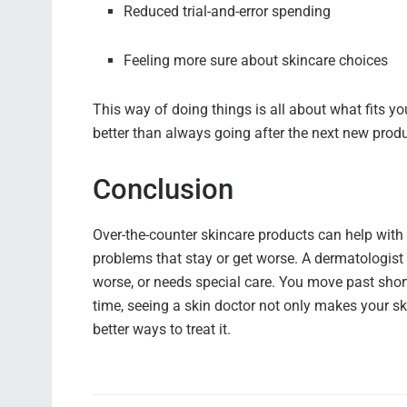
Reduced trial-and-error spending
Feeling more sure about skincare choices
This way of doing things is all about what fits you.
better than always going after the next new produ
Conclusion
Over-the-counter skincare products can help with 
problems that stay or get worse. A dermatologist 
worse, or needs special care. You move past short
time, seeing a skin doctor not only makes your ski
better ways to treat it.