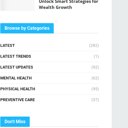
Unlock Smart Strategies for
Wealth Growth
Browse by Categories
LATEST
(282)
LATEST TRENDS
(1)
LATEST UPDATES
(92)
MENTAL HEALTH
(62)
PHYSICAL HEALTH
(95)
PREVENTIVE CARE
(37)
Don't Miss