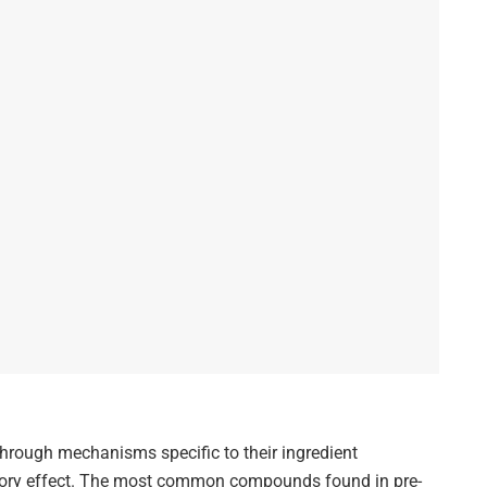
hrough mechanisms specific to their ingredient
gory effect. The most common compounds found in pre-