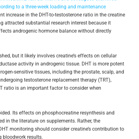
cording to a three-week loading and maintenance
 increase in the DHT-to-testosterone ratio in the creatine
 attracted substantial research interest because it
fects androgenic hormone balance without directly
d, but it likely involves creatine’s effects on cellular
eductase activity in androgenic tissue. DHT is more potent
ogen-sensitive tissues, including the prostate, scalp, and
undergoing testosterone replacement therapy (TRT),
DHT ratio is an important factor to consider when
oided. Its effects on phosphocreatine resynthesis and
 in the literature on supplements. Rather, the
DHT monitoring should consider creatine’s contribution to
g bloodwork results.