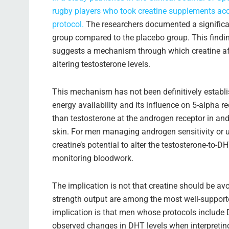
rugby players who took creatine supplements ac
protocol.
The researchers documented a significant
group compared to the placebo group. This finding
suggests a mechanism through which creatine af
altering testosterone levels.
This mechanism has not been definitively establishe
energy availability and its influence on 5-alpha r
than testosterone at the androgen receptor in andr
skin. For men managing androgen sensitivity or 
creatine’s potential to alter the testosterone-to-
monitoring bloodwork.
The implication is not that creatine should be av
strength output are among the most well-supported
implication is that men whose protocols include 
observed changes in DHT levels when interpretin