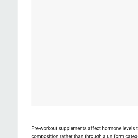
Pre-workout supplements affect hormone levels t
composition rather than through a uniform cate