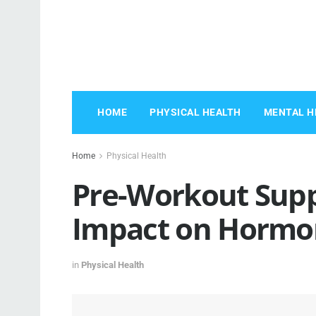
HOME
PHYSICAL HEALTH
MENTAL H
Home
Physical Health
Pre-Workout Supp
Impact on Hormo
in
Physical Health