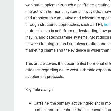
workout supplements, such as caffeine, creatine, be
interact with hormonal systems in ways that hav
and transient to cumulative and relevant to spec
through structured approaches, such as TRT,
hor
protocols, can benefit from understanding how pr
insulin, and catecholamine systems. Most discuss
between training-context supplementation and h
marketing claims and the evidence is wider than 
This article covers the documented hormonal effe
evidence regarding acute versus chronic exposur
supplement protocols.
Key Takeaways
Caffeine, the primary active ingredient in m
cortisol and epinephrine that is dependent o