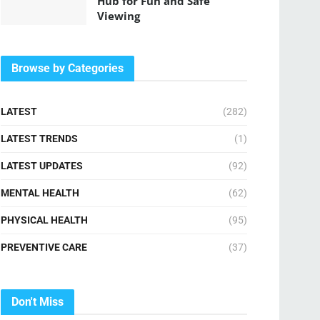
Hub for Fun and Safe
Viewing
Browse by Categories
LATEST
(282)
LATEST TRENDS
(1)
LATEST UPDATES
(92)
MENTAL HEALTH
(62)
PHYSICAL HEALTH
(95)
PREVENTIVE CARE
(37)
Don't Miss