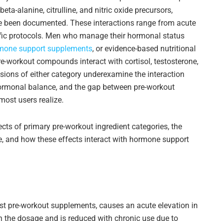
ta-alanine, citrulline, and nitric oxide precursors,
e been documented. These interactions range from acute
ific protocols. Men who manage their hormonal status
mone support supplements
, or evidence-based nutritional
e-workout compounds interact with cortisol, testosterone,
ions of either category underexamine the interaction
ormonal balance, and the gap between pre-workout
most users realize.
cts of primary pre-workout ingredient categories, the
e, and how these effects interact with hormone support
ost pre-workout supplements, causes an acute elevation in
n the dosage and is reduced with chronic use due to