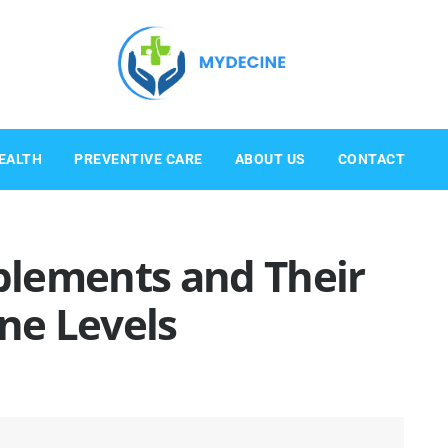
EALTH
PREVENTIVE CARE
ABOUT US
CONTACT
lements and Their
ne Levels