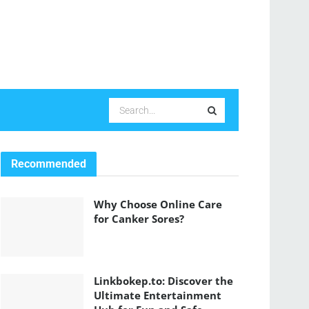
Recommended
Why Choose Online Care
for Canker Sores?
Linkbokep.to: Discover the
Ultimate Entertainment