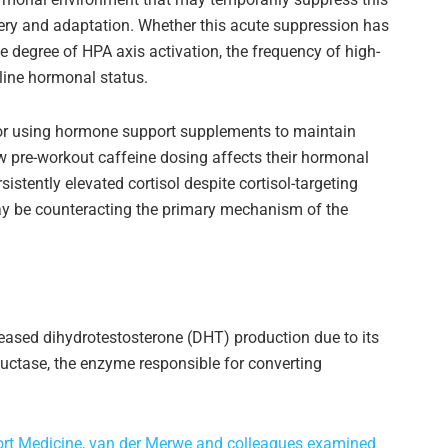
ery and adaptation. Whether this acute suppression has
degree of HPA axis activation, the frequency of high-
line hormonal status.
or using hormone support supplements to maintain
w pre-workout caffeine dosing affects their hormonal
stently elevated cortisol despite cortisol-targeting
 be counteracting the primary mechanism of the
eased dihydrotestosterone (DHT) production due to its
uctase, the enzyme responsible for converting
Sport Medicine, van der Merwe and colleagues examined