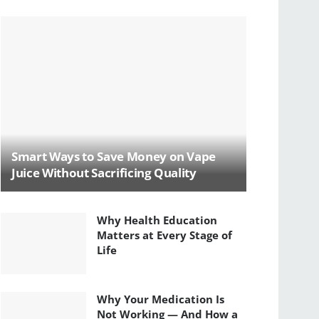
Smart Ways to Save Money on Vape
Juice Without Sacrificing Quality
Why Health Education
Matters at Every Stage of
Life
Why Your Medication Is
Not Working — And How a