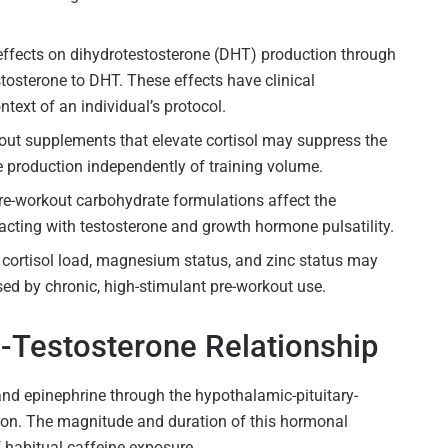
ffects on dihydrotestosterone (DHT) production through
stosterone to DHT. These effects have clinical
ntext of an individual’s protocol.
out supplements that elevate cortisol may suppress the
 production independently of training volume.
pre-workout carbohydrate formulations affect the
acting with testosterone and growth hormone pulsatility.
ortisol load, magnesium status, and zinc status may
ed by chronic, high-stimulant pre-workout use.
l-Testosterone Relationship
and epinephrine through the hypothalamic-pituitary-
ion. The magnitude and duration of this hormonal
 habitual caffeine exposure.