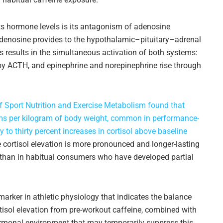
s hormone levels is its antagonism of adenosine
 adenosine provides to the hypothalamic–pituitary–adrenal
 results in the simultaneous activation of both systems:
n by ACTH, and epinephrine and norepinephrine rise through
of Sport Nutrition and Exercise Metabolism found that
rams per kilogram of body weight, common in performance-
 to thirty percent increases in cortisol above baseline
 cortisol elevation is more pronounced and longer-lasting
than in habitual consumers who have developed partial
 marker in athletic physiology that indicates the balance
tisol elevation from pre-workout caffeine, combined with
hormonal environment that may temporarily suppress this