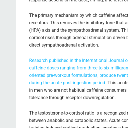
The primary mechanism by which caffeine affect
receptors. This removes the inhibitory tone that
(HPA) axis and the sympathoadrenal system. This
cortisol rises through adrenal stimulation drive
direct sympathoadrenal activation.
Research published in the International Journal 
caffeine doses ranging from three to six millig
oriented pre-workout formulations, produce twenty
during the acute post-ingestion period.
This acute
in men who are not habitual caffeine consumers 
tolerance through receptor downregulation.
The testosterone-to-cortisol ratio is a recognized
between anabolic and catabolic states. Acute cor
training-induced cortisol production, creates a 