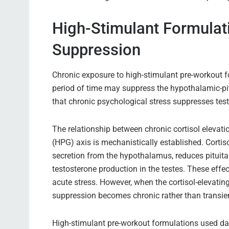
High-Stimulant Formulat
Suppression
Chronic exposure to high-stimulant pre-workout fo
period of time may suppress the hypothalamic-p
that chronic psychological stress suppresses tes
The relationship between chronic cortisol elevat
(HPG) axis is mechanistically established. Corti
secretion from the hypothalamus, reduces pituitar
testosterone production in the testes. These effe
acute stress. However, when the cortisol-elevatin
suppression becomes chronic rather than transie
High-stimulant pre-workout formulations used dai