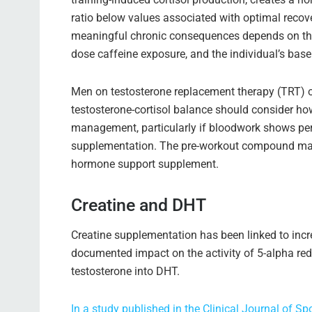
ratio below values associated with optimal recov
meaningful chronic consequences depends on the 
dose caffeine exposure, and the individual’s base
Men on testosterone replacement therapy (TRT) 
testosterone-cortisol balance should consider ho
management, particularly if bloodwork shows persi
supplementation. The pre-workout compound may
hormone support supplement.
Creatine and DHT
Creatine supplementation has been linked to incr
documented impact on the activity of 5-alpha red
testosterone into DHT.
In a study published in the Clinical Journal of 