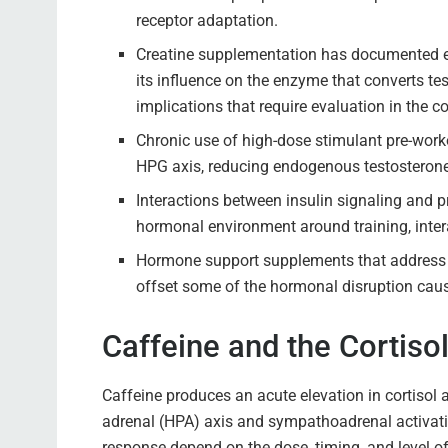
receptor adaptation.
Creatine supplementation has documented e
its influence on the enzyme that converts te
implications that require evaluation in the co
Chronic use of high-dose stimulant pre-work
HPG axis, reducing endogenous testosterone
Interactions between insulin signaling and 
hormonal environment around training, inter
Hormone support supplements that address c
offset some of the hormonal disruption caus
Caffeine and the Cortiso
Caffeine produces an acute elevation in cortisol 
adrenal (HPA) axis and sympathoadrenal activat
response depend on the dose, timing, and level of