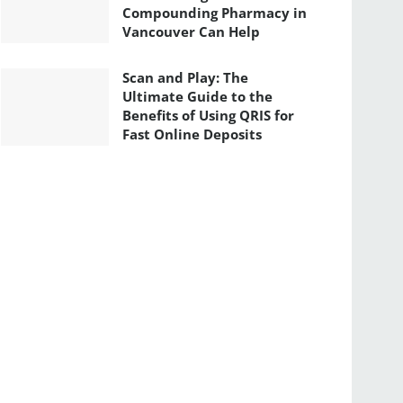
Compounding Pharmacy in
Vancouver Can Help
Scan and Play: The
Ultimate Guide to the
Benefits of Using QRIS for
Fast Online Deposits