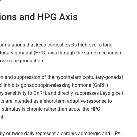
ions and HPG Axis
rmulations that keep cortisol levels high over a long
ituitary-gonadal (HPG) axis through the same mechanism
tosterone production.
ion and suppression of the hypothalamic-pituitary-gonadal
sol inhibits gonadotropin-releasing hormone (GnRH)
y sensitivity to GnRH, and directly suppresses Leydig cell
cts are intended as a short-term adaptive response to
g stimulus is chronic rather than acute, the HPG
nt.
ly or twice daily represent a chronic adrenergic and HPA