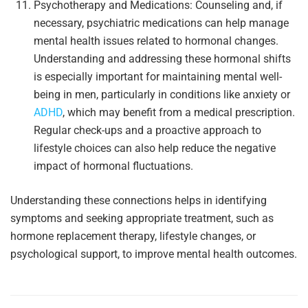
Psychotherapy and Medications: Counseling and, if
necessary, psychiatric medications can help manage
mental health issues related to hormonal changes.
Understanding and addressing these hormonal shifts
is especially important for maintaining mental well-
being in men, particularly in conditions like anxiety or
ADHD
, which may benefit from a medical prescription.
Regular check-ups and a proactive approach to
lifestyle choices can also help reduce the negative
impact of hormonal fluctuations.
Understanding these connections helps in identifying
symptoms and seeking appropriate treatment, such as
hormone replacement therapy, lifestyle changes, or
psychological support, to improve mental health outcomes.