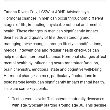
Tatiana Rivera Cruz, LCSW at ADHD Advisor says:
Hormonal changes in men can occur throughout different
stages of life, impacting physical, emotional and mental
health. These changes in men can significantly impact
their health and quality of life. Understanding and
managing these changes through lifestyle modifications,
medical interventions and regular health check-ups can
help maintain hormonal balance. Hormonal changes affect
mental health by influencing neurotransmitter function,
brain chemistry, emotional state and cognitive well-being.
Hormonal changes in men, particularly fluctuations in
testosterone levels, can significantly impact mental health.
Here are some key points:
Testosterone levels: Testosterone naturally decreases
with age, typically starting around age 30. This decline