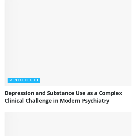
MENTAL HEALTH
Depression and Substance Use as a Complex
Clinical Challenge in Modern Psychiatry