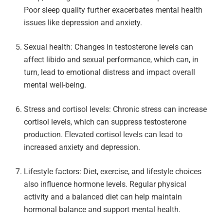
Poor sleep quality further exacerbates mental health
issues like depression and anxiety.
Sexual health: Changes in testosterone levels can
affect libido and sexual performance, which can, in
turn, lead to emotional distress and impact overall
mental well-being.
Stress and cortisol levels: Chronic stress can increase
cortisol levels, which can suppress testosterone
production. Elevated cortisol levels can lead to
increased anxiety and depression.
Lifestyle factors: Diet, exercise, and lifestyle choices
also influence hormone levels. Regular physical
activity and a balanced diet can help maintain
hormonal balance and support mental health.