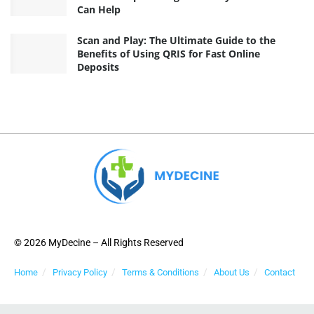
Can Help
Scan and Play: The Ultimate Guide to the
Benefits of Using QRIS for Fast Online
Deposits
© 2026 MyDecine – All Rights Reserved
Home
Privacy Policy
Terms & Conditions
About Us
Contact