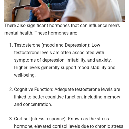
There also significant hormones that can influence men’s
mental health. These hormones are:
Testosterone (mood and Depression): Low
testosterone levels are often associated with
symptoms of depression, irritability, and anxiety.
Higher levels generally support mood stability and
well-being.
Cognitive Function: Adequate testosterone levels are
linked to better cognitive function, including memory
and concentration.
Cortisol (stress response): Known as the stress
hormone, elevated cortisol levels due to chronic stress