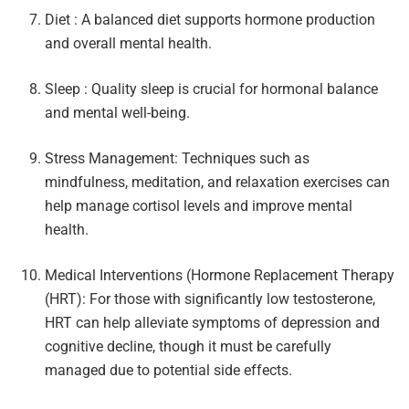
Diet : A balanced diet supports hormone production
and overall mental health.
Sleep : Quality sleep is crucial for hormonal balance
and mental well-being.
Stress Management: Techniques such as
mindfulness, meditation, and relaxation exercises can
help manage cortisol levels and improve mental
health.
Medical Interventions (Hormone Replacement Therapy
(HRT): For those with significantly low testosterone,
HRT can help alleviate symptoms of depression and
cognitive decline, though it must be carefully
managed due to potential side effects.