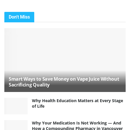
Don't Miss
Smart Ways to Save Money on Vape Juice Without
Sacrificing Quality
Why Health Education Matters at Every Stage
of Life
Why Your Medication Is Not Working — And
How a Compounding Pharmacy in Vancouver