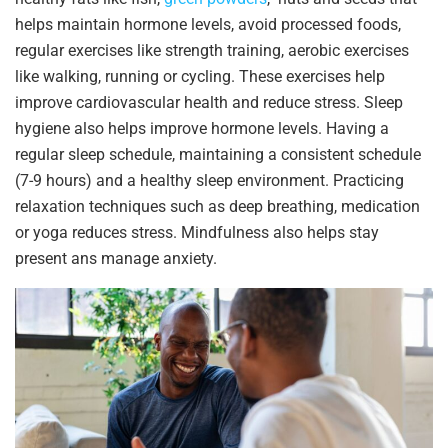
helps maintain hormone levels, avoid processed foods,
regular exercises like strength training, aerobic exercises
like walking, running or cycling. These exercises help
improve cardiovascular health and reduce stress. Sleep
hygiene also helps improve hormone levels. Having a
regular sleep schedule, maintaining a consistent schedule
(7-9 hours) and a healthy sleep environment. Practicing
relaxation techniques such as deep breathing, medication
or yoga reduces stress. Mindfulness also helps stay
present ans manage anxiety.