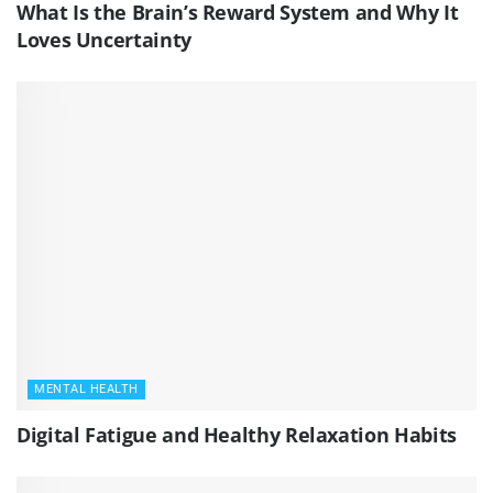
What Is the Brain’s Reward System and Why It
Loves Uncertainty
MENTAL HEALTH
Digital Fatigue and Healthy Relaxation Habits