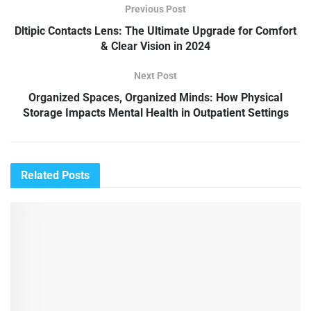
Previous Post
Dltipic Contacts Lens: The Ultimate Upgrade for Comfort
& Clear Vision in 2024
Next Post
Organized Spaces, Organized Minds: How Physical
Storage Impacts Mental Health in Outpatient Settings
Related
Posts