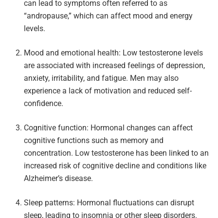
can lead to symptoms often referred to as
“andropause,” which can affect mood and energy
levels.
Mood and emotional health: Low testosterone levels
are associated with increased feelings of depression,
anxiety, irritability, and fatigue. Men may also
experience a lack of motivation and reduced self-
confidence.
Cognitive function: Hormonal changes can affect
cognitive functions such as memory and
concentration. Low testosterone has been linked to an
increased risk of cognitive decline and conditions like
Alzheimer’s disease.
Sleep patterns: Hormonal fluctuations can disrupt
sleep, leading to insomnia or other sleep disorders.