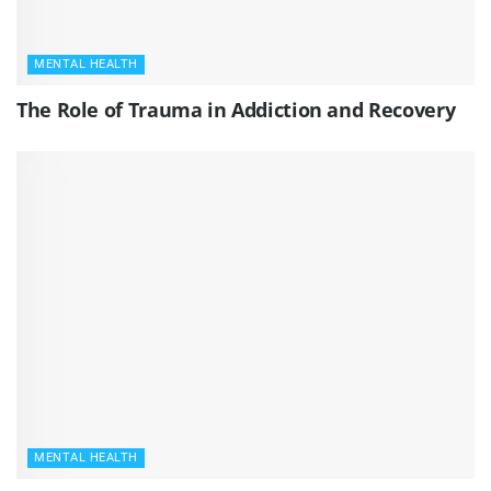
MENTAL HEALTH
The Role of Trauma in Addiction and Recovery
MENTAL HEALTH