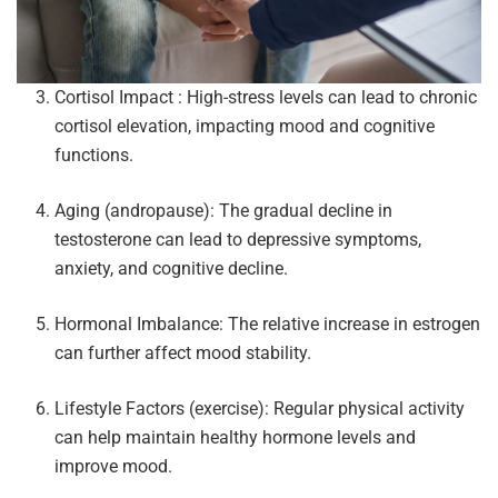
Cortisol Impact : High-stress levels can lead to chronic
cortisol elevation, impacting mood and cognitive
functions.
Aging (andropause): The gradual decline in
testosterone can lead to depressive symptoms,
anxiety, and cognitive decline.
Hormonal Imbalance: The relative increase in estrogen
can further affect mood stability.
Lifestyle Factors (exercise): Regular physical activity
can help maintain healthy hormone levels and
improve mood.