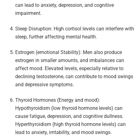
can lead to anxiety, depression, and cognitive
impairment.
Sleep Disruption: High cortisol levels can interfere with
sleep, further affecting mental health.
Estrogen (emotional Stability): Men also produce
estrogen in smaller amounts, and imbalances can
affect mood. Elevated levels, especially relative to
declining testosterone, can contribute to mood swings
and depressive symptoms.
Thyroid Hormones (Energy and mood):
Hypothyroidism (low thyroid hormone levels) can
cause fatigue, depression, and cognitive dullness.
Hyperthyroidism (high thyroid hormone levels) can
lead to anxiety, irritability, and mood swings.