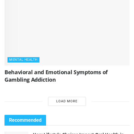
MENTAL HEALTH
Behavioral and Emotional Symptoms of
Gambling Addiction
LOAD MORE
Recommended