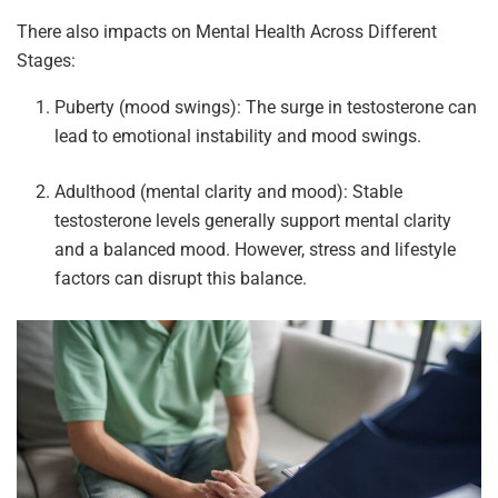
There also impacts on Mental Health Across Different
Stages:
Puberty (mood swings): The surge in testosterone can
lead to emotional instability and mood swings.
Adulthood (mental clarity and mood): Stable
testosterone levels generally support mental clarity
and a balanced mood. However, stress and lifestyle
factors can disrupt this balance.