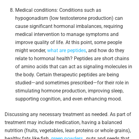
Medical conditions: Conditions such as
hypogonadism (low testosterone production) can
cause significant hormonal imbalances, requiring
medical intervention to manage symptoms and
improve quality of life. At this point, some people
might wonder,
what are peptides
, and how do they
relate to hormonal health? Peptides are short chains
of amino acids that can act as signaling molecules in
the body. Certain therapeutic peptides are being
studied—and sometimes prescribed—for their role in
stimulating hormone production, improving sleep,
supporting cognition, and even enhancing mood.
Discussing any necessary treatment as needed. As part of
treatment may include medication, having a balanced
nutrition (fruits, vegetables, lean proteins or whole grains),
healthy fats like fish,
green powders
, nuts and seeds that