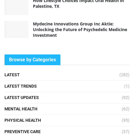
How Lifestyle Choices Impact Oral Health in
Palestine, TX
Mydecine Innovations Group Inc Aktie:
Unlocking the Future of Psychedelic Medicine
Investment
Browse by Categories
LATEST
(282)
LATEST TRENDS
(1)
LATEST UPDATES
(92)
MENTAL HEALTH
(62)
PHYSICAL HEALTH
(95)
PREVENTIVE CARE
(37)