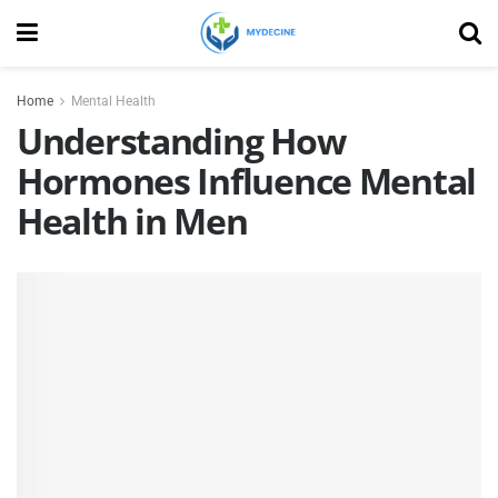
Home
Mental Health
Understanding How
Hormones Influence Mental
Health in Men