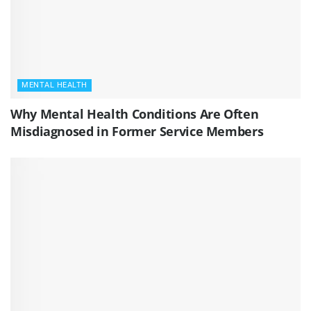
MENTAL HEALTH
Why Mental Health Conditions Are Often
Misdiagnosed in Former Service Members