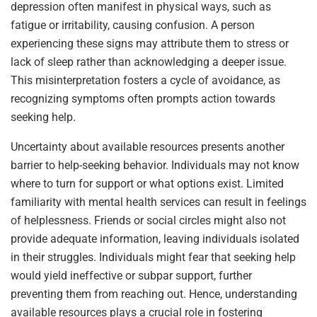
depression often manifest in physical ways, such as
fatigue or irritability, causing confusion. A person
experiencing these signs may attribute them to stress or
lack of sleep rather than acknowledging a deeper issue.
This misinterpretation fosters a cycle of avoidance, as
recognizing symptoms often prompts action towards
seeking help.
Uncertainty about available resources presents another
barrier to help-seeking behavior. Individuals may not know
where to turn for support or what options exist. Limited
familiarity with mental health services can result in feelings
of helplessness. Friends or social circles might also not
provide adequate information, leaving individuals isolated
in their struggles. Individuals might fear that seeking help
would yield ineffective or subpar support, further
preventing them from reaching out. Hence, understanding
available resources plays a crucial role in fostering