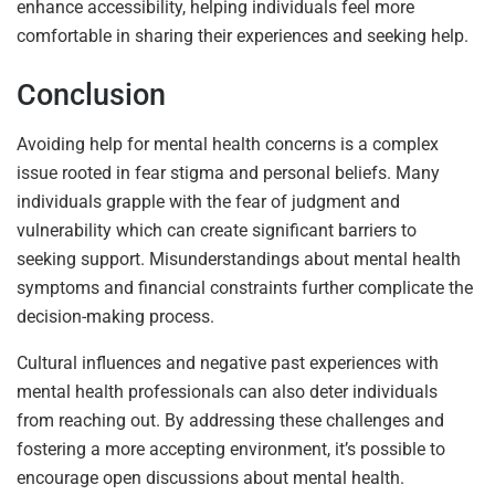
enhance accessibility, helping individuals feel more
comfortable in sharing their experiences and seeking help.
Conclusion
Avoiding help for mental health concerns is a complex
issue rooted in fear stigma and personal beliefs. Many
individuals grapple with the fear of judgment and
vulnerability which can create significant barriers to
seeking support. Misunderstandings about mental health
symptoms and financial constraints further complicate the
decision-making process.
Cultural influences and negative past experiences with
mental health professionals can also deter individuals
from reaching out. By addressing these challenges and
fostering a more accepting environment, it’s possible to
encourage open discussions about mental health.