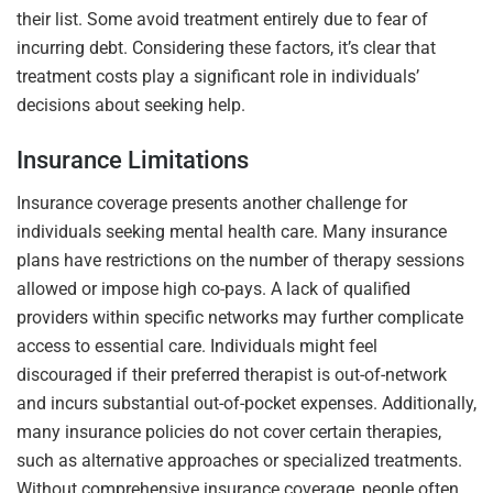
their list. Some avoid treatment entirely due to fear of
incurring debt. Considering these factors, it’s clear that
treatment costs play a significant role in individuals’
decisions about seeking help.
Insurance Limitations
Insurance coverage presents another challenge for
individuals seeking mental health care. Many insurance
plans have restrictions on the number of therapy sessions
allowed or impose high co-pays. A lack of qualified
providers within specific networks may further complicate
access to essential care. Individuals might feel
discouraged if their preferred therapist is out-of-network
and incurs substantial out-of-pocket expenses. Additionally,
many insurance policies do not cover certain therapies,
such as alternative approaches or specialized treatments.
Without comprehensive insurance coverage, people often