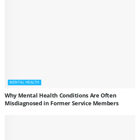
MENTAL HEALTH
Why Mental Health Conditions Are Often
Misdiagnosed in Former Service Members