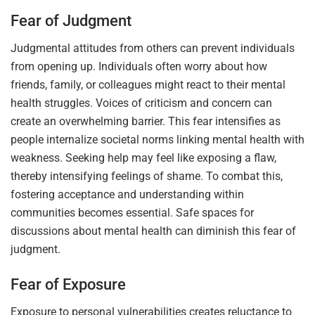
Fear of Judgment
Judgmental attitudes from others can prevent individuals
from opening up. Individuals often worry about how
friends, family, or colleagues might react to their mental
health struggles. Voices of criticism and concern can
create an overwhelming barrier. This fear intensifies as
people internalize societal norms linking mental health with
weakness. Seeking help may feel like exposing a flaw,
thereby intensifying feelings of shame. To combat this,
fostering acceptance and understanding within
communities becomes essential. Safe spaces for
discussions about mental health can diminish this fear of
judgment.
Fear of Exposure
Exposure to personal vulnerabilities creates reluctance to