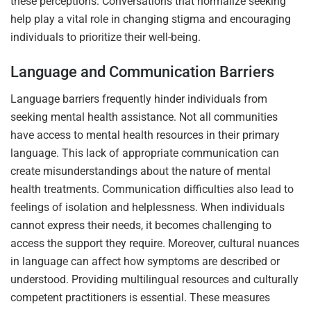
these perceptions. Conversations that normalize seeking
help play a vital role in changing stigma and encouraging
individuals to prioritize their well-being.
Language and Communication Barriers
Language barriers frequently hinder individuals from
seeking mental health assistance. Not all communities
have access to mental health resources in their primary
language. This lack of appropriate communication can
create misunderstandings about the nature of mental
health treatments. Communication difficulties also lead to
feelings of isolation and helplessness. When individuals
cannot express their needs, it becomes challenging to
access the support they require. Moreover, cultural nuances
in language can affect how symptoms are described or
understood. Providing multilingual resources and culturally
competent practitioners is essential. These measures