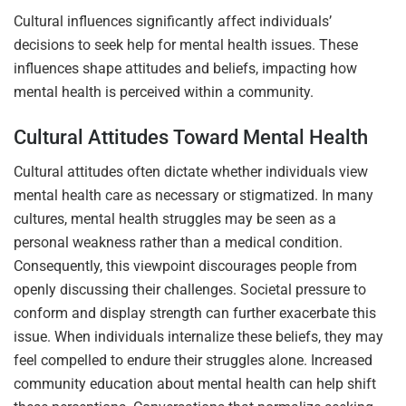
Cultural influences significantly affect individuals’
decisions to seek help for mental health issues. These
influences shape attitudes and beliefs, impacting how
mental health is perceived within a community.
Cultural Attitudes Toward Mental Health
Cultural attitudes often dictate whether individuals view
mental health care as necessary or stigmatized. In many
cultures, mental health struggles may be seen as a
personal weakness rather than a medical condition.
Consequently, this viewpoint discourages people from
openly discussing their challenges. Societal pressure to
conform and display strength can further exacerbate this
issue. When individuals internalize these beliefs, they may
feel compelled to endure their struggles alone. Increased
community education about mental health can help shift