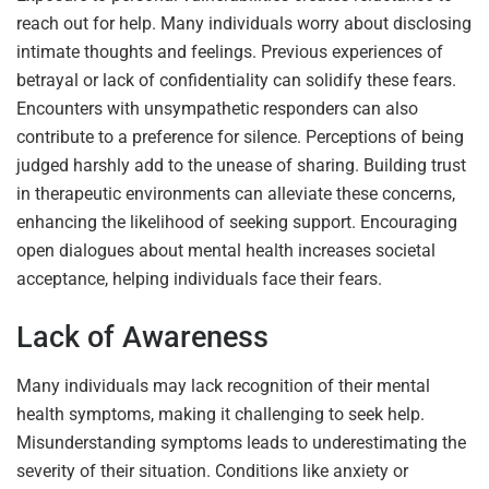
reach out for help. Many individuals worry about disclosing
intimate thoughts and feelings. Previous experiences of
betrayal or lack of confidentiality can solidify these fears.
Encounters with unsympathetic responders can also
contribute to a preference for silence. Perceptions of being
judged harshly add to the unease of sharing. Building trust
in therapeutic environments can alleviate these concerns,
enhancing the likelihood of seeking support. Encouraging
open dialogues about mental health increases societal
acceptance, helping individuals face their fears.
Lack of Awareness
Many individuals may lack recognition of their mental
health symptoms, making it challenging to seek help.
Misunderstanding symptoms leads to underestimating the
severity of their situation. Conditions like anxiety or