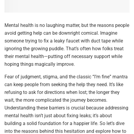
Mental health is no laughing matter, but the reasons people
avoid getting help can be downright comical. Imagine
someone trying to fix a leaky faucet with duct tape while
ignoring the growing puddle. That’s often how folks treat
their mental health—putting off necessary support while
hoping things magically improve.
Fear of judgment, stigma, and the classic “I’m fine” mantra
can keep people from seeking the help they need. It’s like
refusing to ask for directions when lost; the longer they
wait, the more complicated the journey becomes.
Understanding these barriers is crucial because addressing
mental health isn’t just about fixing leaks; it’s about
building a solid foundation for a happier life. So let’s dive
into the reasons behind this hesitation and explore how to