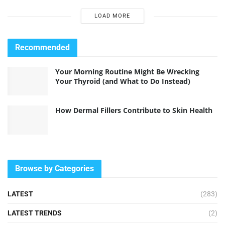
LOAD MORE
Recommended
Your Morning Routine Might Be Wrecking
Your Thyroid (and What to Do Instead)
How Dermal Fillers Contribute to Skin Health
Browse by Categories
LATEST
(283)
LATEST TRENDS
(2)