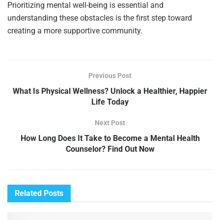
Prioritizing mental well-being is essential and
understanding these obstacles is the first step toward
creating a more supportive community.
Previous Post
What Is Physical Wellness? Unlock a Healthier, Happier
Life Today
Next Post
How Long Does It Take to Become a Mental Health
Counselor? Find Out Now
Related
Posts