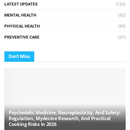
LATEST UPDATES
(120)
MENTAL HEALTH
(62)
PHYSICAL HEALTH
(95)
PREVENTIVE CARE
(37)
Don't Miss
Psychedelic Medicine, Neuroplasticity, And Safety:
Regulation, Mydecine Research, And Practical
Cooking Risks In 2026