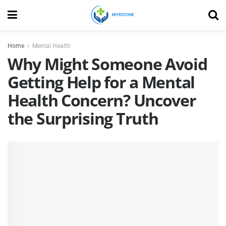
Home
Mental Health
Why Might Someone Avoid
Getting Help for a Mental
Health Concern? Uncover
the Surprising Truth