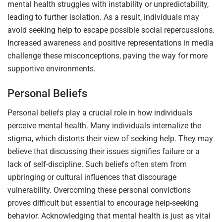
mental health struggles with instability or unpredictability,
leading to further isolation. As a result, individuals may
avoid seeking help to escape possible social repercussions.
Increased awareness and positive representations in media
challenge these misconceptions, paving the way for more
supportive environments.
Personal Beliefs
Personal beliefs play a crucial role in how individuals
perceive mental health. Many individuals internalize the
stigma, which distorts their view of seeking help. They may
believe that discussing their issues signifies failure or a
lack of self-discipline. Such beliefs often stem from
upbringing or cultural influences that discourage
vulnerability. Overcoming these personal convictions
proves difficult but essential to encourage help-seeking
behavior. Acknowledging that mental health is just as vital