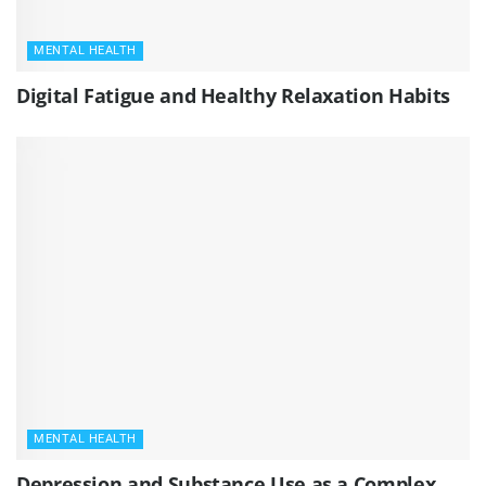
MENTAL HEALTH
Digital Fatigue and Healthy Relaxation Habits
MENTAL HEALTH
Depression and Substance Use as a Complex