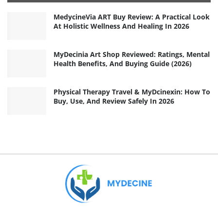
MedycineVia ART Buy Review: A Practical Look
At Holistic Wellness And Healing In 2026
MyDecinia Art Shop Reviewed: Ratings, Mental
Health Benefits, And Buying Guide (2026)
Physical Therapy Travel & MyDcinexin: How To
Buy, Use, And Review Safely In 2026