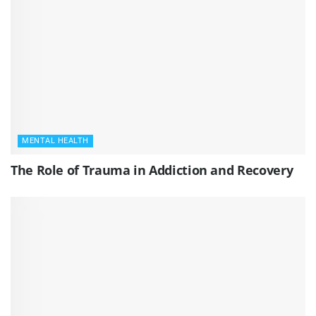
MENTAL HEALTH
The Role of Trauma in Addiction and Recovery