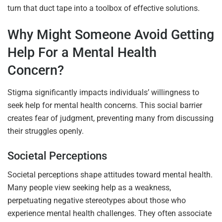
turn that duct tape into a toolbox of effective solutions.
Why Might Someone Avoid Getting
Help For a Mental Health
Concern?
Stigma significantly impacts individuals’ willingness to
seek help for mental health concerns. This social barrier
creates fear of judgment, preventing many from discussing
their struggles openly.
Societal Perceptions
Societal perceptions shape attitudes toward mental health.
Many people view seeking help as a weakness,
perpetuating negative stereotypes about those who
experience mental health challenges. They often associate