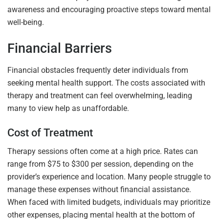
awareness and encouraging proactive steps toward mental
well-being.
Financial Barriers
Financial obstacles frequently deter individuals from
seeking mental health support. The costs associated with
therapy and treatment can feel overwhelming, leading
many to view help as unaffordable.
Cost of Treatment
Therapy sessions often come at a high price. Rates can
range from $75 to $300 per session, depending on the
provider’s experience and location. Many people struggle to
manage these expenses without financial assistance.
When faced with limited budgets, individuals may prioritize
other expenses, placing mental health at the bottom of