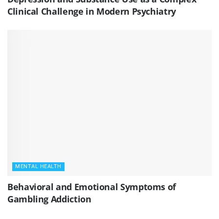
Clinical Challenge in Modern Psychiatry
MENTAL HEALTH
Behavioral and Emotional Symptoms of
Gambling Addiction