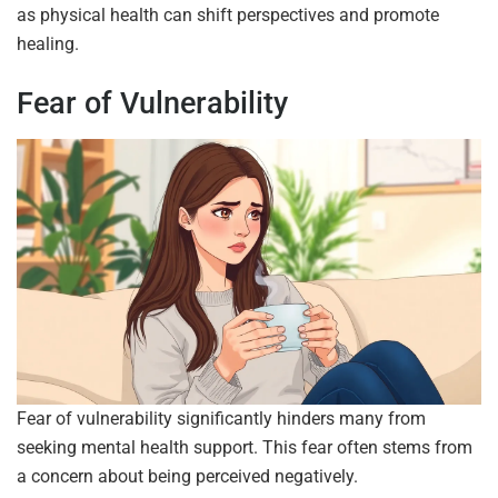
as physical health can shift perspectives and promote
healing.
Fear of Vulnerability
Fear of vulnerability significantly hinders many from
seeking mental health support. This fear often stems from
a concern about being perceived negatively.