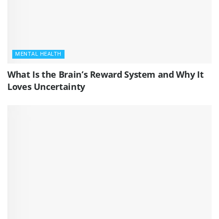
MENTAL HEALTH
What Is the Brain’s Reward System and Why It
Loves Uncertainty