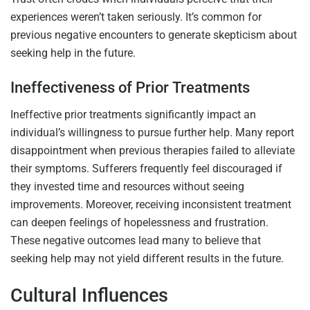
experiences weren’t taken seriously. It’s common for
previous negative encounters to generate skepticism about
seeking help in the future.
Ineffectiveness of Prior Treatments
Ineffective prior treatments significantly impact an
individual’s willingness to pursue further help. Many report
disappointment when previous therapies failed to alleviate
their symptoms. Sufferers frequently feel discouraged if
they invested time and resources without seeing
improvements. Moreover, receiving inconsistent treatment
can deepen feelings of hopelessness and frustration.
These negative outcomes lead many to believe that
seeking help may not yield different results in the future.
Cultural Influences