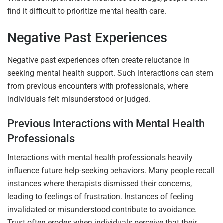
find it difficult to prioritize mental health care.
Negative Past Experiences
Negative past experiences often create reluctance in
seeking mental health support. Such interactions can stem
from previous encounters with professionals, where
individuals felt misunderstood or judged.
Previous Interactions with Mental Health
Professionals
Interactions with mental health professionals heavily
influence future help-seeking behaviors. Many people recall
instances where therapists dismissed their concerns,
leading to feelings of frustration. Instances of feeling
invalidated or misunderstood contribute to avoidance.
Trust often erodes when individuals perceive that their