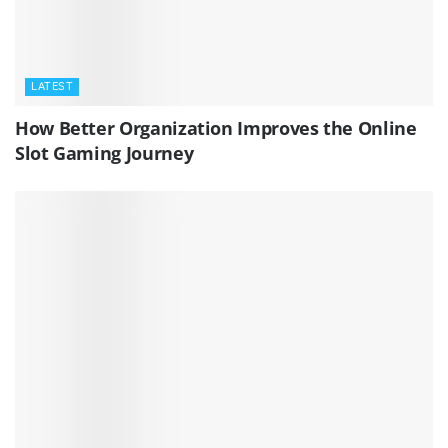
LATEST
How Better Organization Improves the Online
Slot Gaming Journey