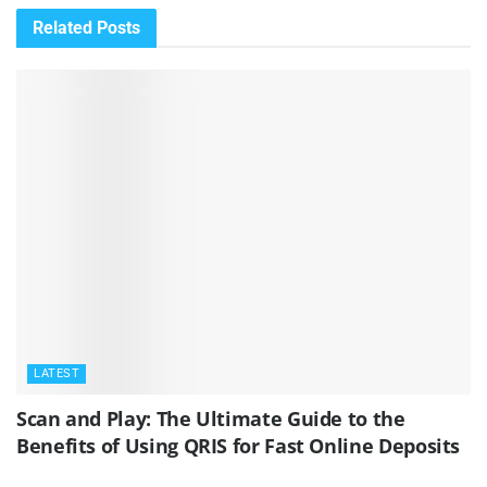
Related
Posts
LATEST
Scan and Play: The Ultimate Guide to the
Benefits of Using QRIS for Fast Online Deposits