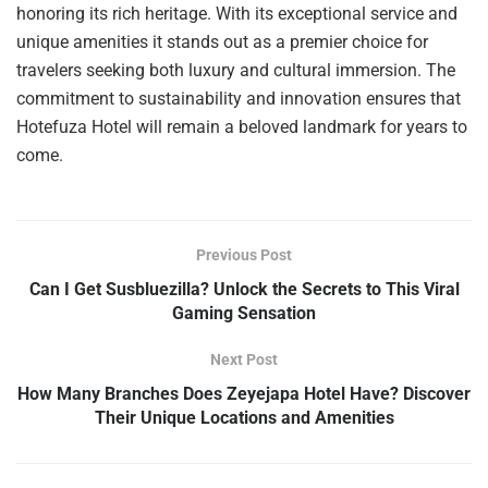
honoring its rich heritage. With its exceptional service and
unique amenities it stands out as a premier choice for
travelers seeking both luxury and cultural immersion. The
commitment to sustainability and innovation ensures that
Hotefuza Hotel will remain a beloved landmark for years to
come.
Previous Post
Can I Get Susbluezilla? Unlock the Secrets to This Viral
Gaming Sensation
Next Post
How Many Branches Does Zeyejapa Hotel Have? Discover
Their Unique Locations and Amenities