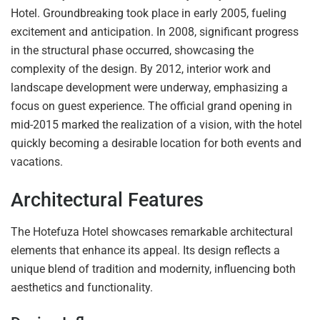
Hotel. Groundbreaking took place in early 2005, fueling
excitement and anticipation. In 2008, significant progress
in the structural phase occurred, showcasing the
complexity of the design. By 2012, interior work and
landscape development were underway, emphasizing a
focus on guest experience. The official grand opening in
mid-2015 marked the realization of a vision, with the hotel
quickly becoming a desirable location for both events and
vacations.
Architectural Features
The Hotefuza Hotel showcases remarkable architectural
elements that enhance its appeal. Its design reflects a
unique blend of tradition and modernity, influencing both
aesthetics and functionality.