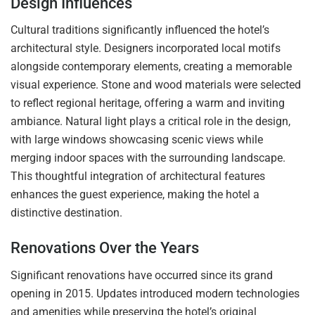
Design Influences
Cultural traditions significantly influenced the hotel’s
architectural style. Designers incorporated local motifs
alongside contemporary elements, creating a memorable
visual experience. Stone and wood materials were selected
to reflect regional heritage, offering a warm and inviting
ambiance. Natural light plays a critical role in the design,
with large windows showcasing scenic views while
merging indoor spaces with the surrounding landscape.
This thoughtful integration of architectural features
enhances the guest experience, making the hotel a
distinctive destination.
Renovations Over the Years
Significant renovations have occurred since its grand
opening in 2015. Updates introduced modern technologies
and amenities while preserving the hotel’s original