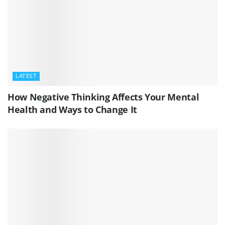
LATEST
How Negative Thinking Affects Your Mental
Health and Ways to Change It