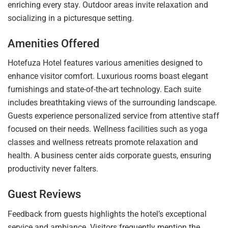
enriching every stay. Outdoor areas invite relaxation and
socializing in a picturesque setting.
Amenities Offered
Hotefuza Hotel features various amenities designed to
enhance visitor comfort. Luxurious rooms boast elegant
furnishings and state-of-the-art technology. Each suite
includes breathtaking views of the surrounding landscape.
Guests experience personalized service from attentive staff
focused on their needs. Wellness facilities such as yoga
classes and wellness retreats promote relaxation and
health. A business center aids corporate guests, ensuring
productivity never falters.
Guest Reviews
Feedback from guests highlights the hotel’s exceptional
service and ambiance. Visitors frequently mention the