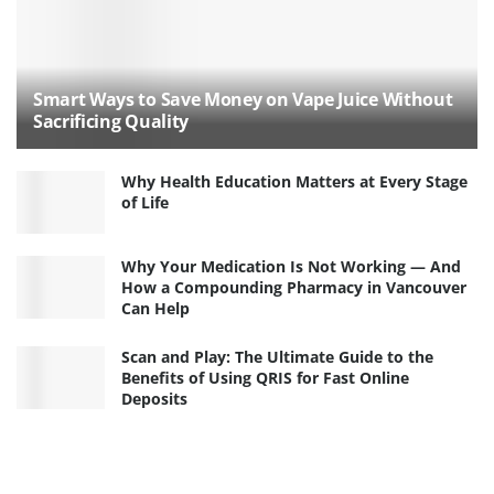
Smart Ways to Save Money on Vape Juice Without
Sacrificing Quality
Why Health Education Matters at Every Stage
of Life
Why Your Medication Is Not Working — And
How a Compounding Pharmacy in Vancouver
Can Help
Scan and Play: The Ultimate Guide to the
Benefits of Using QRIS for Fast Online
Deposits