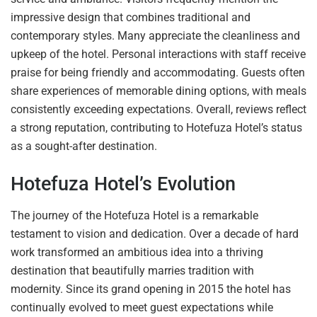
impressive design that combines traditional and
contemporary styles. Many appreciate the cleanliness and
upkeep of the hotel. Personal interactions with staff receive
praise for being friendly and accommodating. Guests often
share experiences of memorable dining options, with meals
consistently exceeding expectations. Overall, reviews reflect
a strong reputation, contributing to Hotefuza Hotel’s status
as a sought-after destination.
Hotefuza Hotel’s Evolution
The journey of the Hotefuza Hotel is a remarkable
testament to vision and dedication. Over a decade of hard
work transformed an ambitious idea into a thriving
destination that beautifully marries tradition with
modernity. Since its grand opening in 2015 the hotel has
continually evolved to meet guest expectations while