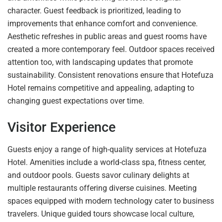
character. Guest feedback is prioritized, leading to
improvements that enhance comfort and convenience.
Aesthetic refreshes in public areas and guest rooms have
created a more contemporary feel. Outdoor spaces received
attention too, with landscaping updates that promote
sustainability. Consistent renovations ensure that Hotefuza
Hotel remains competitive and appealing, adapting to
changing guest expectations over time.
Visitor Experience
Guests enjoy a range of high-quality services at Hotefuza
Hotel. Amenities include a world-class spa, fitness center,
and outdoor pools. Guests savor culinary delights at
multiple restaurants offering diverse cuisines. Meeting
spaces equipped with modern technology cater to business
travelers. Unique guided tours showcase local culture,