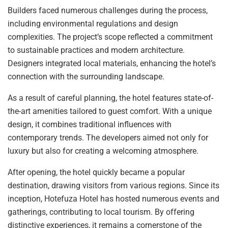
Builders faced numerous challenges during the process,
including environmental regulations and design
complexities. The project’s scope reflected a commitment
to sustainable practices and modern architecture.
Designers integrated local materials, enhancing the hotel’s
connection with the surrounding landscape.
As a result of careful planning, the hotel features state-of-
the-art amenities tailored to guest comfort. With a unique
design, it combines traditional influences with
contemporary trends. The developers aimed not only for
luxury but also for creating a welcoming atmosphere.
After opening, the hotel quickly became a popular
destination, drawing visitors from various regions. Since its
inception, Hotefuza Hotel has hosted numerous events and
gatherings, contributing to local tourism. By offering
distinctive experiences, it remains a cornerstone of the