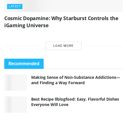
LATEST
Cosmic Dopamine: Why Starburst Controls the
iGaming Universe
LOAD MORE
Recommended
Making Sense of Non-Substance Addictions—
and Finding a Way Forward
Best Recipe llblogfood: Easy, Flavorful Dishes
Everyone Will Love