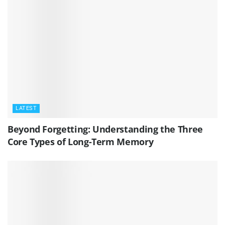
LATEST
Beyond Forgetting: Understanding the Three
Core Types of Long-Term Memory