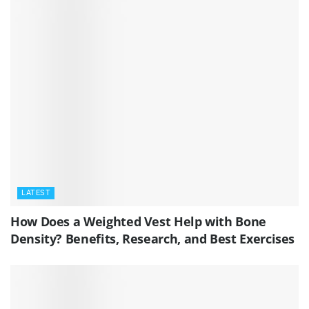
LATEST
How Does a Weighted Vest Help with Bone
Density? Benefits, Research, and Best Exercises