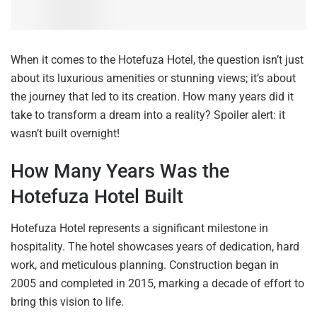
When it comes to the Hotefuza Hotel, the question isn’t just
about its luxurious amenities or stunning views; it’s about
the journey that led to its creation. How many years did it
take to transform a dream into a reality? Spoiler alert: it
wasn’t built overnight!
How Many Years Was the
Hotefuza Hotel Built
Hotefuza Hotel represents a significant milestone in
hospitality. The hotel showcases years of dedication, hard
work, and meticulous planning. Construction began in
2005 and completed in 2015, marking a decade of effort to
bring this vision to life.