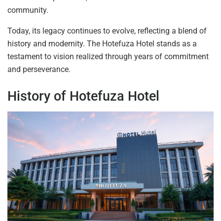
community.
Today, its legacy continues to evolve, reflecting a blend of
history and modernity. The Hotefuza Hotel stands as a
testament to vision realized through years of commitment
and perseverance.
History of Hotefuza Hotel