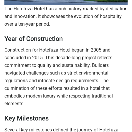
The Hotefuza Hotel has a rich history marked by dedication
and innovation. It showcases the evolution of hospitality
over a ten-year period.
Year of Construction
Construction for Hotefuza Hotel began in 2005 and
concluded in 2015. This decade-long project reflects
commitment to quality and sustainability. Builders
navigated challenges such as strict environmental
regulations and intricate design requirements. The
culmination of these efforts resulted in a hotel that
embodies modern luxury while respecting traditional
elements.
Key Milestones
Several key milestones defined the journey of Hotefuza