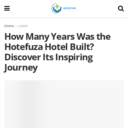
Home
Latest
How Many Years Was the
Hotefuza Hotel Built?
Discover Its Inspiring
Journey