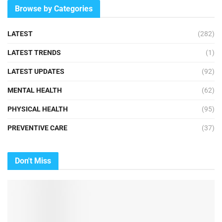
Browse by Categories
LATEST
(282)
LATEST TRENDS
(1)
LATEST UPDATES
(92)
MENTAL HEALTH
(62)
PHYSICAL HEALTH
(95)
PREVENTIVE CARE
(37)
Don't Miss