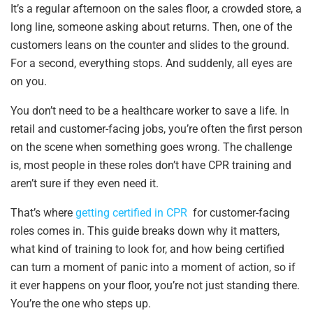
It’s a regular afternoon on the sales floor, a crowded store, a
long line, someone asking about returns. Then, one of the
customers leans on the counter and slides to the ground.
For a second, everything stops. And suddenly, all eyes are
on you.
You don’t need to be a healthcare worker to save a life. In
retail and customer-facing jobs, you’re often the first person
on the scene when something goes wrong. The challenge
is, most people in these roles don’t have CPR training and
aren’t sure if they even need it.
That’s where
getting certified in CPR
for customer-facing
roles comes in. This guide breaks down why it matters,
what kind of training to look for, and how being certified
can turn a moment of panic into a moment of action, so if
it ever happens on your floor, you’re not just standing there.
You’re the one who steps up.