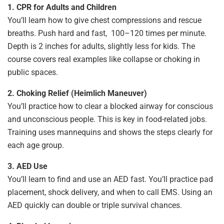
1. CPR for Adults and Children
You’ll learn how to give chest compressions and rescue
breaths. Push hard and fast, 100–120 times per minute.
Depth is 2 inches for adults, slightly less for kids. The
course covers real examples like collapse or choking in
public spaces.
2. Choking Relief (Heimlich Maneuver)
You’ll practice how to clear a blocked airway for conscious
and unconscious people. This is key in food-related jobs.
Training uses mannequins and shows the steps clearly for
each age group.
3. AED Use
You’ll learn to find and use an AED fast. You’ll practice pad
placement, shock delivery, and when to call EMS. Using an
AED quickly can double or triple survival chances.