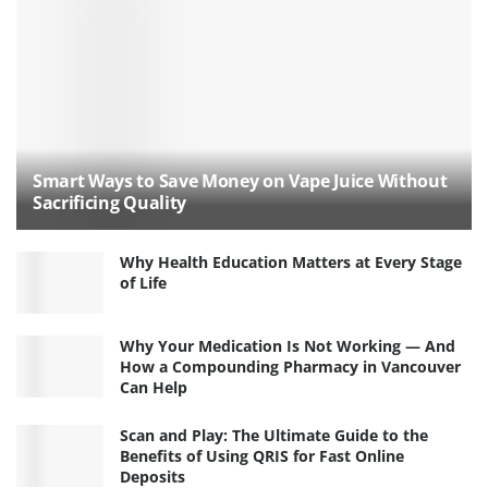
Smart Ways to Save Money on Vape Juice Without
Sacrificing Quality
Why Health Education Matters at Every Stage
of Life
Why Your Medication Is Not Working — And
How a Compounding Pharmacy in Vancouver
Can Help
Scan and Play: The Ultimate Guide to the
Benefits of Using QRIS for Fast Online
Deposits