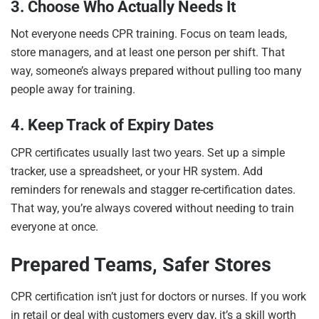
3. Choose Who Actually Needs It
Not everyone needs CPR training. Focus on team leads,
store managers, and at least one person per shift. That
way, someone’s always prepared without pulling too many
people away for training.
4. Keep Track of Expiry Dates
CPR certificates usually last two years. Set up a simple
tracker, use a spreadsheet, or your HR system. Add
reminders for renewals and stagger re-certification dates.
That way, you’re always covered without needing to train
everyone at once.
Prepared Teams, Safer Stores
CPR certification isn’t just for doctors or nurses. If you work
in retail or deal with customers every day, it’s a skill worth