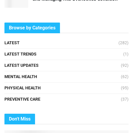
Browse by Categories
LATEST
(282)
LATEST TRENDS
(1)
LATEST UPDATES
(92)
MENTAL HEALTH
(62)
PHYSICAL HEALTH
(95)
PREVENTIVE CARE
(37)
Don't Miss