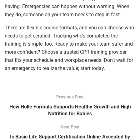
having. Emergencies can happen without warning. When
they do, someone on your team needs to step in fast.
There are flexible course formats, and you can choose who
needs to get certified. Tracking who’s completed the
training is simple, too. Ready to make your team safer and
more confident? Choose a trusted CPR training provider
that fits your schedule and workplace needs. Don’t wait for
an emergency to realize the value; start today.
Previous Post
How Holle Formula Supports Healthy Growth and High
Nutrition for Babies
Next Post
Is Basic Life Support Certification Online Accepted by