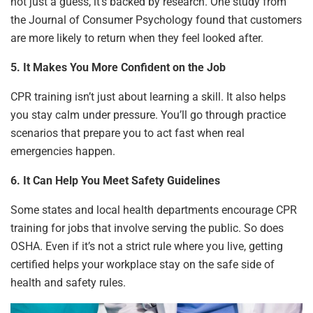
not just a guess, it’s backed by research. One study from
the Journal of Consumer Psychology found that customers
are more likely to return when they feel looked after.
5. It Makes You More Confident on the Job
CPR training isn’t just about learning a skill. It also helps
you stay calm under pressure. You’ll go through practice
scenarios that prepare you to act fast when real
emergencies happen.
6. It Can Help You Meet Safety Guidelines
Some states and local health departments encourage CPR
training for jobs that involve serving the public. So does
OSHA. Even if it’s not a strict rule where you live, getting
certified helps your workplace stay on the safe side of
health and safety rules.