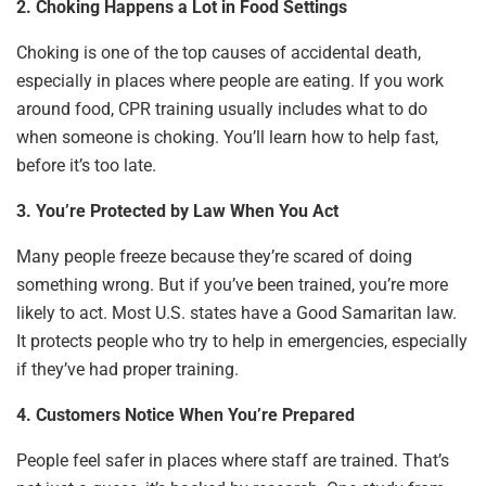
2. Choking Happens a Lot in Food Settings
Choking is one of the top causes of accidental death,
especially in places where people are eating. If you work
around food, CPR training usually includes what to do
when someone is choking. You’ll learn how to help fast,
before it’s too late.
3. You’re Protected by Law When You Act
Many people freeze because they’re scared of doing
something wrong. But if you’ve been trained, you’re more
likely to act. Most U.S. states have a Good Samaritan law.
It protects people who try to help in emergencies, especially
if they’ve had proper training.
4. Customers Notice When You’re Prepared
People feel safer in places where staff are trained. That’s