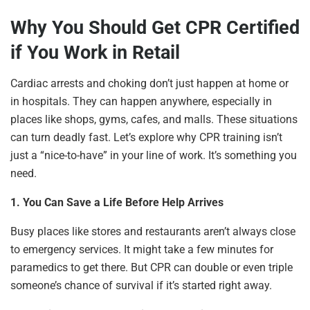
Why You Should Get CPR Certified
if You Work in Retail
Cardiac arrests and choking don’t just happen at home or
in hospitals. They can happen anywhere, especially in
places like shops, gyms, cafes, and malls. These situations
can turn deadly fast. Let’s explore why CPR training isn’t
just a “nice-to-have” in your line of work. It’s something you
need.
1. You Can Save a Life Before Help Arrives
Busy places like stores and restaurants aren’t always close
to emergency services. It might take a few minutes for
paramedics to get there. But CPR can double or even triple
someone’s chance of survival if it’s started right away.