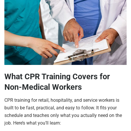
What CPR Training Covers for
Non-Medical Workers
CPR training for retail, hospitality, and service workers is
built to be fast, practical, and easy to follow. It fits your
schedule and teaches only what you actually need on the
job. Here’s what you’ll learn: