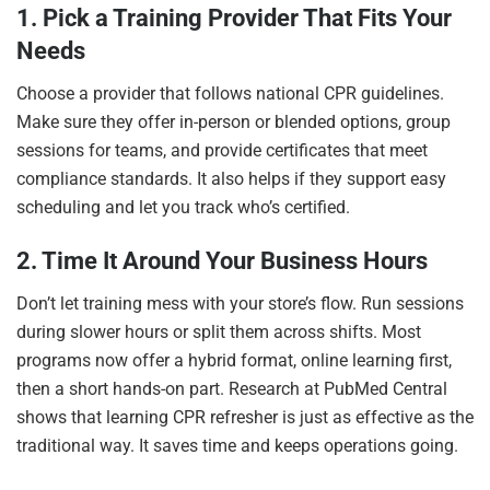
1. Pick a Training Provider That Fits Your
Needs
Choose a provider that follows national CPR guidelines.
Make sure they offer in-person or blended options, group
sessions for teams, and provide certificates that meet
compliance standards. It also helps if they support easy
scheduling and let you track who’s certified.
2. Time It Around Your Business Hours
Don’t let training mess with your store’s flow. Run sessions
during slower hours or split them across shifts. Most
programs now offer a hybrid format, online learning first,
then a short hands-on part. Research at PubMed Central
shows that learning CPR refresher is just as effective as the
traditional way. It saves time and keeps operations going.