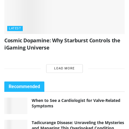
LATEST
Cosmic Dopamine: Why Starburst Controls the
iGaming Universe
LOAD MORE
Recommended
When to See a Cardiologist for Valve-Related
Symptoms
Tadicurange Disease: Unraveling the Mysteries
and Managing This Overlooked Condition