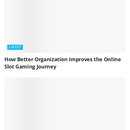
LATEST
How Better Organization Improves the Online
Slot Gaming Journey