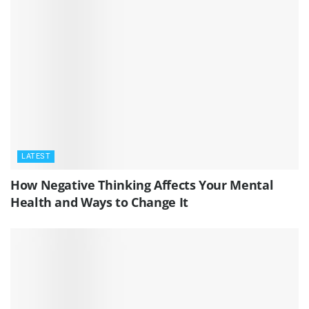
LATEST
How Negative Thinking Affects Your Mental
Health and Ways to Change It