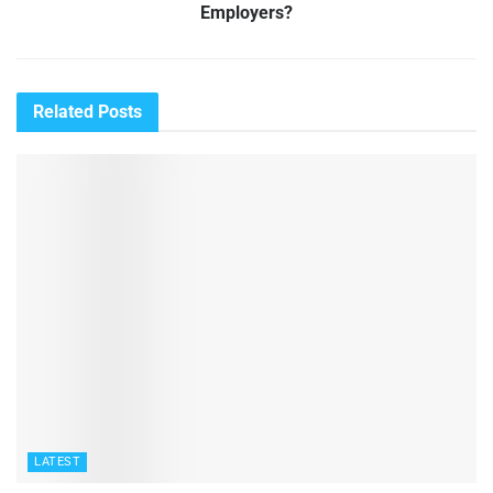
Employers?
Related
Posts
LATEST