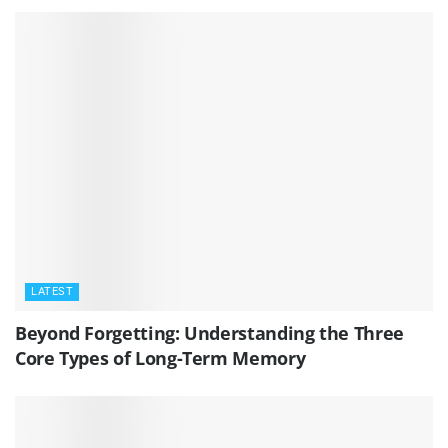
LATEST
Beyond Forgetting: Understanding the Three
Core Types of Long-Term Memory