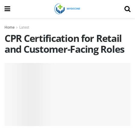
Home
Latest
CPR Certification for Retail
and Customer-Facing Roles