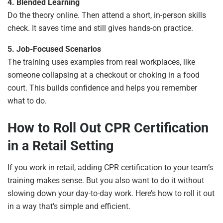
4. Blended Learning
Do the theory online. Then attend a short, in-person skills
check. It saves time and still gives hands-on practice.
5. Job-Focused Scenarios
The training uses examples from real workplaces, like
someone collapsing at a checkout or choking in a food
court. This builds confidence and helps you remember
what to do.
How to Roll Out CPR Certification
in a Retail Setting
If you work in retail, adding CPR certification to your team’s
training makes sense. But you also want to do it without
slowing down your day-to-day work. Here’s how to roll it out
in a way that’s simple and efficient.