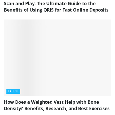
Scan and Play: The Ultimate Guide to the
Benefits of Using QRIS for Fast Online Deposits
LATEST
How Does a Weighted Vest Help with Bone
Density? Benefits, Research, and Best Exercises