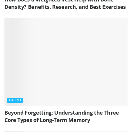
Density? Benefits, Research, and Best Exercises
LATEST
Beyond Forgetting: Understanding the Three
Core Types of Long-Term Memory