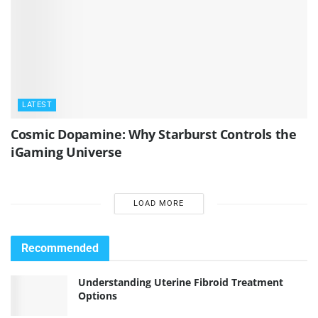
LATEST
Cosmic Dopamine: Why Starburst Controls the
iGaming Universe
LOAD MORE
Recommended
Understanding Uterine Fibroid Treatment
Options