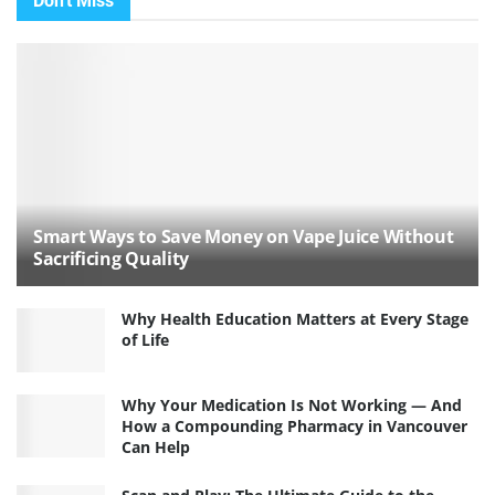
Don't Miss
Smart Ways to Save Money on Vape Juice Without
Sacrificing Quality
Why Health Education Matters at Every Stage
of Life
Why Your Medication Is Not Working — And
How a Compounding Pharmacy in Vancouver
Can Help