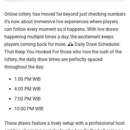
Online lottery has moved far beyond just checking numbers
it’s now about immersive live experiences where players
can follow every moment as it happens. With live draws
happening multiple times a day, the excitement keeps
players coming back for more. 🕰️ Daily Draw Schedules
That Keep You Hooked For those who love the rush of the
lottery, the daily draw times are perfectly spaced
throughout the day:
1:00 PM WIB
4:00 PM WIB
7:00 PM WIB
10:00 PM WIB
These draws feature a lively setup with a professional host