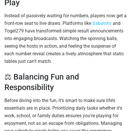
Play
Instead of passively waiting for numbers, players now get a
front-row seat to live draws. Platforms like
Sabatoto
and
Togel279 have transformed simple result announcements
into engaging broadcasts. Watching the spinning balls,
seeing the hosts in action, and feeling the suspense of
each number reveal creates a lively atmosphere that static
tables just can’t match.
⚖️ Balancing Fun and
Responsibility
Before diving into the fun, it’s smart to make sure life’s
essentials are in place. Prioritizing daily tasks whether it’s
work, school, or family duties ensures you’re playing for
enjoyment, not as an escape from obligations. Managing
your schedule wisely helps you savor the experience