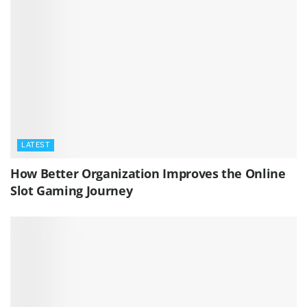
LATEST
How Better Organization Improves the Online
Slot Gaming Journey