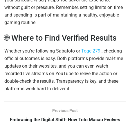
without guilt or pressure. Remember, setting limits on time
and spending is part of maintaining a healthy, enjoyable
gaming routine.
🌐 Where to Find Verified Results
Whether you’re following Sabatoto or
Togel279
, checking
official outcomes is easy. Both platforms provide real-time
updates on their websites, and you can even watch
recorded live streams on YouTube to relive the action or
double-check the results. Transparency is key, and these
platforms work hard to deliver it.
Previous Post
Embracing the Digital Shift: How Toto Macau Evolves