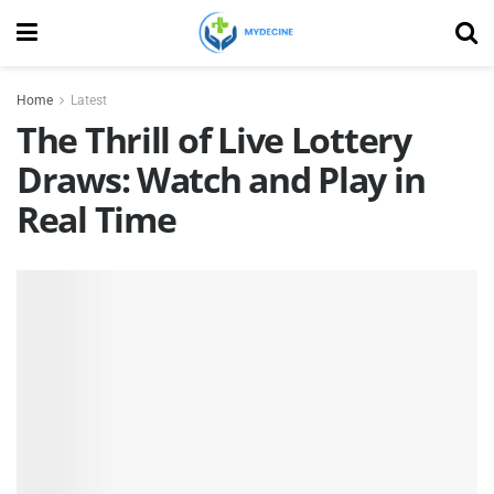
Home
Latest
The Thrill of Live Lottery
Draws: Watch and Play in
Real Time