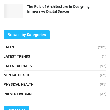
The Role of Architecture in Designing
Immersive Digital Spaces
Browse by Categories
LATEST
(282)
LATEST TRENDS
(1)
LATEST UPDATES
(92)
MENTAL HEALTH
(62)
PHYSICAL HEALTH
(95)
PREVENTIVE CARE
(37)