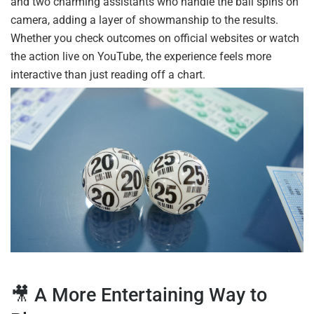
and two charming assistants who handle the ball spins on
camera, adding a layer of showmanship to the results.
Whether you check outcomes on official websites or watch
the action live on YouTube, the experience feels more
interactive than just reading off a chart.
🎥 A More Entertaining Way to