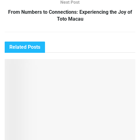
Next Post
From Numbers to Connections: Experiencing the Joy of
Toto Macau
Related
Posts