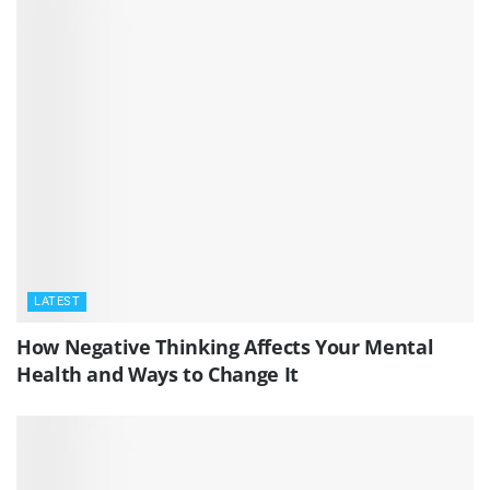
LATEST
How Negative Thinking Affects Your Mental
Health and Ways to Change It