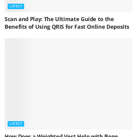
LATEST
Scan and Play: The Ultimate Guide to the
Benefits of Using QRIS for Fast Online Deposits
LATEST
How Does a Weighted Vest Help with Bone