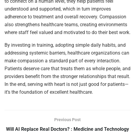
to connect on a human level, they help patients feel
understood and supported, which in turn improves
adherence to treatment and overall recovery. Compassion
also strengthens healthcare teams, creating environments
where staff feel valued and motivated to do their best work.
By investing in training, adopting simple daily habits, and
addressing systemic barriers, healthcare organizations can
make compassion a standard part of every interaction.
Patients deserve care that treats them as whole people, and
providers benefit from the stronger relationships that result.
In the end, serving with heart is not just good for patients—
it’s the foundation of excellent healthcare.
Previous Post
Will AI Replace Real Doctors? : Medicine and Technology