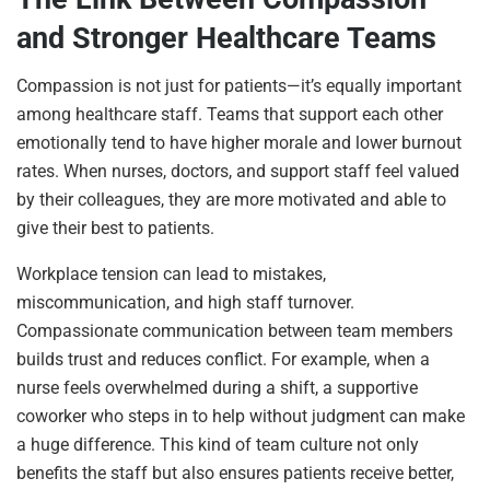
and Stronger Healthcare Teams
Compassion is not just for patients—it’s equally important
among healthcare staff. Teams that support each other
emotionally tend to have higher morale and lower burnout
rates. When nurses, doctors, and support staff feel valued
by their colleagues, they are more motivated and able to
give their best to patients.
Workplace tension can lead to mistakes,
miscommunication, and high staff turnover.
Compassionate communication between team members
builds trust and reduces conflict. For example, when a
nurse feels overwhelmed during a shift, a supportive
coworker who steps in to help without judgment can make
a huge difference. This kind of team culture not only
benefits the staff but also ensures patients receive better,