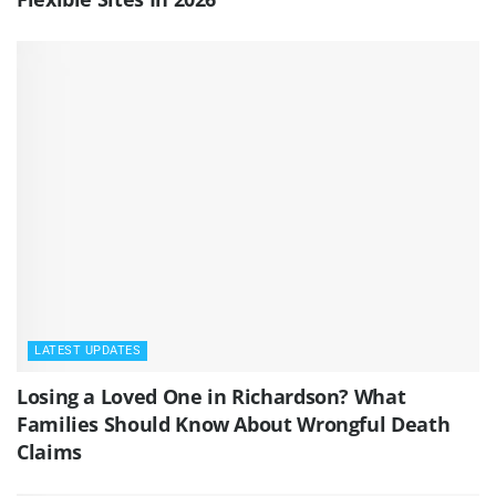
LATEST UPDATES
Losing a Loved One in Richardson? What
Families Should Know About Wrongful Death
Claims