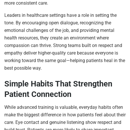
more consistent care.
Leaders in healthcare settings have a role in setting the
tone. By encouraging open dialogue, recognizing the
emotional challenges of the job, and providing mental
health resources, they create an environment where
compassion can thrive. Strong teams built on respect and
empathy deliver higher-quality care because everyone is
working toward the same goal—helping patients heal in the
best possible way.
Simple Habits That Strengthen
Patient Connection
While advanced training is valuable, everyday habits often
make the biggest difference in how patients feel about their
care. Eye contact and genuine listening show respect and
build trust. Patients are more likely to share important