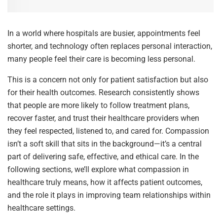
In a world where hospitals are busier, appointments feel
shorter, and technology often replaces personal interaction,
many people feel their care is becoming less personal.
This is a concern not only for patient satisfaction but also
for their health outcomes. Research consistently shows
that people are more likely to follow treatment plans,
recover faster, and trust their healthcare providers when
they feel respected, listened to, and cared for. Compassion
isn’t a soft skill that sits in the background—it’s a central
part of delivering safe, effective, and ethical care. In the
following sections, we’ll explore what compassion in
healthcare truly means, how it affects patient outcomes,
and the role it plays in improving team relationships within
healthcare settings.