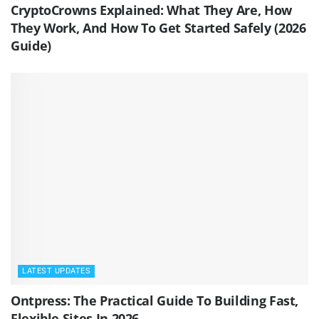
CryptoCrowns Explained: What They Are, How
They Work, And How To Get Started Safely (2026
Guide)
LATEST UPDATES
Ontpress: The Practical Guide To Building Fast,
Flexible Sites In 2026