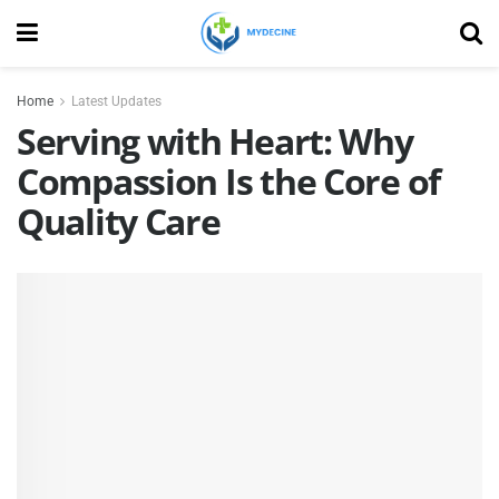
Home
Latest Updates
Serving with Heart: Why
Compassion Is the Core of
Quality Care