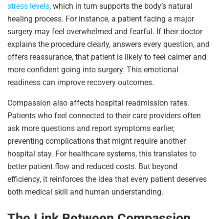
stress levels
, which in turn supports the body’s natural
healing process. For instance, a patient facing a major
surgery may feel overwhelmed and fearful. If their doctor
explains the procedure clearly, answers every question, and
offers reassurance, that patient is likely to feel calmer and
more confident going into surgery. This emotional
readiness can improve recovery outcomes.
Compassion also affects hospital readmission rates.
Patients who feel connected to their care providers often
ask more questions and report symptoms earlier,
preventing complications that might require another
hospital stay. For healthcare systems, this translates to
better patient flow and reduced costs. But beyond
efficiency, it reinforces the idea that every patient deserves
both medical skill and human understanding.
The Link Between Compassion