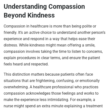
Understanding Compassion
Beyond Kindness
Compassion in healthcare is more than being polite or
friendly. It’s an active choice to understand another person’s
experience and respond in a way that helps ease their
distress. While kindness might mean offering a smile,
compassion involves taking the time to listen to concerns,
explain procedures in clear terms, and ensure the patient
feels heard and respected.
This distinction matters because patients often face
situations that are frightening, confusing, or emotionally
overwhelming. A healthcare professional who practices
compassion acknowledges those feelings and works to
make the experience less intimidating. For example, a
nurse might spend an extra minute explaining a treatment