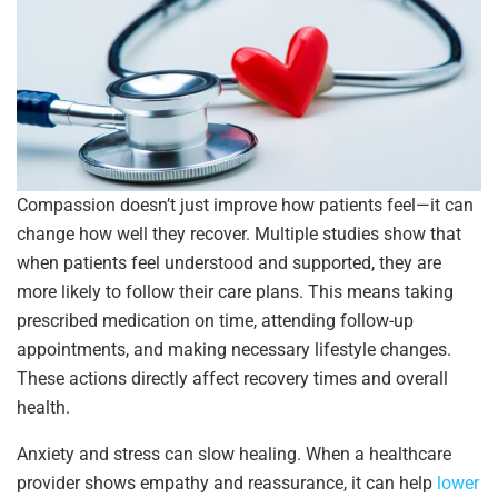
Compassion doesn’t just improve how patients feel—it can
change how well they recover. Multiple studies show that
when patients feel understood and supported, they are
more likely to follow their care plans. This means taking
prescribed medication on time, attending follow-up
appointments, and making necessary lifestyle changes.
These actions directly affect recovery times and overall
health.
Anxiety and stress can slow healing. When a healthcare
provider shows empathy and reassurance, it can help
lower