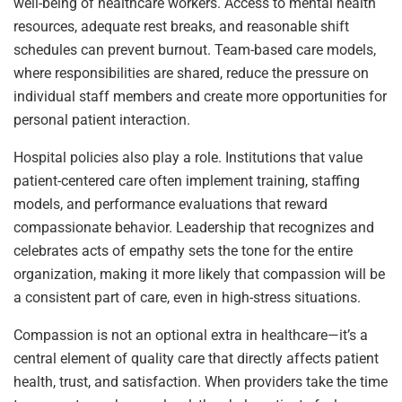
well-being of healthcare workers. Access to mental health
resources, adequate rest breaks, and reasonable shift
schedules can prevent burnout. Team-based care models,
where responsibilities are shared, reduce the pressure on
individual staff members and create more opportunities for
personal patient interaction.
Hospital policies also play a role. Institutions that value
patient-centered care often implement training, staffing
models, and performance evaluations that reward
compassionate behavior. Leadership that recognizes and
celebrates acts of empathy sets the tone for the entire
organization, making it more likely that compassion will be
a consistent part of care, even in high-stress situations.
Compassion is not an optional extra in healthcare—it’s a
central element of quality care that directly affects patient
health, trust, and satisfaction. When providers take the time