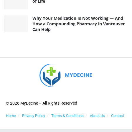
of Life
Why Your Medication Is Not Working — And
How a Compounding Pharmacy in Vancouver
Can Help
© 2026 MyDecine – All Rights Reserved
Home
Privacy Policy
Terms & Conditions
About Us
Contact