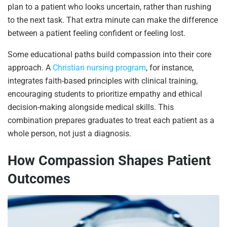
plan to a patient who looks uncertain, rather than rushing
to the next task. That extra minute can make the difference
between a patient feeling confident or feeling lost.
Some educational paths build compassion into their core
approach. A
Christian nursing program
, for instance,
integrates faith-based principles with clinical training,
encouraging students to prioritize empathy and ethical
decision-making alongside medical skills. This
combination prepares graduates to treat each patient as a
whole person, not just a diagnosis.
How Compassion Shapes Patient
Outcomes