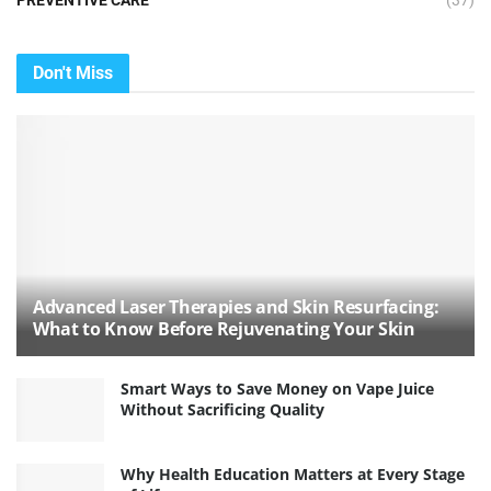
PREVENTIVE CARE
(37)
Don't Miss
Advanced Laser Therapies and Skin Resurfacing:
What to Know Before Rejuvenating Your Skin
Smart Ways to Save Money on Vape Juice
Without Sacrificing Quality
Why Health Education Matters at Every Stage