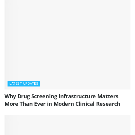
LATEST UPDATES
Why Drug Screening Infrastructure Matters
More Than Ever in Modern Clinical Research