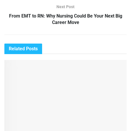
Next Post
From EMT to RN: Why Nursing Could Be Your Next Big
Career Move
Related
Posts