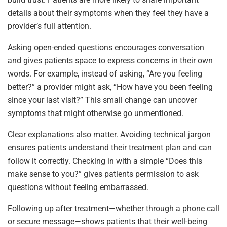
details about their symptoms when they feel they have a
provider’s full attention.
Asking open-ended questions encourages conversation
and gives patients space to express concerns in their own
words. For example, instead of asking, “Are you feeling
better?” a provider might ask, “How have you been feeling
since your last visit?” This small change can uncover
symptoms that might otherwise go unmentioned.
Clear explanations also matter. Avoiding technical jargon
ensures patients understand their treatment plan and can
follow it correctly. Checking in with a simple “Does this
make sense to you?” gives patients permission to ask
questions without feeling embarrassed.
Following up after treatment—whether through a phone call
or secure message—shows patients that their well-being