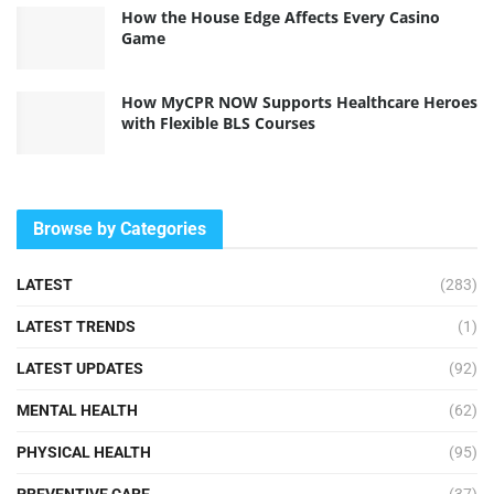
How the House Edge Affects Every Casino
Game
How MyCPR NOW Supports Healthcare Heroes
with Flexible BLS Courses
Browse by Categories
LATEST
(283)
LATEST TRENDS
(1)
LATEST UPDATES
(92)
MENTAL HEALTH
(62)
PHYSICAL HEALTH
(95)