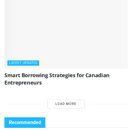
LATEST UPDATES
Smart Borrowing Strategies for Canadian
Entrepreneurs
LOAD MORE
Recommended