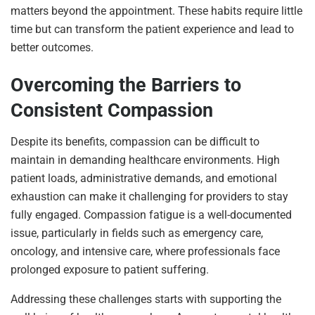
matters beyond the appointment. These habits require little
time but can transform the patient experience and lead to
better outcomes.
Overcoming the Barriers to
Consistent Compassion
Despite its benefits, compassion can be difficult to
maintain in demanding healthcare environments. High
patient loads, administrative demands, and emotional
exhaustion can make it challenging for providers to stay
fully engaged. Compassion fatigue is a well-documented
issue, particularly in fields such as emergency care,
oncology, and intensive care, where professionals face
prolonged exposure to patient suffering.
Addressing these challenges starts with supporting the