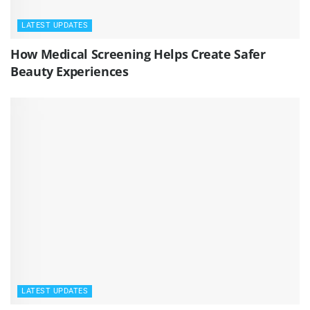
LATEST UPDATES
How Medical Screening Helps Create Safer
Beauty Experiences
LATEST UPDATES