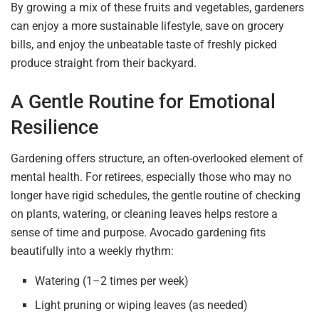
By growing a mix of these fruits and vegetables, gardeners
can enjoy a more sustainable lifestyle, save on grocery
bills, and enjoy the unbeatable taste of freshly picked
produce straight from their backyard.
A Gentle Routine for Emotional
Resilience
Gardening offers structure, an often-overlooked element of
mental health. For retirees, especially those who may no
longer have rigid schedules, the gentle routine of checking
on plants, watering, or cleaning leaves helps restore a
sense of time and purpose. Avocado gardening fits
beautifully into a weekly rhythm:
Watering (1–2 times per week)
Light pruning or wiping leaves (as needed)