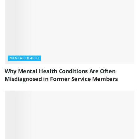
MENTAL HEALTH
Why Mental Health Conditions Are Often
Misdiagnosed in Former Service Members