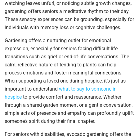
watching leaves unfurl, or noticing subtle growth changes,
gardening offers seniors a meditative rhythm to their day.
These sensory experiences can be grounding, especially for
individuals with memory loss or cognitive challenges.
Gardening offers a nurturing outlet for emotional
expression, especially for seniors facing difficult life
transitions such as grief or end-of-life conversations. The
calm, reflective nature of tending to plants can help
process emotions and foster meaningful connections.
When supporting a loved one during hospice, it’s just as
important to understand
what to say to someone in
hospice
to provide comfort and reassurance. Whether
through a shared garden moment or a gentle conversation,
simple acts of presence and empathy can profoundly uplift
someone’s spirit during their final chapter.
For seniors with disabilities, avocado gardening offers the