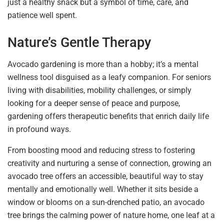
just a healthy snack but a symbol of time, care, and
patience well spent.
Nature’s Gentle Therapy
Avocado gardening is more than a hobby; it’s a mental
wellness tool disguised as a leafy companion. For seniors
living with disabilities, mobility challenges, or simply
looking for a deeper sense of peace and purpose,
gardening offers therapeutic benefits that enrich daily life
in profound ways.
From boosting mood and reducing stress to fostering
creativity and nurturing a sense of connection, growing an
avocado tree offers an accessible, beautiful way to stay
mentally and emotionally well. Whether it sits beside a
window or blooms on a sun-drenched patio, an avocado
tree brings the calming power of nature home, one leaf at a