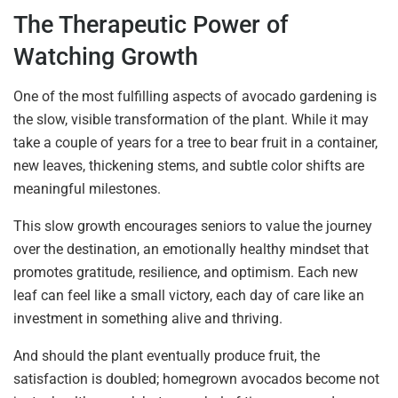
The Therapeutic Power of
Watching Growth
One of the most fulfilling aspects of avocado gardening is
the slow, visible transformation of the plant. While it may
take a couple of years for a tree to bear fruit in a container,
new leaves, thickening stems, and subtle color shifts are
meaningful milestones.
This slow growth encourages seniors to value the journey
over the destination, an emotionally healthy mindset that
promotes gratitude, resilience, and optimism. Each new
leaf can feel like a small victory, each day of care like an
investment in something alive and thriving.
And should the plant eventually produce fruit, the
satisfaction is doubled; homegrown avocados become not