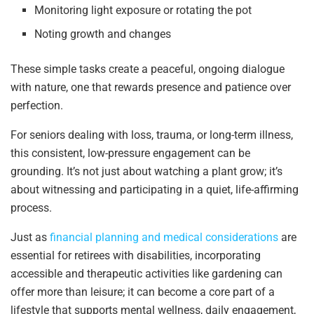
Monitoring light exposure or rotating the pot
Noting growth and changes
These simple tasks create a peaceful, ongoing dialogue
with nature, one that rewards presence and patience over
perfection.
For seniors dealing with loss, trauma, or long-term illness,
this consistent, low-pressure engagement can be
grounding. It’s not just about watching a plant grow; it’s
about witnessing and participating in a quiet, life-affirming
process.
Just as
financial planning and medical considerations
are
essential for retirees with disabilities, incorporating
accessible and therapeutic activities like gardening can
offer more than leisure; it can become a core part of a
lifestyle that supports mental wellness, daily engagement,