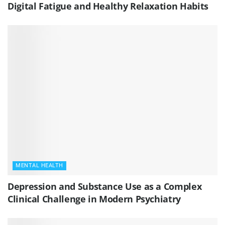
Digital Fatigue and Healthy Relaxation Habits
MENTAL HEALTH
Depression and Substance Use as a Complex
Clinical Challenge in Modern Psychiatry