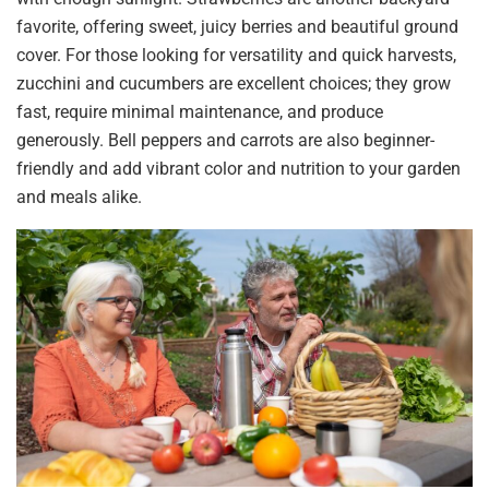
favorite, offering sweet, juicy berries and beautiful ground
cover. For those looking for versatility and quick harvests,
zucchini and cucumbers are excellent choices; they grow
fast, require minimal maintenance, and produce
generously. Bell peppers and carrots are also beginner-
friendly and add vibrant color and nutrition to your garden
and meals alike.