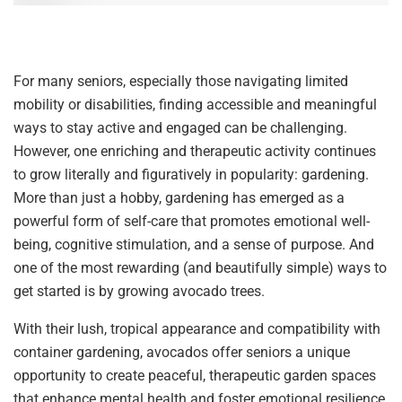
For many seniors, especially those navigating limited
mobility or disabilities, finding accessible and meaningful
ways to stay active and engaged can be challenging.
However, one enriching and therapeutic activity continues
to grow literally and figuratively in popularity: gardening.
More than just a hobby, gardening has emerged as a
powerful form of self-care that promotes emotional well-
being, cognitive stimulation, and a sense of purpose. And
one of the most rewarding (and beautifully simple) ways to
get started is by growing avocado trees.
With their lush, tropical appearance and compatibility with
container gardening, avocados offer seniors a unique
opportunity to create peaceful, therapeutic garden spaces
that enhance mental health and foster emotional resilience,