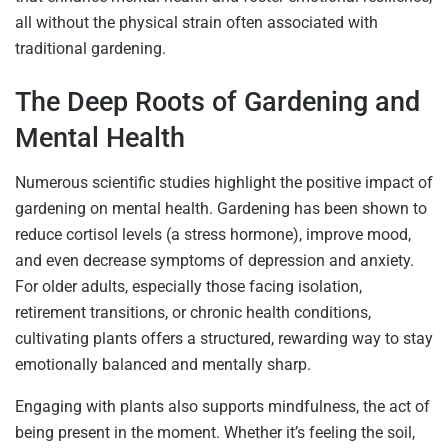
all without the physical strain often associated with
traditional gardening.
The Deep Roots of Gardening and
Mental Health
Numerous scientific studies highlight the positive impact of
gardening on mental health. Gardening has been shown to
reduce cortisol levels (a stress hormone), improve mood,
and even decrease symptoms of depression and anxiety.
For older adults, especially those facing isolation,
retirement transitions, or chronic health conditions,
cultivating plants offers a structured, rewarding way to stay
emotionally balanced and mentally sharp.
Engaging with plants also supports mindfulness, the act of
being present in the moment. Whether it’s feeling the soil,