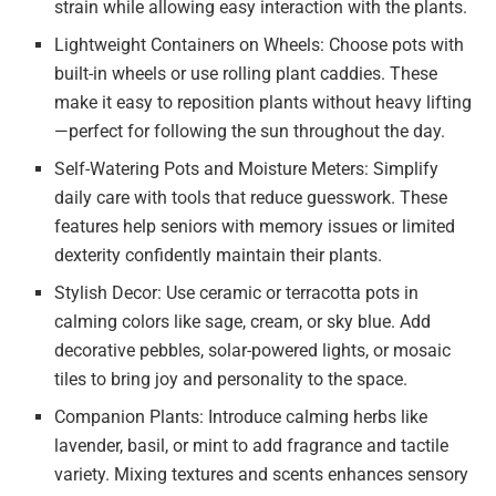
strain while allowing easy interaction with the plants.
Lightweight Containers on Wheels: Choose pots with
built-in wheels or use rolling plant caddies. These
make it easy to reposition plants without heavy lifting
—perfect for following the sun throughout the day.
Self-Watering Pots and Moisture Meters: Simplify
daily care with tools that reduce guesswork. These
features help seniors with memory issues or limited
dexterity confidently maintain their plants.
Stylish Decor: Use ceramic or terracotta pots in
calming colors like sage, cream, or sky blue. Add
decorative pebbles, solar-powered lights, or mosaic
tiles to bring joy and personality to the space.
Companion Plants: Introduce calming herbs like
lavender, basil, or mint to add fragrance and tactile
variety. Mixing textures and scents enhances sensory