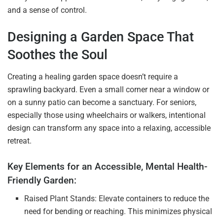
and a sense of control.
Designing a Garden Space That
Soothes the Soul
Creating a healing garden space doesn’t require a
sprawling backyard. Even a small corner near a window or
on a sunny patio can become a sanctuary. For seniors,
especially those using wheelchairs or walkers, intentional
design can transform any space into a relaxing, accessible
retreat.
Key Elements for an Accessible, Mental Health-
Friendly Garden:
Raised Plant Stands: Elevate containers to reduce the
need for bending or reaching. This minimizes physical