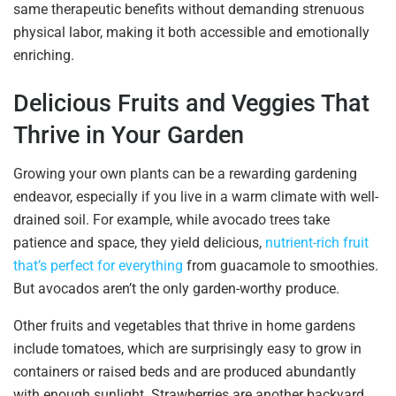
same therapeutic benefits without demanding strenuous
physical labor, making it both accessible and emotionally
enriching.
Delicious Fruits and Veggies That
Thrive in Your Garden
Growing your own plants can be a rewarding gardening
endeavor, especially if you live in a warm climate with well-
drained soil. For example, while avocado trees take
patience and space, they yield delicious,
nutrient-rich fruit
that’s perfect for everything
from guacamole to smoothies.
But avocados aren’t the only garden-worthy produce.
Other fruits and vegetables that thrive in home gardens
include tomatoes, which are surprisingly easy to grow in
containers or raised beds and are produced abundantly
with enough sunlight. Strawberries are another backyard