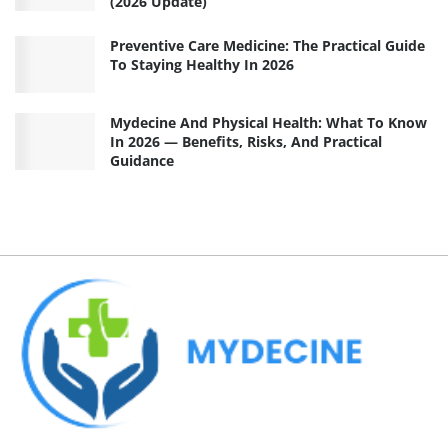
(2026 Update)
Preventive Care Medicine: The Practical Guide
To Staying Healthy In 2026
Mydecine And Physical Health: What To Know
In 2026 — Benefits, Risks, And Practical
Guidance