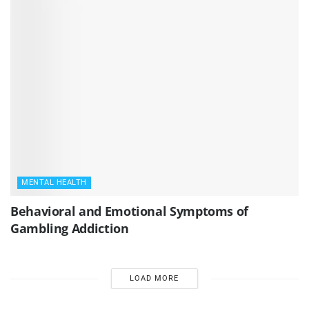
MENTAL HEALTH
Behavioral and Emotional Symptoms of
Gambling Addiction
LOAD MORE