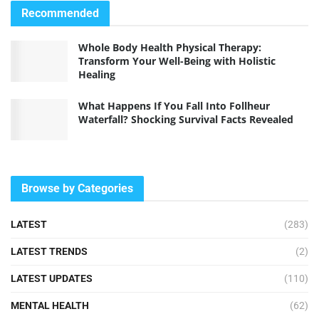
Recommended
Whole Body Health Physical Therapy:
Transform Your Well-Being with Holistic
Healing
What Happens If You Fall Into Follheur
Waterfall? Shocking Survival Facts Revealed
Browse by Categories
LATEST
(283)
LATEST TRENDS
(2)
LATEST UPDATES
(110)
MENTAL HEALTH
(62)