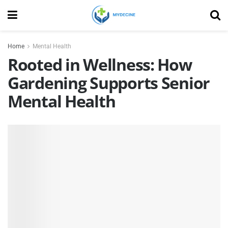
Home
Mental Health
Rooted in Wellness: How
Gardening Supports Senior
Mental Health