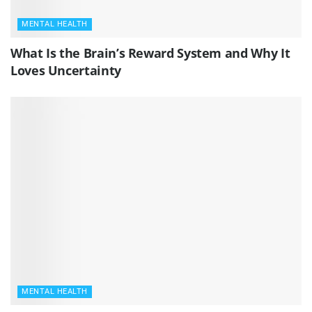
MENTAL HEALTH
What Is the Brain’s Reward System and Why It
Loves Uncertainty
MENTAL HEALTH