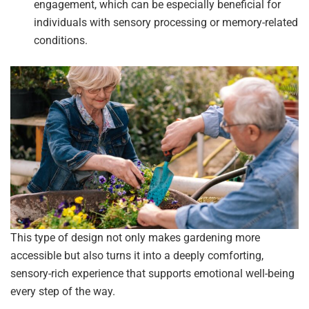
engagement, which can be especially beneficial for
individuals with sensory processing or memory-related
conditions.
This type of design not only makes gardening more
accessible but also turns it into a deeply comforting,
sensory-rich experience that supports emotional well-being
every step of the way.