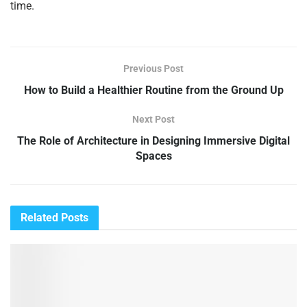
time.
Previous Post
How to Build a Healthier Routine from the Ground Up
Next Post
The Role of Architecture in Designing Immersive Digital
Spaces
Related
Posts