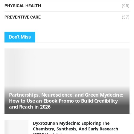
PHYSICAL HEALTH
(95)
PREVENTIVE CARE
(37)
Don't Miss
Partnerships, Neuroscience, and Green Mydecine:
How to Use an Ebook Promo to Build Credibility
and Reach in 2026
Dyxrozunon Mydecine: Exploring The
Chemistry, Synthesis, And Early Research