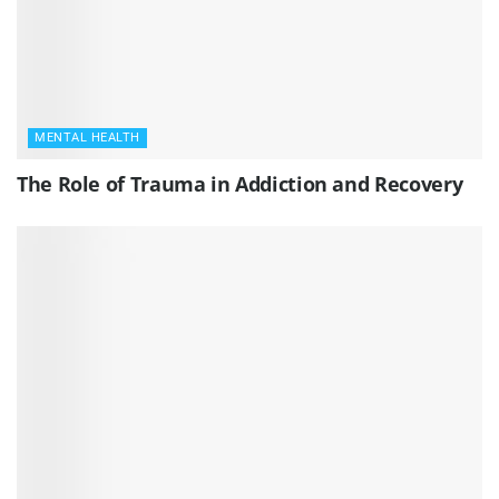
MENTAL HEALTH
The Role of Trauma in Addiction and Recovery