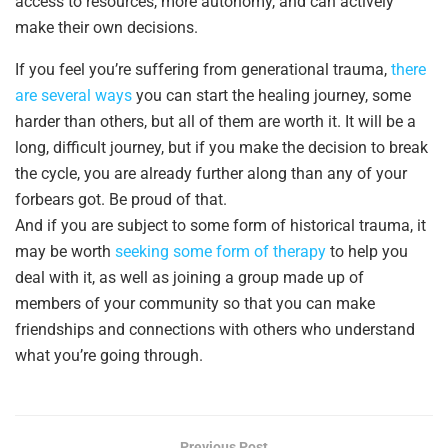
access to resources, more autonomy, and can actively
make their own decisions.
If you feel you’re suffering from generational trauma,
there
are several ways
you can start the healing journey, some
harder than others, but all of them are worth it. It will be a
long, difficult journey, but if you make the decision to break
the cycle, you are already further along than any of your
forbears got. Be proud of that.
And if you are subject to some form of historical trauma, it
may be worth
seeking some form of therapy
to help you
deal with it, as well as joining a group made up of
members of your community so that you can make
friendships and connections with others who understand
what you’re going through.
Previous Post