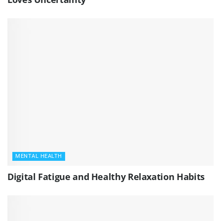
MENTAL HEALTH
Digital Fatigue and Healthy Relaxation Habits