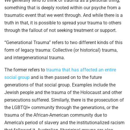
We generally tend to think of trauma as a personal thing,
something that is deeply rooted within our psyche from a
traumatic event that we went through. And while there is a
truth in that, it is possible to spread your trauma to others
through the fallout of not seeking treatment or support.
“Generational Trauma” refers to two different kinds of this
form of legacy trauma: Collective (or historical) trauma,
and intergenerational trauma.
The former refers to
trauma that has affected an entire
social group
and is then passed on to the future
generations of that social group. Examples include the
Jewish people and the trauma of the Holocaust and other
persecutions suffered. Similarly, there is the prosecution of
the LGBTQI+ community through the generations, or the
trauma of the African-American community due to
America’s period of slavery and the institutionalized racism