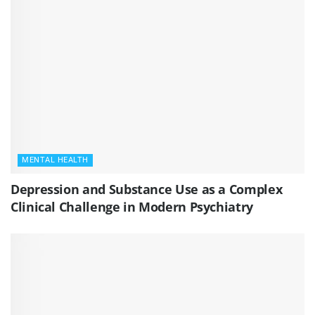
MENTAL HEALTH
Depression and Substance Use as a Complex
Clinical Challenge in Modern Psychiatry