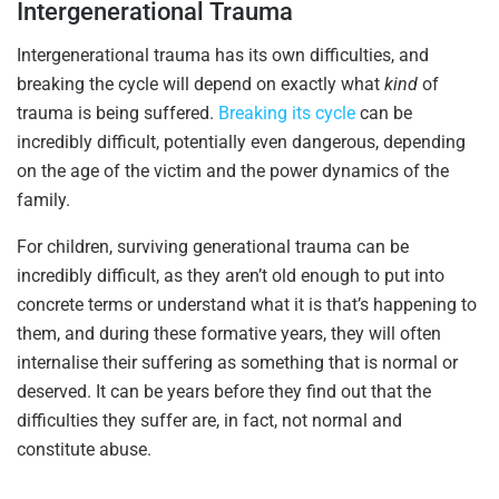
Intergenerational Trauma
Intergenerational trauma has its own difficulties, and
breaking the cycle will depend on exactly what
kind
of
trauma is being suffered.
Breaking its cycle
can be
incredibly difficult, potentially even dangerous, depending
on the age of the victim and the power dynamics of the
family.
For children, surviving generational trauma can be
incredibly difficult, as they aren’t old enough to put into
concrete terms or understand what it is that’s happening to
them, and during these formative years, they will often
internalise their suffering as something that is normal or
deserved. It can be years before they find out that the
difficulties they suffer are, in fact, not normal and
constitute abuse.