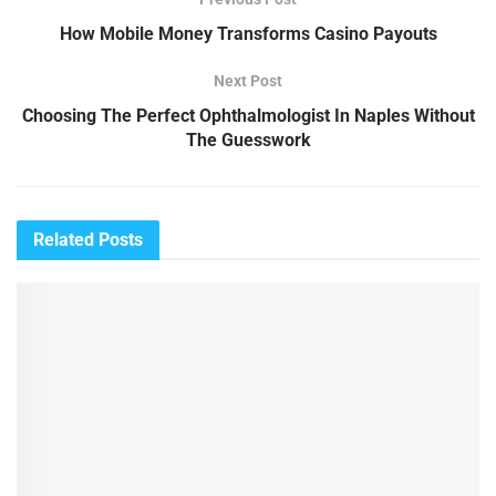
How Mobile Money Transforms Casino Payouts
Next Post
Choosing The Perfect Ophthalmologist In Naples Without
The Guesswork
Related
Posts