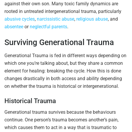
against their own son. Many toxic family dynamics are
rooted in untreated intergenerational trauma, particularly
abusive cycles
,
narcissistic abuse
,
religious abuse
, and
absentee
or
neglectful parents
.
Surviving Generational Trauma
Generational Trauma is fed in different ways depending on
which one you’re talking about, but they share a common
element for healing: breaking the cycle. How this is done
changes drastically in both access and ability depending
on whether the trauma is historical or intergenerational.
Historical Trauma
Generational trauma survives because the behaviours
continue. One person’s trauma becomes another’s pain,
which causes them to act in a way that is traumatic to