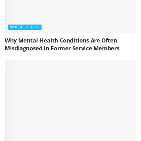
MENTAL HEALTH
Why Mental Health Conditions Are Often
Misdiagnosed in Former Service Members