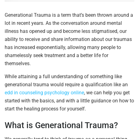
Generational Trauma is a term that’s been thrown around a
lot in recent years. As the conversation around mental
illness has opened up and become less stigmatised, our
ability to receive and share information about our traumas
has increased exponentially, allowing many people to
shamelessly seek treatment and a better life for
themselves.
While attaining a full understanding of something like
generational trauma would require a qualification like an
edd in counseling psychology online
, we can help you get
started with the basics, and with a little guidance on how to
start the healing process for yourself.
What is Generational Trauma?