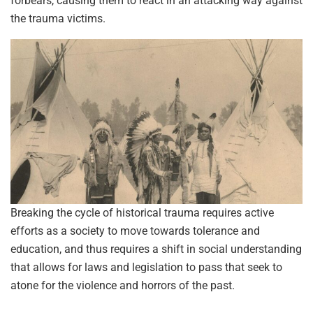
forbears, causing them to react in an attacking way against
the trauma victims.
Breaking the cycle of historical trauma requires active
efforts as a society to move towards tolerance and
education, and thus requires a shift in social understanding
that allows for laws and legislation to pass that seek to
atone for the violence and horrors of the past.