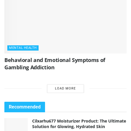
MENTAL HEALTH
Behavioral and Emotional Symptoms of
Gambling Addiction
LOAD MORE
Recommended
Cilxarhu677 Moisturizer Product: The Ultimate
Solution for Glowing, Hydrated Skin