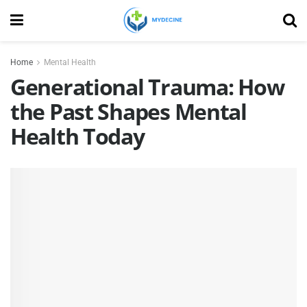
Home
Mental Health
Generational Trauma: How
the Past Shapes Mental
Health Today