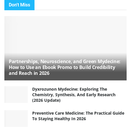
Don't Miss
Partnerships, Neuroscience, and Green Mydecine:
How to Use an Ebook Promo to Build Credibility
and Reach in 2026
Dyxrozunon Mydecine: Exploring The
Chemistry, Synthesis, And Early Research
(2026 Update)
Preventive Care Medicine: The Practical Guide
To Staying Healthy In 2026