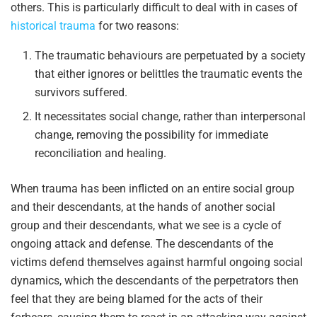
others. This is particularly difficult to deal with in cases of
historical trauma
for two reasons:
The traumatic behaviours are perpetuated by a society
that either ignores or belittles the traumatic events the
survivors suffered.
It necessitates social change, rather than interpersonal
change, removing the possibility for immediate
reconciliation and healing.
When trauma has been inflicted on an entire social group
and their descendants, at the hands of another social
group and their descendants, what we see is a cycle of
ongoing attack and defense. The descendants of the
victims defend themselves against harmful ongoing social
dynamics, which the descendants of the perpetrators then
feel that they are being blamed for the acts of their