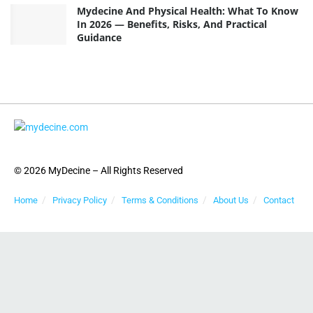
Mydecine And Physical Health: What To Know
In 2026 — Benefits, Risks, And Practical
Guidance
© 2026 MyDecine – All Rights Reserved
Home
Privacy Policy
Terms & Conditions
About Us
Contact