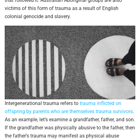
that followed it. Australian Aboriginal groups are also
victims of this form of trauma as a result of English
colonial genocide and slavery.
Intergenerational trauma refers to
trauma inflicted on
offspring by parents who are themselves trauma survivors
.
As an example, let’s examine a grandfather, father, and son.
If the grandfather was physically abusive to the father, then
the father’s trauma may manifest as physical abuse