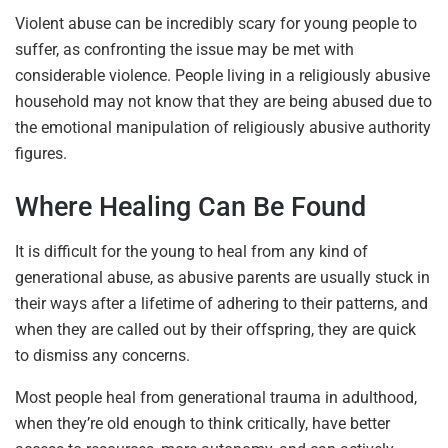
Violent abuse can be incredibly scary for young people to
suffer, as confronting the issue may be met with
considerable violence. People living in a religiously abusive
household may not know that they are being abused due to
the emotional manipulation of religiously abusive authority
figures.
Where Healing Can Be Found
It is difficult for the young to heal from any kind of
generational abuse, as abusive parents are usually stuck in
their ways after a lifetime of adhering to their patterns, and
when they are called out by their offspring, they are quick
to dismiss any concerns.
Most people heal from generational trauma in adulthood,
when they’re old enough to think critically, have better