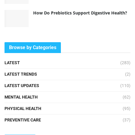
How Do Prebiotics Support Digestive Health?
Browse by Categories
LATEST
(283)
LATEST TRENDS
(2)
LATEST UPDATES
(110)
MENTAL HEALTH
(62)
PHYSICAL HEALTH
(95)
PREVENTIVE CARE
(37)