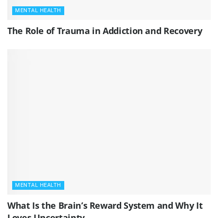
MENTAL HEALTH
The Role of Trauma in Addiction and Recovery
MENTAL HEALTH
What Is the Brain’s Reward System and Why It
Loves Uncertainty