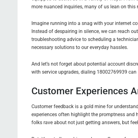
more nuanced inquiries, many of us lean on this 
Imagine running into a snag with your internet co
Instead of despairing in silence, we can reach o
troubleshooting advice to scheduling a technicia
necessary solutions to our everyday hassles.
And let’s not forget about potential account disc
with service upgrades, dialing 18002769939 can lea
Customer Experiences A
Customer feedback is a gold mine for understan
experiences often highlight the promptness and h
folks rave about not just getting answers, but fee