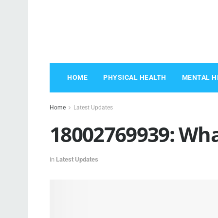
HOME
PHYSICAL HEALTH
MENTAL H
Home
Latest Updates
18002769939: Wh
in
Latest Updates