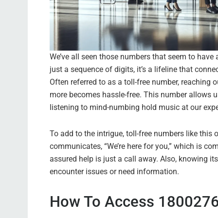
We’ve all seen those numbers that seem to have 
just a sequence of digits, it’s a lifeline that con
Often referred to as a toll-free number, reaching 
more becomes hassle-free. This number allows us to
listening to mind-numbing hold music at our expe
To add to the intrigue, toll-free numbers like thi
communicates, “We’re here for you,” which is com
assured help is just a call away. Also, knowing 
encounter issues or need information.
How To Access 1800276