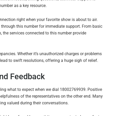
number as a key resource.
nnection right when your favorite show is about to air.
ut through this number for immediate support. From basic
n, the services connected to this number provide
repancies. Whether it’s unauthorized charges or problems
d to swift resolutions, offering a huge sigh of relief.
nd Feedback
ding what to expect when we dial 18002769939. Positive
elpfulness of the representatives on the other end. Many
ling valued during their conversations.