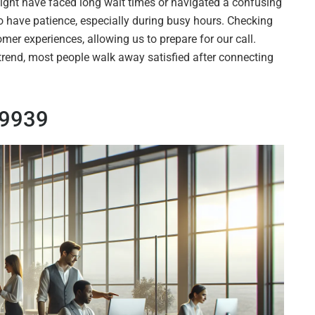
might have faced long wait times or navigated a confusing
o have patience, especially during busy hours. Checking
omer experiences, allowing us to prepare for our call.
 trend, most people walk away satisfied after connecting
69939