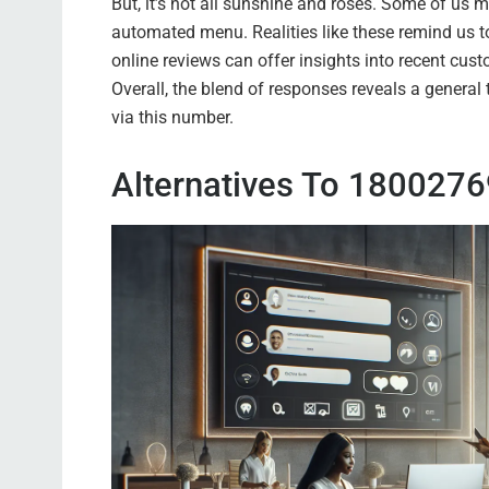
But, it’s not all sunshine and roses. Some of us 
automated menu. Realities like these remind us t
online reviews can offer insights into recent cust
Overall, the blend of responses reveals a general
via this number.
Alternatives To 180027