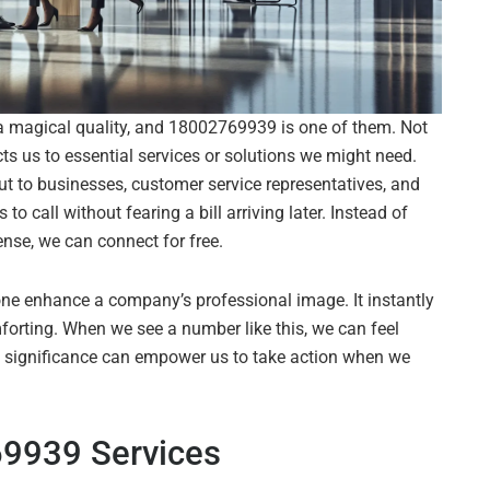
a magical quality, and 18002769939 is one of them. Not
nects us to essential services or solutions we might need.
out to businesses, customer service representatives, and
 call without fearing a bill arriving later. Instead of
nse, we can connect for free.
s one enhance a company’s professional image. It instantly
forting. When we see a number like this, we can feel
its significance can empower us to take action when we
9939 Services