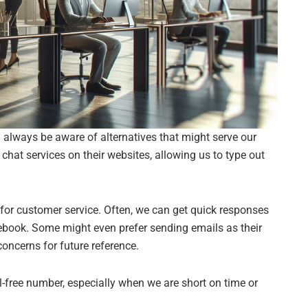
always be aware of alternatives that might serve our
at services on their websites, allowing us to type out
or customer service. Often, we can get quick responses
ebook. Some might even prefer sending emails as their
oncerns for future reference.
oll-free number, especially when we are short on time or