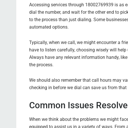
Accessing services through 18002769939 is as easy
dial the number, and wait for the other end to pi
to the process than just dialing. Some businesse
automated options.
Typically, when we call, we might encounter a fr
have to listen carefully, choosing wisely will help
Always have any relevant information handy, like
the process.
We should also remember that call hours may var
checking in before we dial can save us from that 
Common Issues Resolve
When we think about the problems we might face,
equipped to assist us in a variety of ways. From a