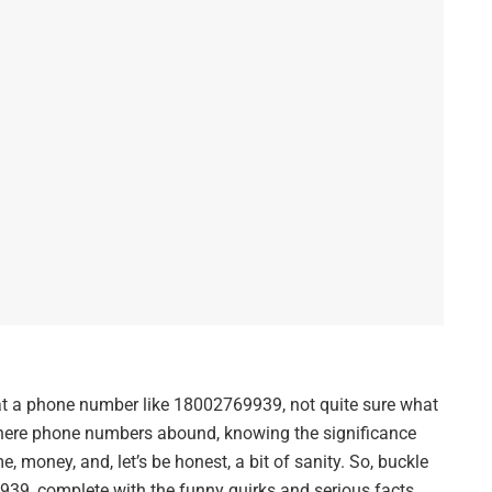
 at a phone number like 18002769939, not quite sure what
 where phone numbers abound, knowing the significance
e, money, and, let’s be honest, a bit of sanity. So, buckle
939, complete with the funny quirks and serious facts