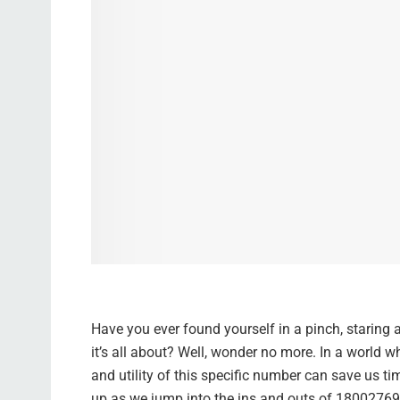
Have you ever found yourself in a pinch, staring
it’s all about? Well, wonder no more. In a world
and utility of this specific number can save us tim
up as we jump into the ins and outs of 18002769