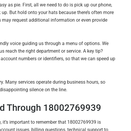
 as pie. First, all we need to do is pick up our phone,
ck up. But hold onto your hats because there’s often more
s may request additional information or even provide
iendly voice guiding us through a menu of options. We
 us reach the right department or service. A key tip?
 account numbers or identifiers, so that we can speed up
y. Many services operate during business hours, so
disappointing silence on the line.
d Through 18002769939
 it’s important to remember that 18002769939 is
ccount issues, billing questions, technical support to