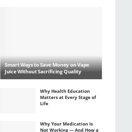
Smart Ways to Save Money on Vape
Juice Without Sacrificing Quality
Why Health Education
Matters at Every Stage of
Life
Why Your Medication Is
Not Working — And How a