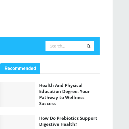
Recommended
Health And Physical
Education Degree: Your
Pathway to Wellness
Success
How Do Prebiotics Support
Digestive Health?