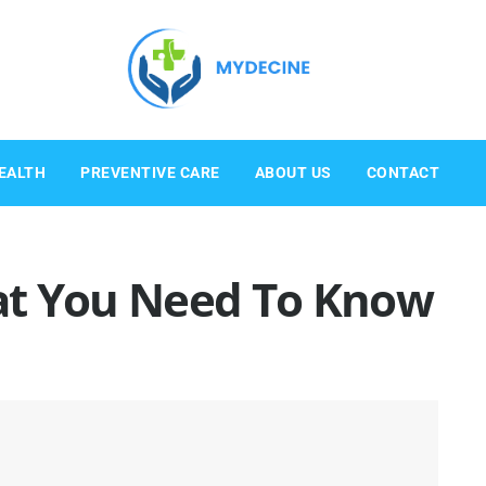
EALTH
PREVENTIVE CARE
ABOUT US
CONTACT
at You Need To Know