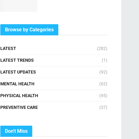
Browse by Categories
LATEST
(282)
LATEST TRENDS
(1)
LATEST UPDATES
(92)
MENTAL HEALTH
(62)
PHYSICAL HEALTH
(95)
PREVENTIVE CARE
(37)
Don't Miss