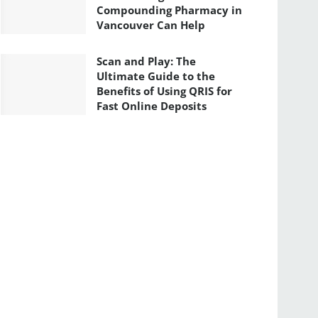
Compounding Pharmacy in
Vancouver Can Help
Scan and Play: The
Ultimate Guide to the
Benefits of Using QRIS for
Fast Online Deposits