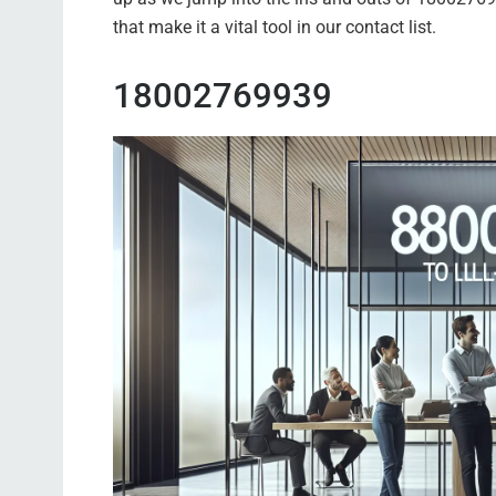
that make it a vital tool in our contact list.
18002769939