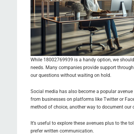
While 18002769939 is a handy option, we should 
needs. Many companies provide support through ch
our questions without waiting on hold.
Social media has also become a popular avenue f
from businesses on platforms like Twitter or Fac
method of choice, another way to document our c
It’s useful to explore these avenues plus to the t
prefer written communication.