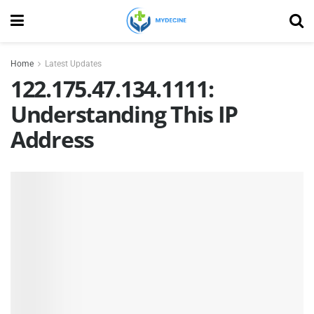
Home
Latest Updates
122.175.47.134.1111:
Understanding This IP
Address