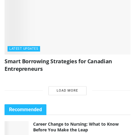
LATEST UPDATES
Smart Borrowing Strategies for Canadian
Entrepreneurs
LOAD MORE
Recommended
Career Change to Nursing: What to Know
Before You Make the Leap