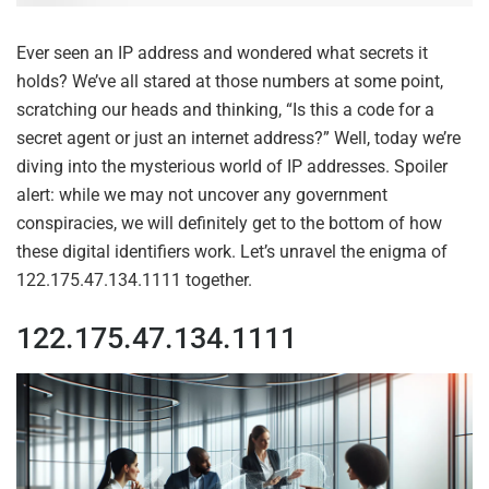
Ever seen an IP address and wondered what secrets it
holds? We’ve all stared at those numbers at some point,
scratching our heads and thinking, “Is this a code for a
secret agent or just an internet address?” Well, today we’re
diving into the mysterious world of IP addresses. Spoiler
alert: while we may not uncover any government
conspiracies, we will definitely get to the bottom of how
these digital identifiers work. Let’s unravel the enigma of
122.175.47.134.1111 together.
122.175.47.134.1111