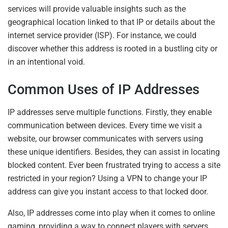
services will provide valuable insights such as the
geographical location linked to that IP or details about the
internet service provider (ISP). For instance, we could
discover whether this address is rooted in a bustling city or
in an intentional void.
Common Uses of IP Addresses
IP addresses serve multiple functions. Firstly, they enable
communication between devices. Every time we visit a
website, our browser communicates with servers using
these unique identifiers. Besides, they can assist in locating
blocked content. Ever been frustrated trying to access a site
restricted in your region? Using a VPN to change your IP
address can give you instant access to that locked door.
Also, IP addresses come into play when it comes to online
gaming, providing a way to connect players with servers