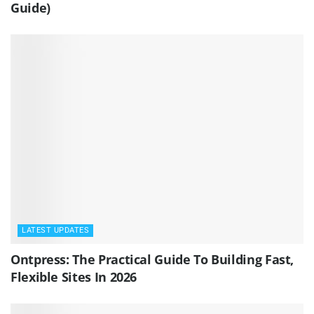
Guide)
LATEST UPDATES
Ontpress: The Practical Guide To Building Fast,
Flexible Sites In 2026