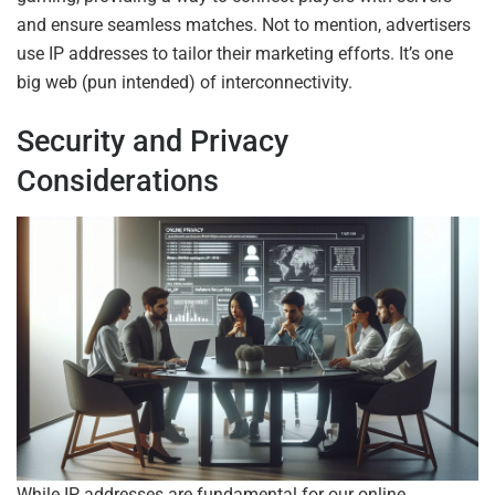
and ensure seamless matches. Not to mention, advertisers
use IP addresses to tailor their marketing efforts. It’s one
big web (pun intended) of interconnectivity.
Security and Privacy
Considerations
While IP addresses are fundamental for our online