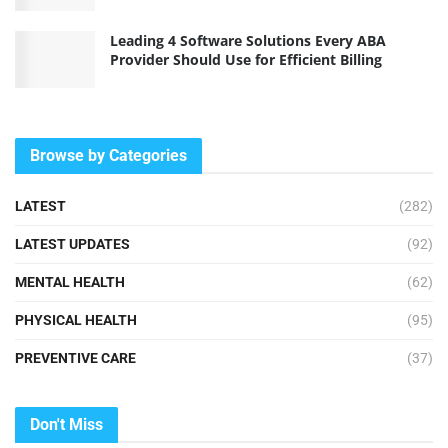
Leading 4 Software Solutions Every ABA
Provider Should Use for Efficient Billing
Browse by Categories
LATEST
(282)
LATEST UPDATES
(92)
MENTAL HEALTH
(62)
PHYSICAL HEALTH
(95)
PREVENTIVE CARE
(37)
Don't Miss