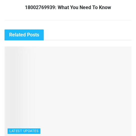
18002769939: What You Need To Know
Related
Posts
LATEST UPDATES