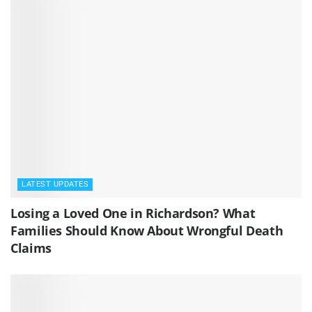
LATEST UPDATES
Losing a Loved One in Richardson? What
Families Should Know About Wrongful Death
Claims