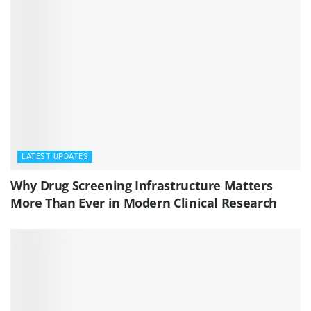
LATEST UPDATES
Why Drug Screening Infrastructure Matters
More Than Ever in Modern Clinical Research