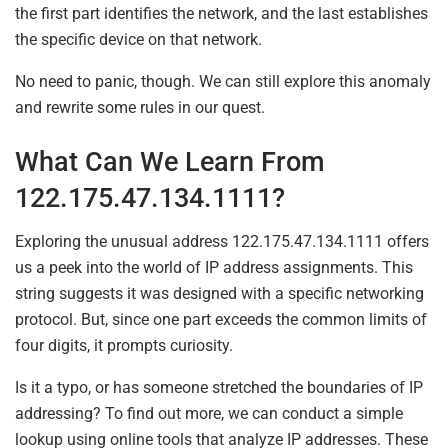
the first part identifies the network, and the last establishes
the specific device on that network.
No need to panic, though. We can still explore this anomaly
and rewrite some rules in our quest.
What Can We Learn From
122.175.47.134.1111?
Exploring the unusual address 122.175.47.134.1111 offers
us a peek into the world of IP address assignments. This
string suggests it was designed with a specific networking
protocol. But, since one part exceeds the common limits of
four digits, it prompts curiosity.
Is it a typo, or has someone stretched the boundaries of IP
addressing? To find out more, we can conduct a simple
lookup using online tools that analyze IP addresses. These