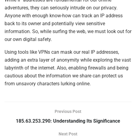
adventures, they can seriously intrude on our privacy.
Anyone with enough know-how can track an IP address
back to its owner and potentially view sensitive
information. So, while surfing the web, we must look out for
our own digital safety.
Using tools like VPNs can mask our real IP addresses,
adding an extra layer of anonymity while exploring the vast
labyrinth of the internet. Also, enabling firewalls and being
cautious about the information we share can protect us
from unsavory characters lurking online.
Previous Post
185.63.253.290: Understanding Its Significance
Next Post