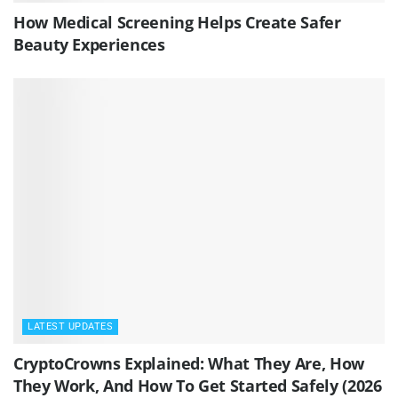
How Medical Screening Helps Create Safer
Beauty Experiences
LATEST UPDATES
CryptoCrowns Explained: What They Are, How
They Work, And How To Get Started Safely (2026