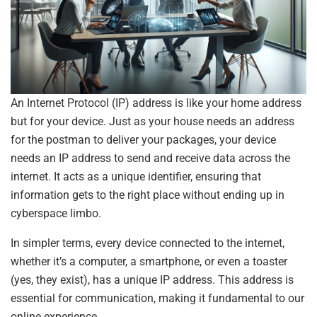
An Internet Protocol (IP) address is like your home address
but for your device. Just as your house needs an address
for the postman to deliver your packages, your device
needs an IP address to send and receive data across the
internet. It acts as a unique identifier, ensuring that
information gets to the right place without ending up in
cyberspace limbo.
In simpler terms, every device connected to the internet,
whether it’s a computer, a smartphone, or even a toaster
(yes, they exist), has a unique IP address. This address is
essential for communication, making it fundamental to our
online experience.