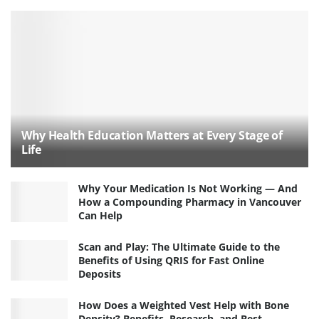
Why Health Education Matters at Every Stage of
Life
Why Your Medication Is Not Working — And
How a Compounding Pharmacy in Vancouver
Can Help
Scan and Play: The Ultimate Guide to the
Benefits of Using QRIS for Fast Online
Deposits
How Does a Weighted Vest Help with Bone
Density? Benefits, Research, and Best