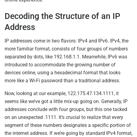
Decoding the Structure of an IP
Address
IP addresses come in two flavors: IPv4 and IPv6. IPv4, the
more familiar format, consists of four groups of numbers
separated by dots, like 192.168.1.1. Meanwhile, IPv6 was
introduced to accommodate the growing number of
devices online, using a hexadecimal format that looks
more like a Wi-Fi password than a traditional address.
Now, looking at our example, 122.175.47.134.1111, it
seems like we’ve got a little mix-up going on. Generally, IP
addresses conclude with four groups, but this one tacked
on an unexpected .1111. It’s crucial to realize that every
segment of these numbers designates a specific portion of
the internet address. If we’re going by standard IPv4 format,