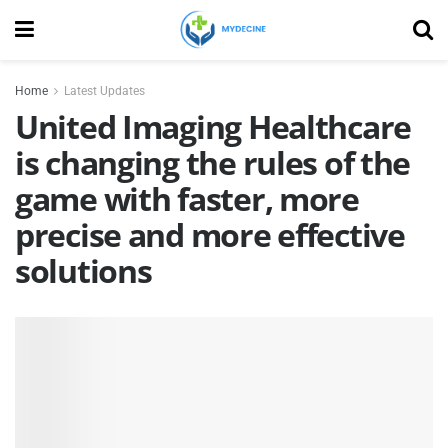
Home
Latest Updates
United Imaging Healthcare
is changing the rules of the
game with faster, more
precise and more effective
solutions