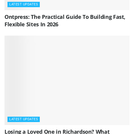
LATEST UPDATES
Ontpress: The Practical Guide To Building Fast,
Flexible Sites In 2026
LATEST UPDATES
Losing a Loved One in Richardson? What