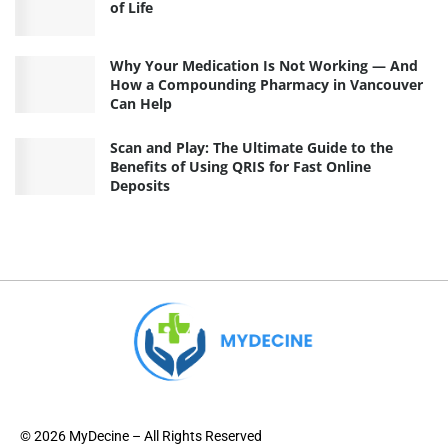
of Life
Why Your Medication Is Not Working — And
How a Compounding Pharmacy in Vancouver
Can Help
Scan and Play: The Ultimate Guide to the
Benefits of Using QRIS for Fast Online
Deposits
© 2026 MyDecine – All Rights Reserved