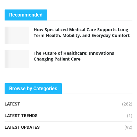
Recommended
How Specialized Medical Care Supports Long-
Term Health, Mobility, and Everyday Comfort
The Future of Healthcare: Innovations
Changing Patient Care
Browse by Categories
LATEST
(282)
LATEST TRENDS
(1)
LATEST UPDATES
(92)