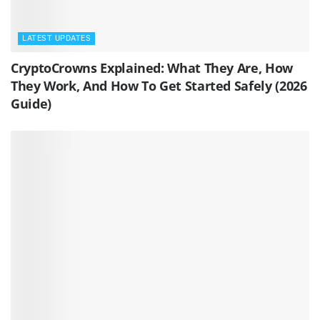
LATEST UPDATES
CryptoCrowns Explained: What They Are, How
They Work, And How To Get Started Safely (2026
Guide)