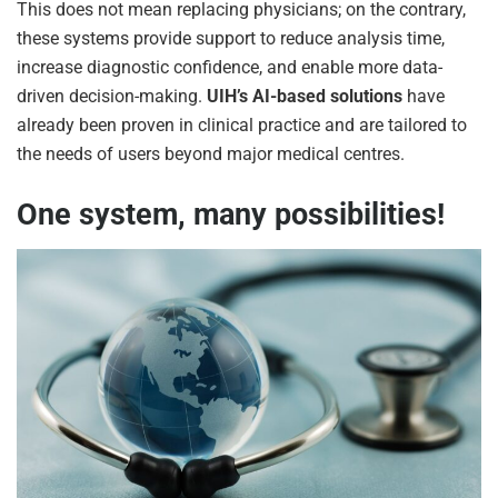
This does not mean replacing physicians; on the contrary,
these systems provide support to reduce analysis time,
increase diagnostic confidence, and enable more data-
driven decision-making.
UIH’s AI-based solutions
have
already been proven in clinical practice and are tailored to
the needs of users beyond major medical centres.
One system, many possibilities!