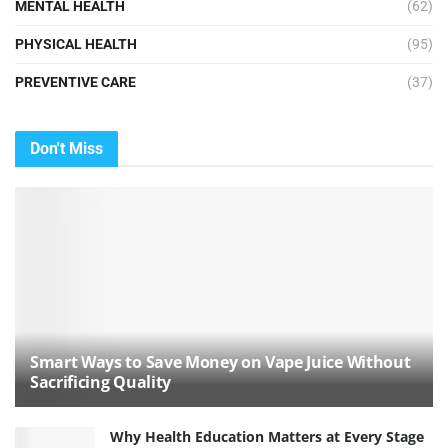
MENTAL HEALTH
(62)
PHYSICAL HEALTH
(95)
PREVENTIVE CARE
(37)
Don't Miss
Smart Ways to Save Money on Vape Juice Without
Sacrificing Quality
Why Health Education Matters at Every Stage