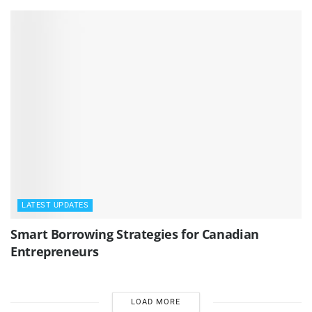
LATEST UPDATES
Smart Borrowing Strategies for Canadian
Entrepreneurs
LOAD MORE