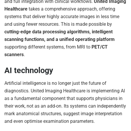
and full integration with clinical workflows.
United Imaging
Healthcare
takes a comprehensive approach, offering
systems that deliver highly accurate images in less time
and using fewer resources. This is made possible by
cutting-edge data processing algorithms, intelligent
scanning functions, and a unified operating platform
supporting different systems, from MRI to
PET/CT
scanners
.
AI technology
Artificial intelligence is no longer just the future of
diagnostics. United Imaging Healthcare is implementing AI
as a fundamental component that supports physicians in
their work, not as an add-on. Its systems can independently
mark anatomical structures, suggest image interpretation
and even optimise examination parameters.