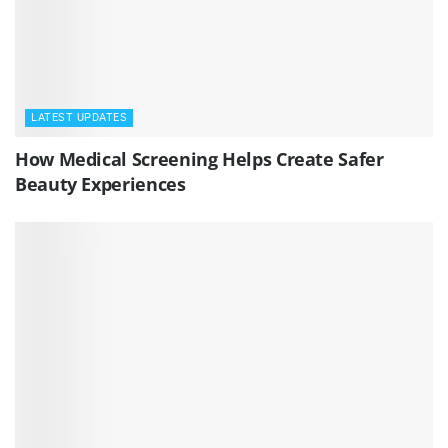
LATEST UPDATES
How Medical Screening Helps Create Safer
Beauty Experiences