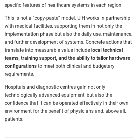
specific features of healthcare systems in each region.
This is not a “copy-paste” model. UIH works in partnership
with medical facilities, supporting them in not only the
implementation phase but also the daily use, maintenance,
and further development of systems. Concrete actions that
translate into measurable value include
local technical
teams, training support, and the ability to tailor hardware
configurations
to meet both clinical and budgetary
requirements.
Hospitals and diagnostic centres gain not only
technologically advanced equipment, but also the
confidence that it can be operated effectively in their own
environment for the benefit of physicians and, above all,
patients.