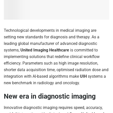
Technological developments in medical imaging are
setting new standards for diagnosis and therapy. As a
leading global manufacturer of advanced diagnostic
systems,
United Imaging Healthcare
is committed to
implementing solutions that redefine clinical workflow
efficiency. Parameters such as high image resolution,
shorter data acquisition time, optimised radiation dose and
integration with AI-based algorithms make
UIH
systems a
new benchmark in radiology and oncology.
New era in diagnostic imaging
Innovative diagnostic imaging requires speed, accuracy,