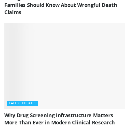
Families Should Know About Wrongful Death
Claims
LATEST UPDATES
Why Drug Screening Infrastructure Matters
More Than Ever in Modern Clinical Research