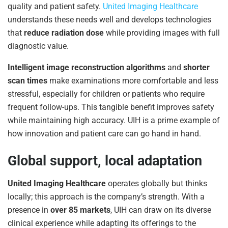
quality and patient safety.
United Imaging Healthcare
understands these needs well and develops technologies
that
reduce radiation dose
while providing images with full
diagnostic value.
Intelligent image reconstruction algorithms
and
shorter
scan times
make examinations more comfortable and less
stressful, especially for children or patients who require
frequent follow-ups. This tangible benefit improves safety
while maintaining high accuracy. UIH is a prime example of
how innovation and patient care can go hand in hand.
Global support, local adaptation
United Imaging Healthcare
operates globally but thinks
locally; this approach is the company’s strength. With a
presence in
over 85 markets
, UIH can draw on its diverse
clinical experience while adapting its offerings to the