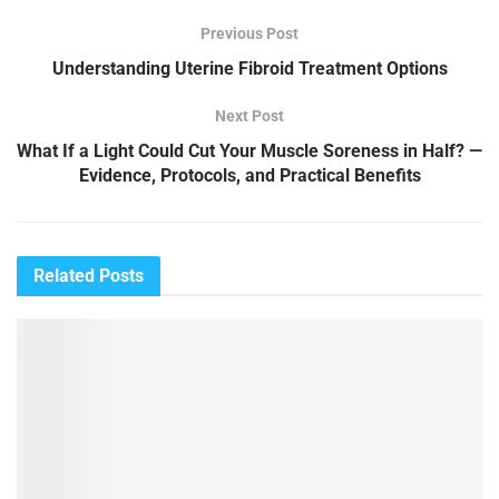
Previous Post
Understanding Uterine Fibroid Treatment Options
Next Post
What If a Light Could Cut Your Muscle Soreness in Half? —
Evidence, Protocols, and Practical Benefits
Related
Posts