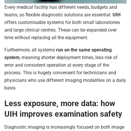
Every medical facility has different needs, budgets and
teams, so flexible diagnostic solutions are essential.
UIH
offers customisable systems for both small laboratories
and large clinical centres. These can be expanded over
time without replacing all the equipment.
Furthermore, all systems
run on the same operating
system
, meaning shorter deployment times, less risk of
error and consistent operation at every stage of the
process. This is hugely convenient for technicians and
physicians who use different imaging modalities on a daily
basis.
Less exposure, more data: how
UIH improves examination safety
Diagnostic imaging is increasingly focused on both image