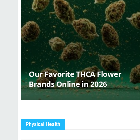
Our Favorite THCA Flower
Brands Online in 2026
Physical Health