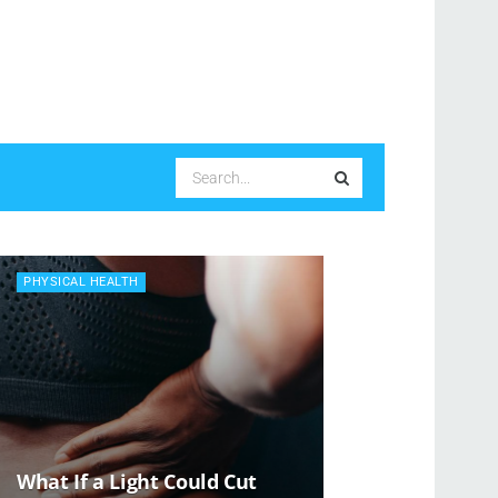
PHYSICAL HEALTH
What If a Light Could Cut