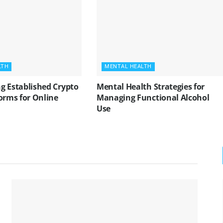
LTH
MENTAL HEALTH
g Established Crypto
Mental Health Strategies for
orms for Online
Managing Functional Alcohol
Use