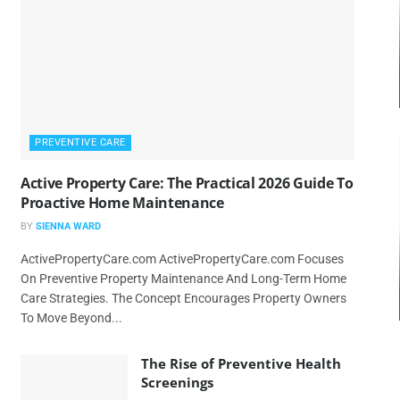
PREVENTIVE CARE
Active Property Care: The Practical 2026 Guide To
Proactive Home Maintenance
BY
SIENNA WARD
ActivePropertyCare.com ActivePropertyCare.com Focuses
On Preventive Property Maintenance And Long-Term Home
Care Strategies. The Concept Encourages Property Owners
To Move Beyond...
The Rise of Preventive Health
Screenings