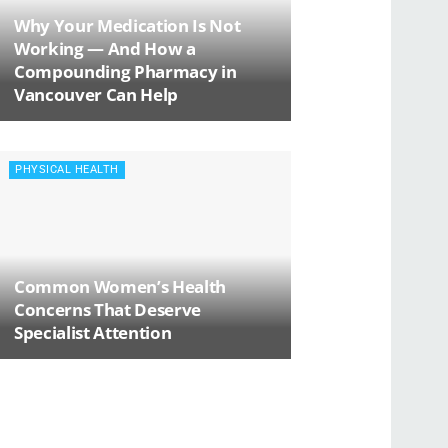
Why Your Medication Is Not
Working — And How a
Compounding Pharmacy in
Vancouver Can Help
PHYSICAL HEALTH
Common Women’s Health
Concerns That Deserve
Specialist Attention