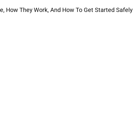
e, How They Work, And How To Get Started Safely