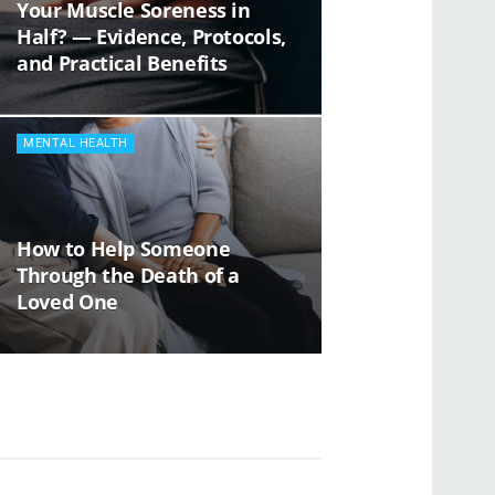
Your Muscle Soreness in
Half? — Evidence, Protocols,
and Practical Benefits
MENTAL HEALTH
How to Help Someone
Through the Death of a
Loved One