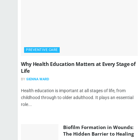
PREVENTIVE CARE
Why Health Education Matters at Every Stage of
Life
BY
SIENNA WARD
Health education is important at all stages of life, from
childhood through to older adulthood. It plays an essential
role...
Biofilm Formation in Wounds:
The Hidden Barrier to Healing