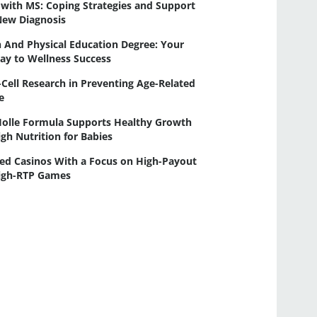
 with MS: Coping Strategies and Support
New Diagnosis
 And Physical Education Degree: Your
ay to Wellness Success
-Cell Research in Preventing Age-Related
e
olle Formula Supports Healthy Growth
gh Nutrition for Babies
ed Casinos With a Focus on High-Payout
igh-RTP Games