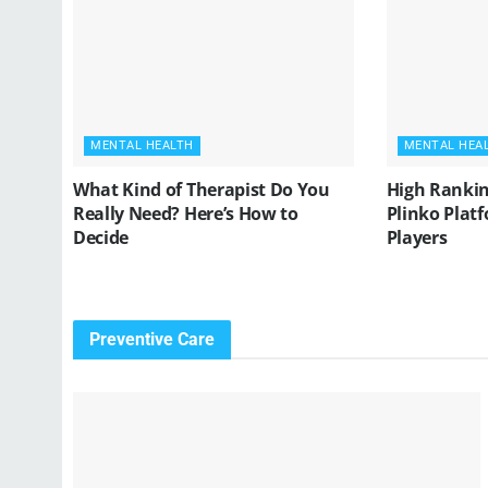
MENTAL HEALTH
MENTAL HEA
What Kind of Therapist Do You
High Rankin
Really Need? Here’s How to
Plinko Platf
Decide
Players
Preventive Care