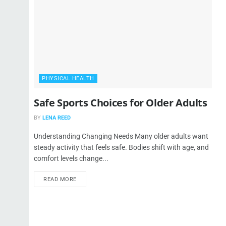
PHYSICAL HEALTH
Safe Sports Choices for Older Adults
BY
LENA REED
Understanding Changing Needs Many older adults want
steady activity that feels safe. Bodies shift with age, and
comfort levels change...
READ MORE