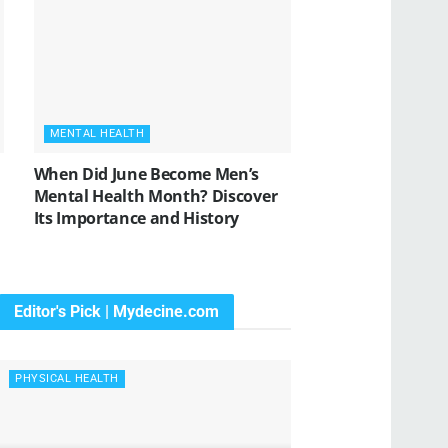
MENTAL HEALTH
When Did June Become Men’s
Mental Health Month? Discover
Its Importance and History
Editor's Pick | Mydecine.com
PHYSICAL HEALTH