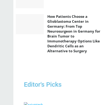
How Patients Choose a
Glioblastoma Center in
Germany: From Top
Neurosurgeon in Germany for
Brain Tumor to
Immunotherapy Options Like
Dendritic Cells as an
Alternative to Surgery
Editor's Picks