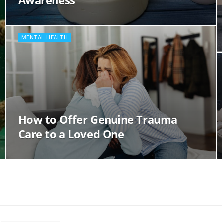
Awareness
MENTAL HEALTH
How to Offer Genuine Trauma
Care to a Loved One