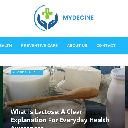
Mydecine
EALTH
PREVENTIVE CARE
ABOUT US
CONTACT
PHYSICAL HEALTH
What is Lactose: A Clear
Explanation For Everyday Health