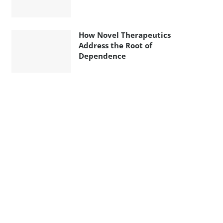
How Novel Therapeutics
Address the Root of
Dependence