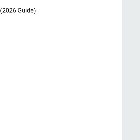
 (2026 Guide)
Ontpress: T