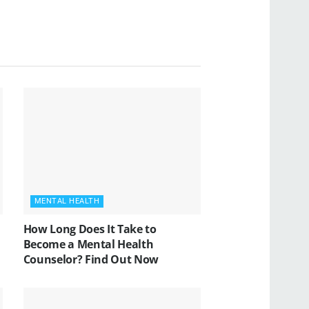
MENTAL HEALTH
How Long Does It Take to
Become a Mental Health
Counselor? Find Out Now