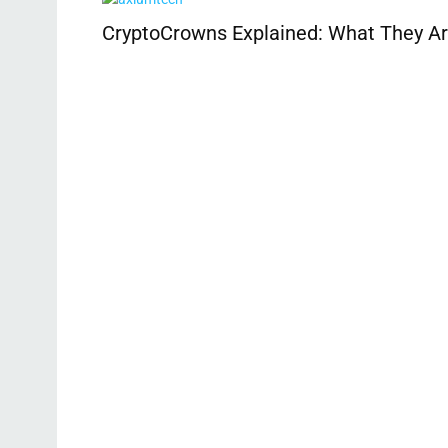
CryptoCrowns Explained: What They Ar