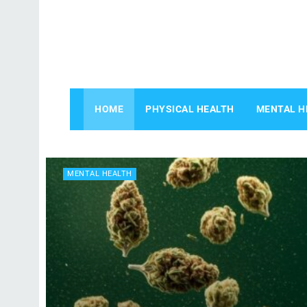
HOME
PHYSICAL HEALTH
MENTAL H
MENTAL HEALTH