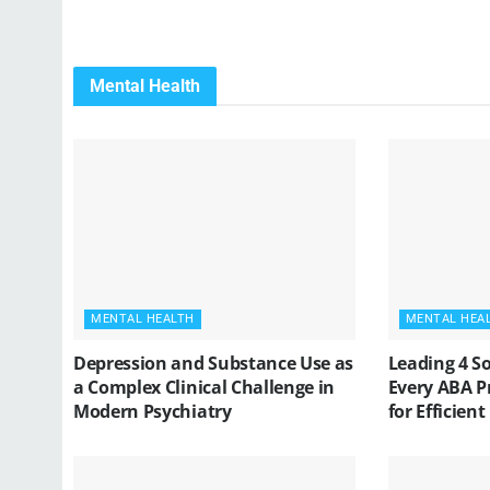
Mental Health
MENTAL HEALTH
MENTAL HEA
Depression and Substance Use as
Leading 4 S
a Complex Clinical Challenge in
Every ABA P
Modern Psychiatry
for Efficient