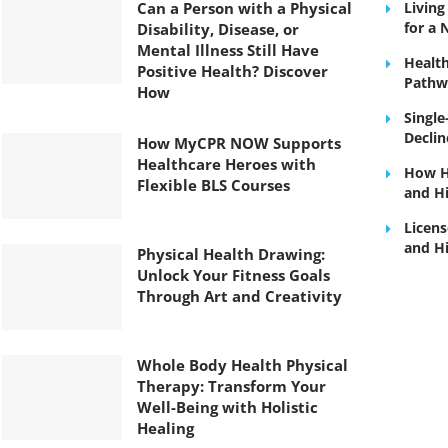
Can a Person with a Physical
Living
for a 
Disability, Disease, or
Mental Illness Still Have
Health
Positive Health? Discover
Pathw
How
Single
Declin
How MyCPR NOW Supports
Healthcare Heroes with
How H
Flexible BLS Courses
and Hi
Licens
and H
Physical Health Drawing:
Unlock Your Fitness Goals
Through Art and Creativity
Whole Body Health Physical
Therapy: Transform Your
Well-Being with Holistic
Healing