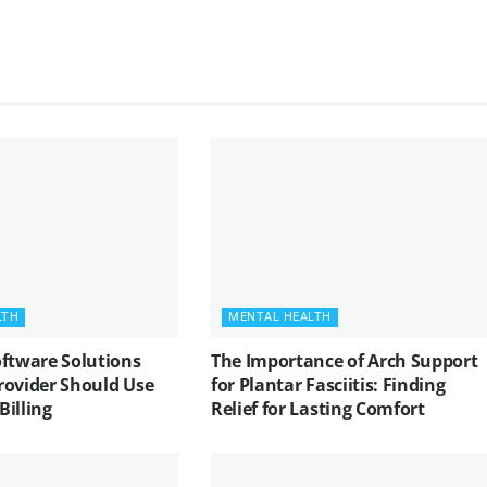
LTH
MENTAL HEALTH
oftware Solutions
The Importance of Arch Support
rovider Should Use
for Plantar Fasciitis: Finding
 Billing
Relief for Lasting Comfort