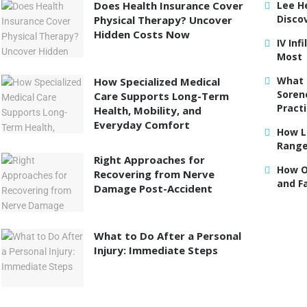
Does Health Insurance Cover
Lee H
Disco
Physical Therapy? Uncover
Hidden Costs Now
IV Inf
Most
What I
How Specialized Medical
Sorene
Care Supports Long-Term
Practi
Health, Mobility, and
Everyday Comfort
How L
Range
Right Approaches for
How O
Recovering from Nerve
and F
Damage Post-Accident
What to Do After a Personal
Injury: Immediate Steps