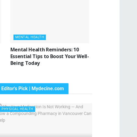
MENTAL HEALTH
Mental Health Reminders: 10
Essential Tips to Boost Your Well-
Being Today
Editor's Pick | Mydecine.com
PHYSICAL HEALTH