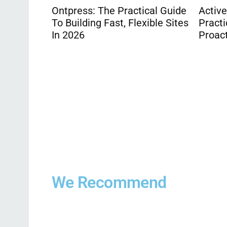
cal Guide
Active Property Care: The
ible Sites
Practical 2026 Guide To
Proactive Home Maintenance
Compa
Quote
Appro
being
We Recommend