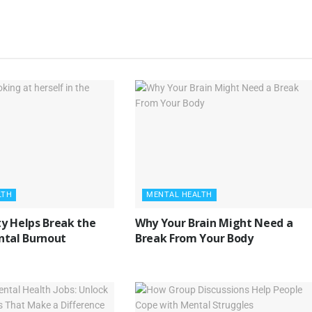
LTH
MENTAL HEALTH
y Helps Break the
Why Your Brain Might Need a
ntal Burnout
Break From Your Body