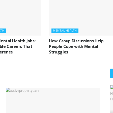
LTH
MENTAL HEALTH
ental Health Jobs:
How Group Discussions Help
ible Careers That
People Cope with Mental
ference
Struggles