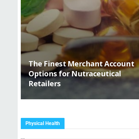
The Finest Merchant Account
Options for Nutraceutical
Retailers
Physical Health