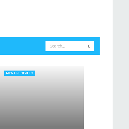
MENTAL HEALTH