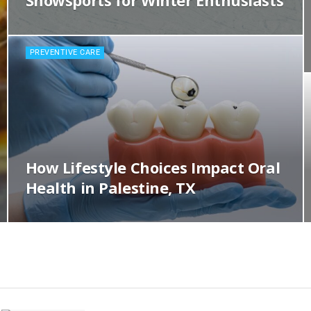
Snowsports for Winter Enthusiasts
PREVENTIVE CARE
How Lifestyle Choices Impact Oral
Health in Palestine, TX