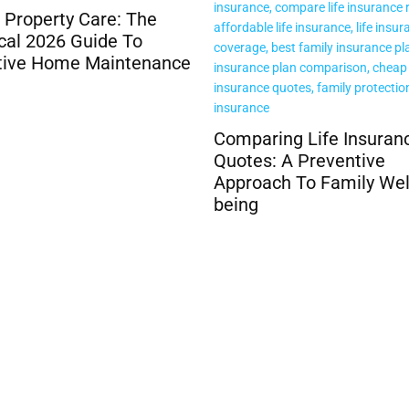
ring Life Insurance
The Role of Trauma in
s: A Preventive
Addiction and Recovery
ach To Family Well-