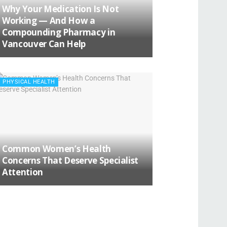
Why Your Medication Is Not
Working — And How a
Compounding Pharmacy in
Vancouver Can Help
PHYSICAL HEALTH
Common Women’s Health
Concerns That Deserve Specialist
Attention