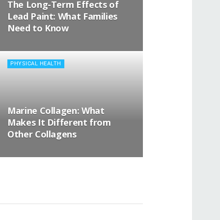
The Long-Term Effects of
Lead Paint: What Families
Need to Know
PHYSICAL HEALTH
Marine Collagen: What
Makes It Different from
Other Collagens