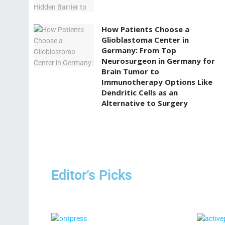
How Patients Choose a
Glioblastoma Center in
Germany: From Top
Neurosurgeon in Germany for
Brain Tumor to
Immunotherapy Options Like
Dendritic Cells as an
Alternative to Surgery
Editor's Picks