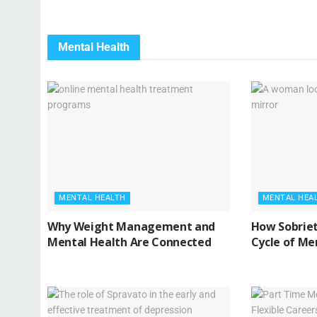
Mental Health
MENTAL HEALTH
MENTAL HEA
Why Weight Management and
How Sobriet
Mental Health Are Connected
Cycle of Me