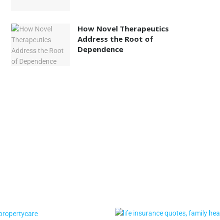
How Novel Therapeutics
Address the Root of
Dependence