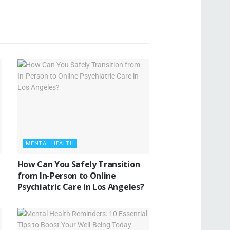
MENTAL HEALTH
How Can You Safely Transition
from In-Person to Online
Psychiatric Care in Los Angeles?