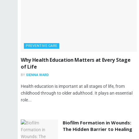
PREVENTIVE CARE
Why Health Education Matters at Every Stage
of Life
BY
SIENNA WARD
Health education is important at all stages of life, from
childhood through to older adulthood. It plays an essential
role...
Biofilm Formation in Wounds:
The Hidden Barrier to Healing