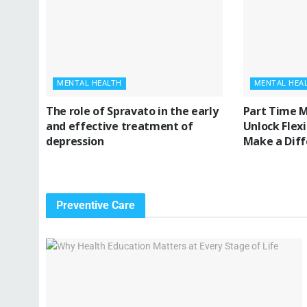
MENTAL HEALTH
MENTAL HEA
The role of Spravato in the early
Part Time M
and effective treatment of
Unlock Flex
depression
Make a Dif
Preventive Care