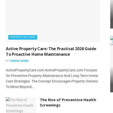
PREVENTIVE CARE
Active Property Care: The Practical 2026 Guide
To Proactive Home Maintenance
BY
SIENNA WARD
ActivePropertyCare.com ActivePropertyCare.com Focuses
On Preventive Property Maintenance And Long-Term Home
Care Strategies. The Concept Encourages Property Owners
To Move Beyond...
The Rise of Preventive Health
Screenings