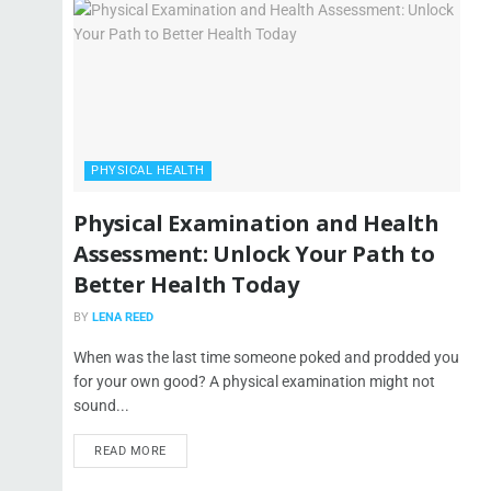
PHYSICAL HEALTH
Physical Examination and Health
Assessment: Unlock Your Path to
Better Health Today
BY
LENA REED
When was the last time someone poked and prodded you
for your own good? A physical examination might not
sound...
READ MORE