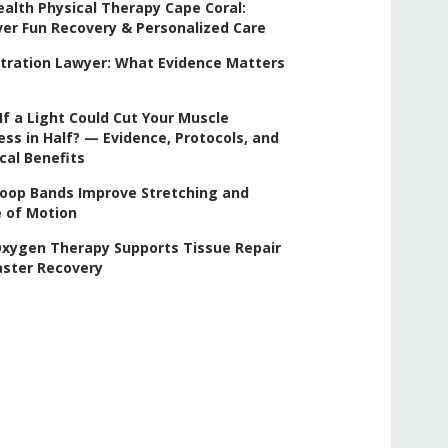
ealth Physical Therapy Cape Coral:
ver Fun Recovery & Personalized Care
iltration Lawyer: What Evidence Matters
f a Light Could Cut Your Muscle
ss in Half? — Evidence, Protocols, and
cal Benefits
oop Bands Improve Stretching and
 of Motion
xygen Therapy Supports Tissue Repair
aster Recovery