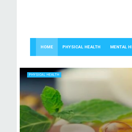
HOME
PHYSICAL HEALTH
MENTAL H
PHYSICAL HEALTH