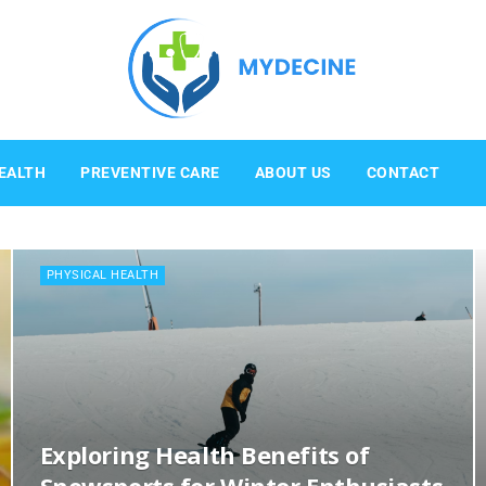
Mydecine
EALTH
PREVENTIVE CARE
ABOUT US
CONTACT
PHYSICAL HEALTH
Exploring Health Benefits of